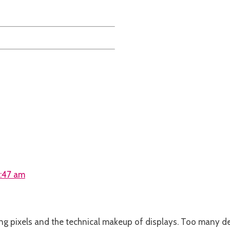
9:47 am
ng pixels and the technical makeup of displays. Too many des