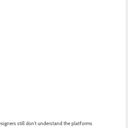
igners still don’t understand the platforms