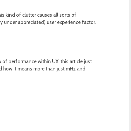
s kind of clutter causes all sorts of
ly under appreciated) user experience factor.
of performance within UX, this article just
and how it means more than just mHz and