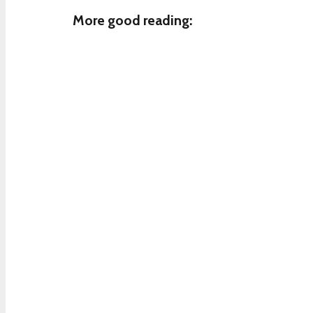
More good reading: