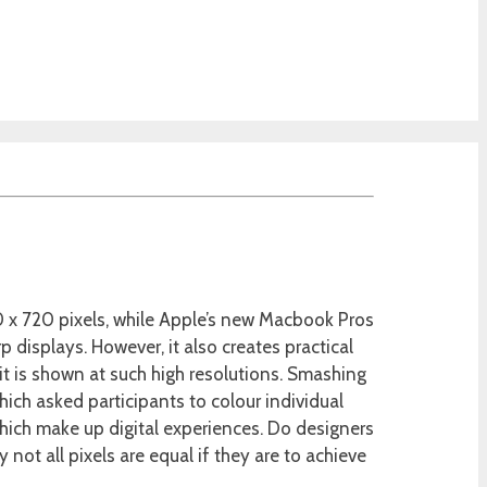
0 x 720 pixels, while Apple’s new Macbook Pros
p displays. However, it also creates practical
it is shown at such high resolutions. Smashing
which asked participants to colour individual
which make up digital experiences. Do designers
ot all pixels are equal if they are to achieve