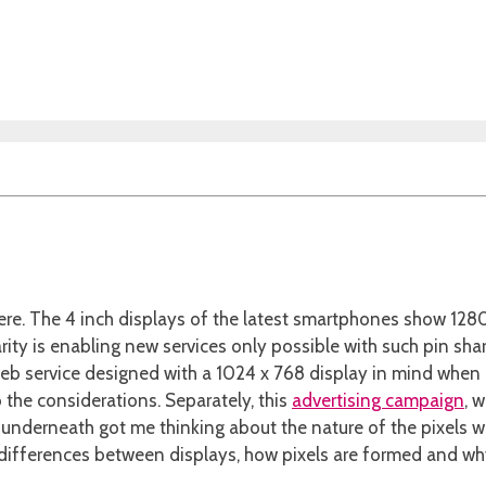
here. The 4 inch displays of the latest smartphones show 128
rity is enabling new services only possible with such pin shar
eb service designed with a 1024 x 768 display in mind when 
 the considerations. Separately, this
advertising campaign
, 
ure underneath got me thinking about the nature of the pixels 
fferences between displays, how pixels are formed and why n