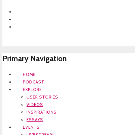
Primary Navigation
HOME
PODCAST
EXPLORE
USER STORIES
VIDEOS
INSPIRATIONS
ESSAYS
EVENTS
LIVESTREAM