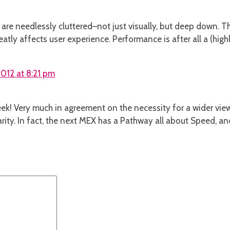
are needlessly cluttered–not just visually, but deep down. Thi
atly affects user experience. Performance is after all a (high
012 at 8:21 pm
ek! Very much in agreement on the necessity for a wider view 
ity. In fact, the next MEX has a Pathway all about Speed, 