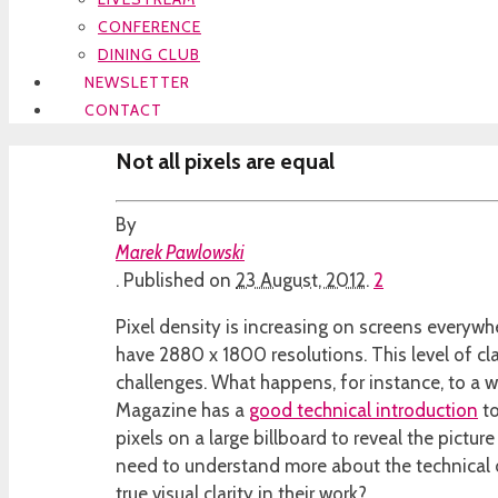
CONFERENCE
DINING CLUB
NEWSLETTER
CONTACT
Not all pixels are equal
By
Marek Pawlowski
.
Published on
23 August, 2012
.
2
Pixel density is increasing on screens everyw
have 2880 x 1800 resolutions. This level of cla
challenges. What happens, for instance, to a w
Magazine has a
good technical introduction
to
pixels on a large billboard to reveal the pict
need to understand more about the technical di
true visual clarity in their work?