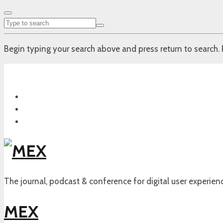
Begin typing your search above and press return to search. 
The journal, podcast & conference for digital user experien
MEX