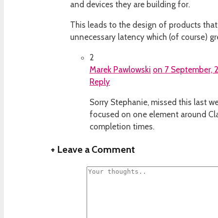
and devices they are building for.
This leads to the design of products that 
unnecessary latency which (of course) gre
2
Marek Pawlowski
on 7 September, 2
Reply
Sorry Stephanie, missed this last we
focused on one element around Clar
completion times.
+
Leave a Comment