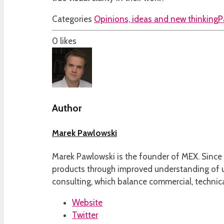
Categories
Opinions, ideas and new thinking
P
0
likes
Author
Marek Pawlowski
Marek Pawlowski is the founder of MEX. Since 
products through improved understanding of us
consulting, which balance commercial, technica
Website
Twitter