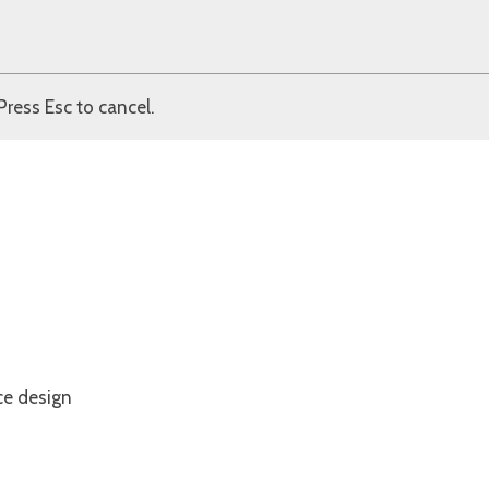
Press Esc to cancel.
ce design