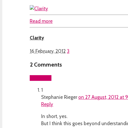
Read more
Clarity
16 February, 2012
3
2
Comments
Add yours
1
Stephanie Rieger
on 27 August, 2012 at 
Reply
In short, yes.
But I think this goes beyond understandi