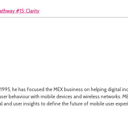
athway #15: Clarity
1995, he has focused the MEX business on helping digital ind
er behaviour with mobile devices and wireless networks. MEX
l and user insights to define the future of mobile user exper