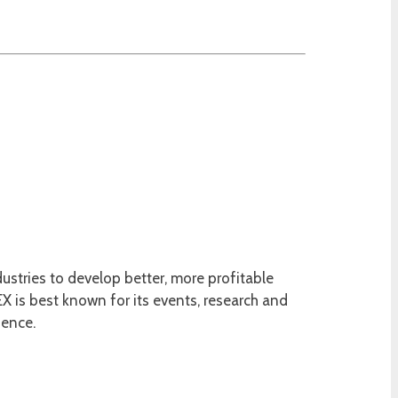
ustries to develop better, more profitable
 is best known for its events, research and
ience.