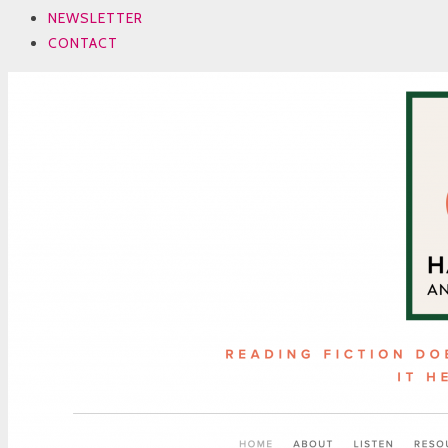
NEWSLETTER
CONTACT