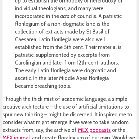
up to establish the orthodoxy or heterodoxy of
individual theologians, and many were
incorporated in the
acta
of councils. A patristic
florilegium of a non-dogmatic kind is the
collection of extracts made by St Basil of
Caesarea. Latin florilegia were also well
established from the 5th cent. Their material is
patristic, supplemented by excerpts from
Carolingian and later from 12th-cent. authors.
The early Latin florilegia were dogmatic and
ascetic. In the later Middle Ages florilegia
became preaching tools.
Through the thick mist of academic language, a simple
creative architecture – the use of artificial limitations to
spur new thinking – might be discerned. It inspired me to
consider what might emerge if we were to take random
extracts from, say, the archive of
MEX podcasts
or the
MEX journal
, and create floralegium of our own. Would we