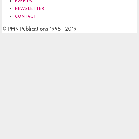
EVENTS
NEWSLETTER
CONTACT
© PMN Publications 1995 - 2019