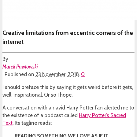
Creative limitations from eccentric corners of the
internet
By
Marek Pawlowski
.
Published on
23 November, 2018
.
0
I should preface this by saying it gets weird before it gets,
well, inspirational. Or so I hope.
A conversation with an avid Harry Potter fan alerted me to
the existence of a podcast called
Harry Potter’s Sacred
Text
. Its tagline reads:
READING SOMETHING WE LOVE AS IF IT