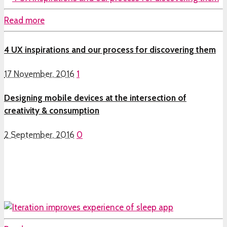
Read more
4 UX inspirations and our process for discovering them
17 November, 2016
1
Designing mobile devices at the intersection of
creativity & consumption
2 September, 2016
0