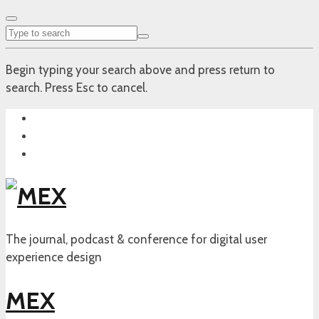
Begin typing your search above and press return to
search. Press Esc to cancel.
The journal, podcast & conference for digital user
experience design
MEX