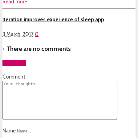
Read more
Iteration improves experience of sleep app
3 March, 2017
0
+
There are no comments
Add yours
Comment
Name