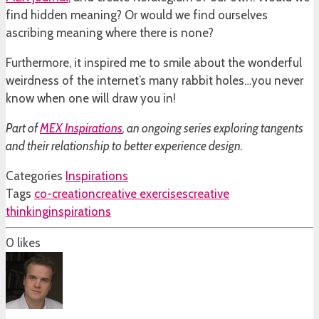
find hidden meaning? Or would we find ourselves
ascribing meaning where there is none?
Furthermore, it inspired me to smile about the wonderful
weirdness of the internet’s many rabbit holes…you never
know when one will draw you in!
Part of
MEX Inspirations
, an ongoing series exploring tangents
and their relationship to better experience design.
Categories
Inspirations
Tags
co-creation
creative exercises
creative
thinking
inspirations
0
likes