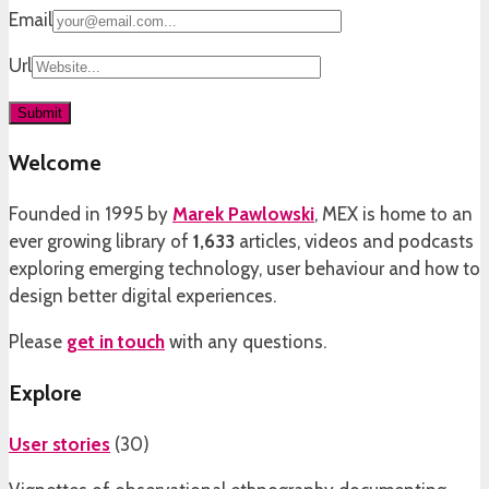
Email
Url
Welcome
Founded in 1995 by
Marek Pawlowski
, MEX is home to an
ever growing library of
1,633
articles, videos and podcasts
exploring emerging technology, user behaviour and how to
design better digital experiences.
Please
get in touch
with any questions.
Explore
User stories
(
30
)