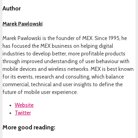
Author
Marek Pawlowski
Marek Pawlowski is the founder of MEX. Since 1995, he
has focused the MEX business on helping digital
industries to develop better, more profitable products
through improved understanding of user behaviour with
mobile devices and wireless networks. MEX is best known
for its events, research and consulting, which balance
commercial, technical and user insights to define the
future of mobile user experience.
Website
Twitter
More good reading: