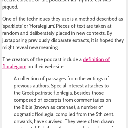
piqued.
One of the techniques they use is a method described as
‘sparklets’ or ‘floralegium’. Pieces of text are taken at
random and deliberately placed in new contexts. By
juxtaposing previously disparate extracts, it is hoped they
might reveal new meaning.
The creators of the podcast include a
definition of
floralegium
on their web-site:
A collection of passages from the writings of
previous authors. Special interest attaches to
the Greek patristic florilegia. Besides those
composed of excerpts from commentaries on
the Bible (known as catenae), a number of
dogmatic florilegia, compiled from the 5th cent.
onwards, have survived. They were often drawn