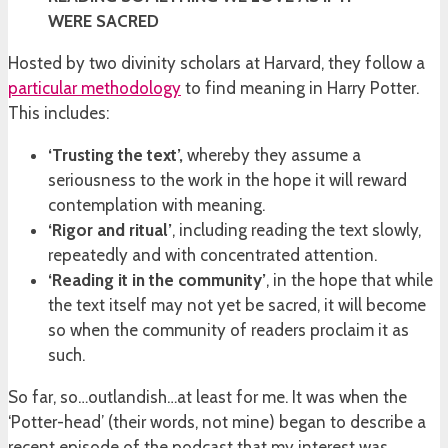
WERE SACRED
Hosted by two divinity scholars at Harvard, they follow a
particular methodology
to find meaning in Harry Potter.
This includes:
‘Trusting the text’,
whereby they assume a
seriousness to the work in the hope it will reward
contemplation with meaning.
‘Rigor and ritual’
, including reading the text slowly,
repeatedly and with concentrated attention.
‘Reading it in the community’
, in the hope that while
the text itself may not yet be sacred, it will become
so when the community of readers proclaim it as
such.
So far, so…outlandish…at least for me. It was when the
‘Potter-head’ (their words, not mine) began to describe a
recent episode of the podcast that my interest was