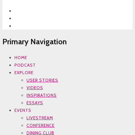
Primary Navigation
HOME
PODCAST
EXPLORE
USER STORIES
VIDEOS
INSPIRATIONS
ESSAYS
EVENTS
LIVESTREAM
CONFERENCE
DINING CLUB