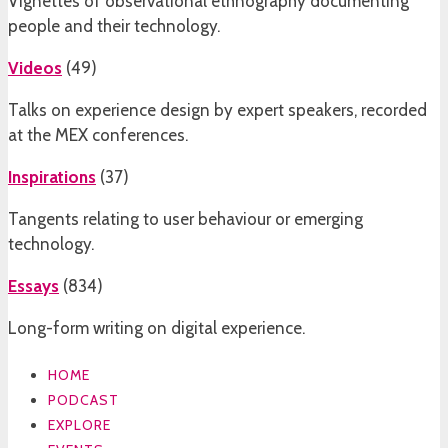
Vignettes of observational ethnography documenting
people and their technology.
Videos
(
49
)
Talks on experience design by expert speakers, recorded
at the MEX conferences.
Inspirations
(
37
)
Tangents relating to user behaviour or emerging
technology.
Essays
(
834
)
Long-form writing on digital experience.
HOME
PODCAST
EXPLORE