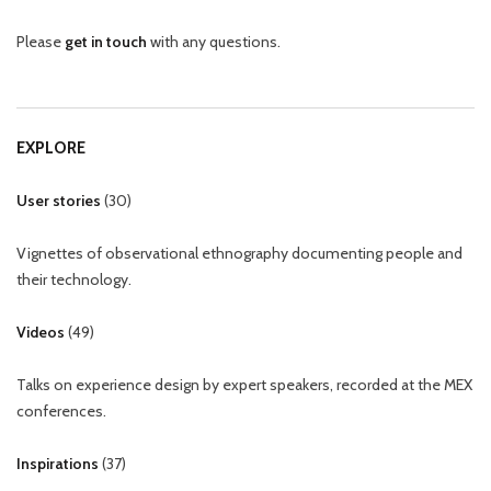
Please
get in touch
with any questions.
EXPLORE
User stories
(
30
)
Vignettes of observational ethnography documenting people and
their technology.
Videos
(
49
)
Talks on experience design by expert speakers, recorded at the MEX
conferences.
Inspirations
(
37
)