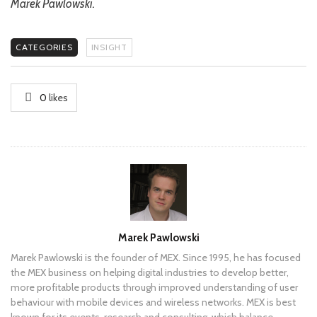
Marek Pawlowski.
CATEGORIES
INSIGHT
0
likes
Author
Marek Pawlowski
Marek Pawlowski is the founder of MEX. Since 1995, he has focused
the MEX business on helping digital industries to develop better,
more profitable products through improved understanding of user
behaviour with mobile devices and wireless networks. MEX is best