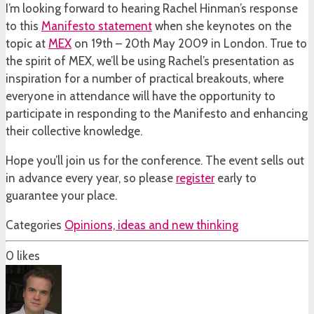
I’m looking forward to hearing Rachel Hinman’s response
to this
Manifesto statement
when she keynotes on the
topic at
MEX
on 19th – 20th May 2009 in London. True to
the spirit of MEX, we’ll be using Rachel’s presentation as
inspiration for a number of practical breakouts, where
everyone in attendance will have the opportunity to
participate in responding to the Manifesto and enhancing
their collective knowledge.
Hope you’ll join us for the conference. The event sells out
in advance every year, so please
register
early to
guarantee your place.
Categories
Opinions, ideas and new thinking
0
likes