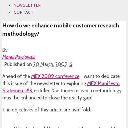
NEWSLETTER
CONTACT
How do we enhance mobile customer research
methodology?
By
Marek Pawlowski
.
Published on
20 March, 2009
.
6
Ahead of the
MEX 2009 conference
, I want to dedicate
this issue of the newsletter to exploring
MEX Manifesto
Statement #3
, entitled ‘Customer research methodology
must be enhanced to close the reality gap’.
The objectives of this article are two-fold: