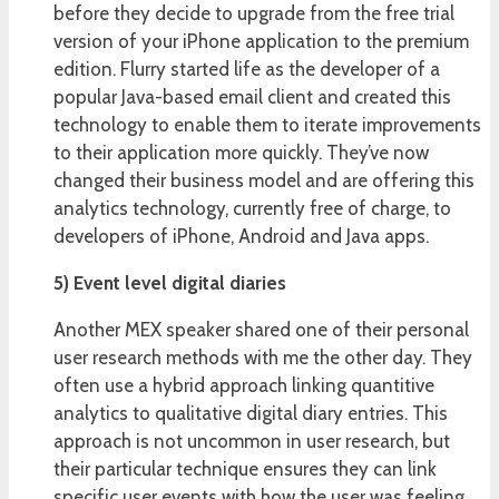
before they decide to upgrade from the free trial
version of your iPhone application to the premium
edition. Flurry started life as the developer of a
popular Java-based email client and created this
technology to enable them to iterate improvements
to their application more quickly. They’ve now
changed their business model and are offering this
analytics technology, currently free of charge, to
developers of iPhone, Android and Java apps.
5) Event level digital diaries
Another MEX speaker shared one of their personal
user research methods with me the other day. They
often use a hybrid approach linking quantitive
analytics to qualitative digital diary entries. This
approach is not uncommon in user research, but
their particular technique ensures they can link
specific user events with how the user was feeling