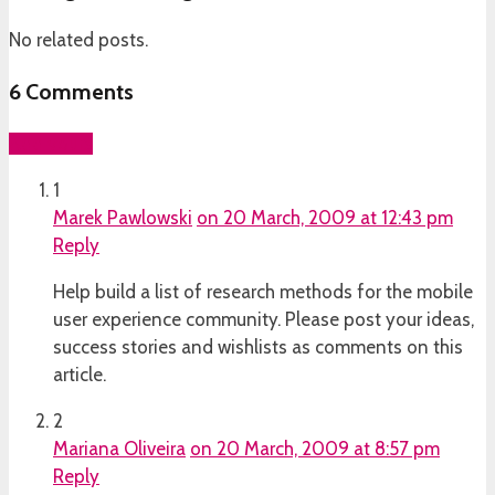
No related posts.
6
Comments
Add yours
1
Marek Pawlowski
on 20 March, 2009 at 12:43 pm
Reply
Help build a list of research methods for the mobile
user experience community. Please post your ideas,
success stories and wishlists as comments on this
article.
2
Mariana Oliveira
on 20 March, 2009 at 8:57 pm
Reply