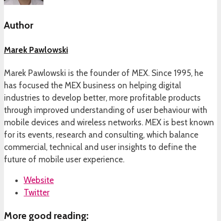
Author
Marek Pawlowski
Marek Pawlowski is the founder of MEX. Since 1995, he
has focused the MEX business on helping digital
industries to develop better, more profitable products
through improved understanding of user behaviour with
mobile devices and wireless networks. MEX is best known
for its events, research and consulting, which balance
commercial, technical and user insights to define the
future of mobile user experience.
Website
Twitter
More good reading: