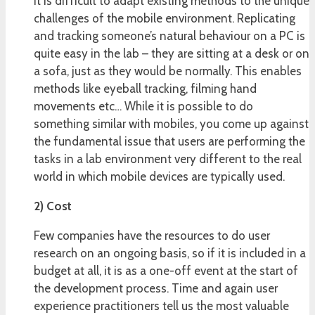
It is difficult to adapt existing methods to the unique
challenges of the mobile environment. Replicating
and tracking someone’s natural behaviour on a PC is
quite easy in the lab – they are sitting at a desk or on
a sofa, just as they would be normally. This enables
methods like eyeball tracking, filming hand
movements etc… While it is possible to do
something similar with mobiles, you come up against
the fundamental issue that users are performing the
tasks in a lab environment very different to the real
world in which mobile devices are typically used.
2) Cost
Few companies have the resources to do user
research on an ongoing basis, so if it is included in a
budget at all, it is as a one-off event at the start of
the development process. Time and again user
experience practitioners tell us the most valuable