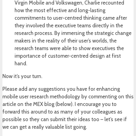
Virgin Mobile and Volkswagen, Charlie recounted
how the most effective and long-lasting
commitments to user-centred thinking came after
they involved the executive teams directly in the
research process. By immersing the strategic change
makers in the reality of their user’s worlds, the
research teams were able to show executives the
importance of customer-centred design at first
hand.
Now it’s your turn.
Please add any suggestions you have for enhancing
mobile user research methodology by commenting on this
article on the MEX blog (below). I encourage you to
forward this around to as many of your colleagues as
possible so they can submit their ideas too – let’s see if
we can get a really valuable list going.