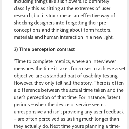
including things like silk flowers. I’d definitely
classify this as sitting at the extremes of user
research, but it struck me as an effective way of
shocking designers into forgetting their pre-
conceptions and thinking about form factors,
materials and human interaction in a new light.
2) Time perception contrast
‘Time to complete’ metrics, where an interviewer
measures the time it takes for a user to achieve a set
objective, are a standard part of usability testing.
However, they only tell half the story. There is often
a difference between the actual time taken and the
user’s perception of that time. For instance, ‘latent’
periods – when the device or service seems
unresponsive and isn’t providing any user feedback
– are often perceived as lasting much longer than
they actually do. Next time you’re planning a time-