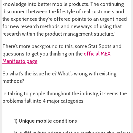
knowledge into better mobile products. The continuing
disconnect between the lifestyle of real customers and
the experiences they’re offered points to an urgent need
for new research methods and new ways of using that
research within the product management structure.”
There’s more background to this, some Stat Spots and
questions to get you thinking on the
official MEX
Manifesto page
.
So what’s the issue here? What’s wrong with existing
methods?
In talking to people throughout the industry, it seems the
problems fall into 4 major categories:
1) Unique mobile conditions