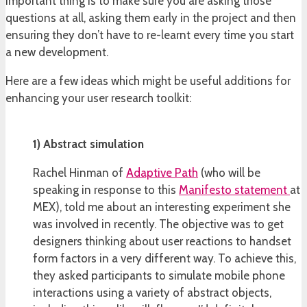
important thing is to make sure you are asking those
questions at all, asking them early in the project and then
ensuring they don’t have to re-learnt every time you start
a new development.
Here are a few ideas which might be useful additions for
enhancing your user research toolkit:
1) Abstract simulation
Rachel Hinman of
Adaptive Path
(who will be
speaking in response to this
Manifesto statement
at
MEX), told me about an interesting experiment she
was involved in recently. The objective was to get
designers thinking about user reactions to handset
form factors in a very different way. To achieve this,
they asked participants to simulate mobile phone
interactions using a variety of abstract objects,