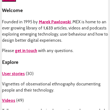
Welcome
Founded in 1995 by
Marek Pawlowski
, MEX is home to an
ever growing library of
1,633
articles, videos and podcasts
exploring emerging technology, user behaviour and how to
design better digital experiences.
Please
get in touch
with any questions.
Explore
User stories
(
30
)
Vignettes of observational ethnography documenting
people and their technology.
Videos
(
49
)