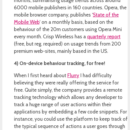
months, summarising usage trends across around
6000 mobile publishers in 160 countries. Opera, the
mobile browser company, publishes ‘
State of the
Mobile Web
‘ on a monthly basis, based on the
behaviour of the 20m customers using Opera Mini
every month. Crisp Wireless has a
quarterly report
(free, but reg. required) on usage trends from 200
premium web-sites, mainly based in the US.
4) On-device behaviour tracking, for free!
When I first heard about
Flurry
I had difficulty
believing they were really offering the service for
free. Quite simply, the company provides a remote
tracking technology which allows any developer to
track a huge range of user actions within their
applications by embedding a few code snippets. For
instance, you could use the platform to keep track of
the typical sequence of actions a user goes through