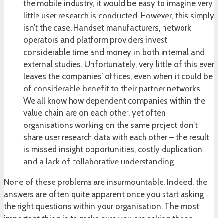
the mobile industry, it would be easy to imagine very
little user research is conducted. However, this simply
isn’t the case. Handset manufacturers, network
operators and platform providers invest
considerable time and money in both internal and
external studies. Unfortunately, very little of this ever
leaves the companies’ offices, even when it could be
of considerable benefit to their partner networks.
We all know how dependent companies within the
value chain are on each other, yet often
organisations working on the same project don’t
share user research data with each other – the result
is missed insight opportunities, costly duplication
and a lack of collaborative understanding.
None of these problems are insurmountable. Indeed, the
answers are often quite apparent once you start asking
the right questions within your organisation. The most