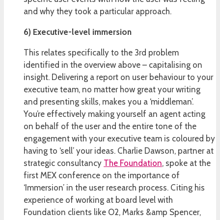
and why they took a particular approach.
6) Executive-level immersion
This relates specifically to the 3rd problem
identified in the overview above – capitalising on
insight. Delivering a report on user behaviour to your
executive team, no matter how great your writing
and presenting skills, makes you a ‘middleman’.
You’re effectively making yourself an agent acting
on behalf of the user and the entire tone of the
engagement with your executive team is coloured by
having to ‘sell’ your ideas. Charlie Dawson, partner at
strategic consultancy
The Foundation
, spoke at the
first MEX conference on the importance of
‘Immersion’ in the user research process. Citing his
experience of working at board level with
Foundation clients like O2, Marks &amp Spencer,