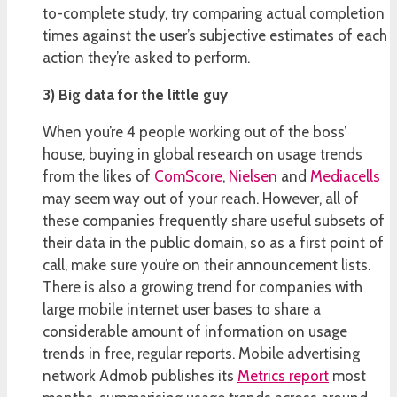
to-complete study, try comparing actual completion
times against the user’s subjective estimates of each
action they’re asked to perform.
3) Big data for the little guy
When you’re 4 people working out of the boss’
house, buying in global research on usage trends
from the likes of
ComScore
,
Nielsen
and
Mediacells
may seem way out of your reach. However, all of
these companies frequently share useful subsets of
their data in the public domain, so as a first point of
call, make sure you’re on their announcement lists.
There is also a growing trend for companies with
large mobile internet user bases to share a
considerable amount of information on usage
trends in free, regular reports. Mobile advertising
network Admob publishes its
Metrics report
most