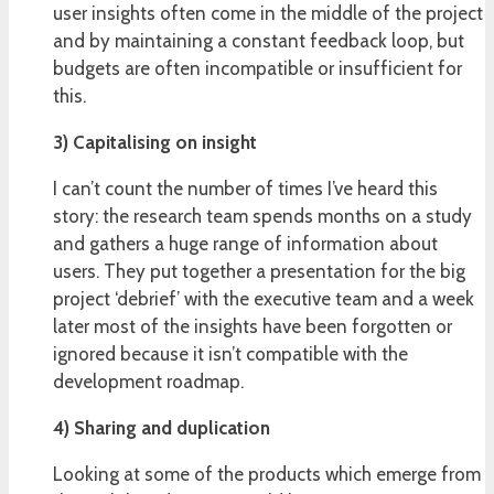
user insights often come in the middle of the project
and by maintaining a constant feedback loop, but
budgets are often incompatible or insufficient for
this.
3) Capitalising on insight
I can’t count the number of times I’ve heard this
story: the research team spends months on a study
and gathers a huge range of information about
users. They put together a presentation for the big
project ‘debrief’ with the executive team and a week
later most of the insights have been forgotten or
ignored because it isn’t compatible with the
development roadmap.
4) Sharing and duplication
Looking at some of the products which emerge from