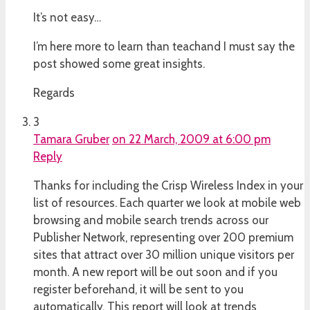
It’s not easy…
I’m here more to learn than teachand I must say the
post showed some great insights.
Regards
3
Tamara Gruber
on 22 March, 2009 at 6:00 pm
Reply
Thanks for including the Crisp Wireless Index in your
list of resources. Each quarter we look at mobile web
browsing and mobile search trends across our
Publisher Network, representing over 200 premium
sites that attract over 30 million unique visitors per
month. A new report will be out soon and if you
register beforehand, it will be sent to you
automatically. This report will look at trends