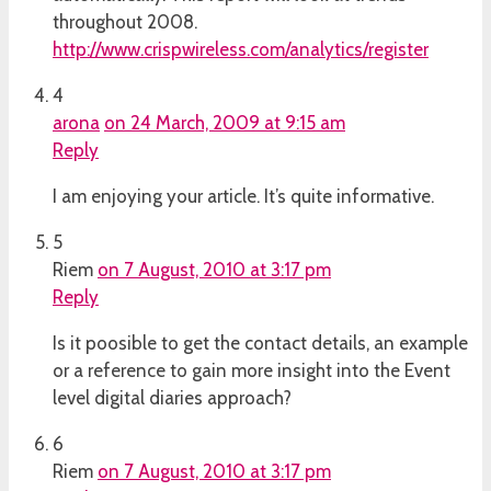
throughout 2008.
http://www.crispwireless.com/analytics/register
4
arona
on 24 March, 2009 at 9:15 am
Reply
I am enjoying your article. It’s quite informative.
5
Riem
on 7 August, 2010 at 3:17 pm
Reply
Is it poosible to get the contact details, an example
or a reference to gain more insight into the Event
level digital diaries approach?
6
Riem
on 7 August, 2010 at 3:17 pm