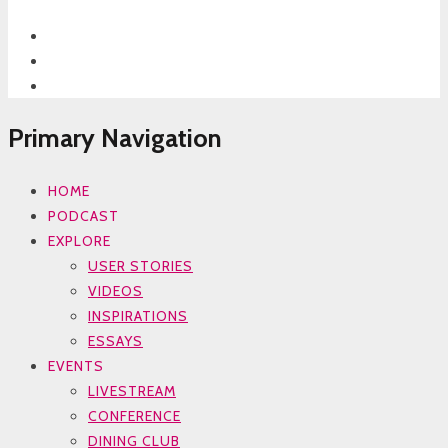
Primary Navigation
HOME
PODCAST
EXPLORE
USER STORIES
VIDEOS
INSPIRATIONS
ESSAYS
EVENTS
LIVESTREAM
CONFERENCE
DINING CLUB