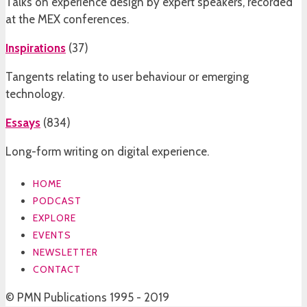
Talks on experience design by expert speakers, recorded
at the MEX conferences.
Inspirations
(
37
)
Tangents relating to user behaviour or emerging
technology.
Essays
(
834
)
Long-form writing on digital experience.
HOME
PODCAST
EXPLORE
EVENTS
NEWSLETTER
CONTACT
© PMN Publications 1995 - 2019