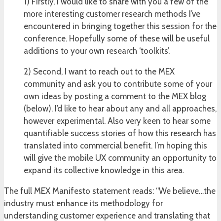
1) Firstly, I would like to share with you a few of the
more interesting customer research methods I’ve
encountered in bringing together this session for the
conference. Hopefully some of these will be useful
additions to your own research ‘toolkits’.
2) Second, I want to reach out to the MEX
community and ask you to contribute some of your
own ideas by posting a comment to the MEX blog
(below). I’d like to hear about any and all approaches,
however experimental. Also very keen to hear some
quantifiable success stories of how this research has
translated into commercial benefit. I’m hoping this
will give the mobile UX community an opportunity to
expand its collective knowledge in this area.
The full MEX Manifesto statement reads: “We believe…the
industry must enhance its methodology for
understanding customer experience and translating that