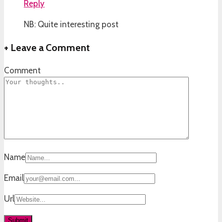
Reply
NB: Quite interesting post
+
Leave a Comment
Comment
Name
Email
Url