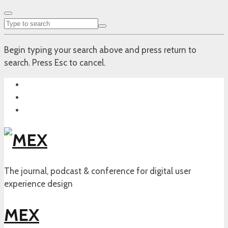
Begin typing your search above and press return to
search. Press Esc to cancel.
The journal, podcast & conference for digital user
experience design
MEX