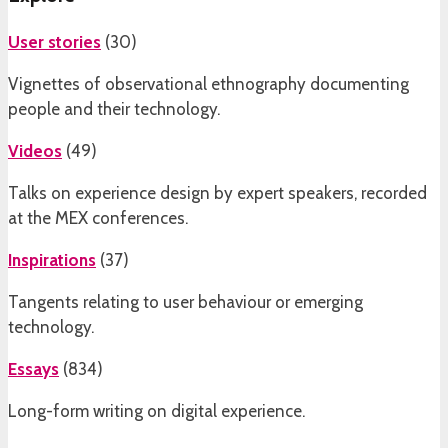
User stories
(
30
)
Vignettes of observational ethnography documenting
people and their technology.
Videos
(
49
)
Talks on experience design by expert speakers, recorded
at the MEX conferences.
Inspirations
(
37
)
Tangents relating to user behaviour or emerging
technology.
Essays
(
834
)
Long-form writing on digital experience.