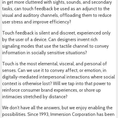
in get more cluttered with sights, sounds, and secondary
tasks, can touch feedback be used as an adjunct to the
visual and auditory channels, offloading them to reduce
user stress and improve efficiency?
Touch feedback is silent and discreet, experienced only
by the user of a device. Can designers invent rich
signaling modes that use the tactile channel to convey
information in socially sensitive situations?
Touch is the most elemental, visceral, and personal of
senses. Can we use it to convey affect, or emotion, in
digitally-mediated interpersonal interactions where social
context is otherwise lost? Will we tap into that power to
reinforce consumer brand experiences, or shore up
intimacies stretched by distance?
We don’t have all the answers, but we enjoy enabling the
possibilities. Since 1993, Immersion Corporation has been