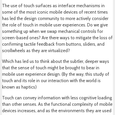
The use of touch surfaces as interface mechanisms in
some of the most iconic mobile devices of recent times
has led the design community to more actively consider
the role of touch in mobile user experiences. Do we give
something up when we swap mechanical controls for
screen-based ones? Are there ways to mitigate the loss of
confirming tactile feedback from buttons, sliders, and
scrollwheels as they are virtualized?
Which has led us to think about the subtler, deeper ways
that the sense of touch might be brought to bear in
mobile user experience design. (By the way, this study of
touch and its role in our interaction with the world is
known as haptics)
Touch can convey information with less cognitive loading
than other senses. As the functional complexity of mobile
devices increases, and as the environments they are used