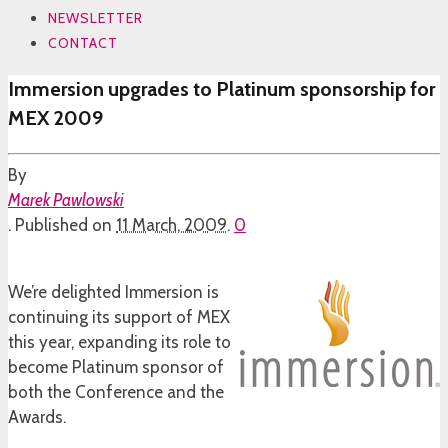
NEWSLETTER
CONTACT
Immersion upgrades to Platinum sponsorship for
MEX 2009
By
Marek Pawlowski
.
Published on
11 March, 2009
.
0
We’re delighted Immersion is
continuing its support of MEX
this year, expanding its role to
become Platinum sponsor of
both the Conference and the
Awards.