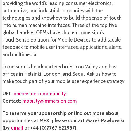
providing the world’s leading consumer electronics,
automotive, and industrial companies with the
technologies and knowhow to build the sense of touch
into human machine interfaces. Three of the top five
global handset OEMs have chosen Immersion’s
TouchSense Solution for Mobile Devices to add tactile
feedback to mobile user interfaces, applications, alerts,
and multimedia.
Immersion is headquartered in Silicon Valley and has
offices in Helsinki, London, and Seoul. Ask us how to
make touch part of your mobile user experience strategy.
URL:
immersion.com/mobility
Contact:
mobility@immersion.com
To reserve your sponsorship or find out more about
opportunities at MEX, please contact Marek Pawlowski
(by
email
or +44 (0)7767 622957).