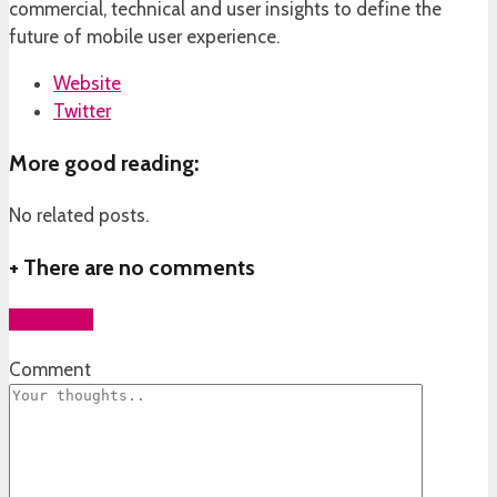
commercial, technical and user insights to define the
future of mobile user experience.
Website
Twitter
More good reading:
No related posts.
+
There are no comments
Add yours
Comment