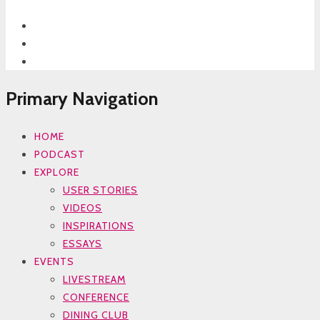
Primary Navigation
HOME
PODCAST
EXPLORE
USER STORIES
VIDEOS
INSPIRATIONS
ESSAYS
EVENTS
LIVESTREAM
CONFERENCE
DINING CLUB