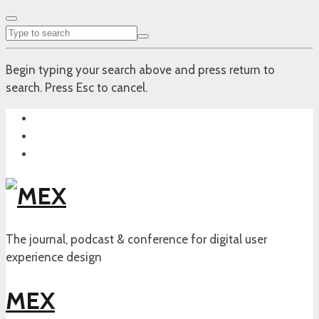
Begin typing your search above and press return to
search. Press Esc to cancel.
The journal, podcast & conference for digital user
experience design
MEX