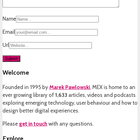
Name
Email
Url
Welcome
Founded in 1995 by
Marek Pawlowski
, MEX is home to an
ever growing library of
1,633
articles, videos and podcasts
exploring emerging technology, user behaviour and how to
design better digital experiences.
Please
get in touch
with any questions.
Explore