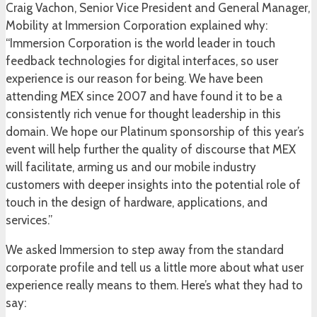
Craig Vachon, Senior Vice President and General Manager,
Mobility at Immersion Corporation explained why:
“Immersion Corporation is the world leader in touch
feedback technologies for digital interfaces, so user
experience is our reason for being. We have been
attending MEX since 2007 and have found it to be a
consistently rich venue for thought leadership in this
domain. We hope our Platinum sponsorship of this year’s
event will help further the quality of discourse that MEX
will facilitate, arming us and our mobile industry
customers with deeper insights into the potential role of
touch in the design of hardware, applications, and
services.”
We asked Immersion to step away from the standard
corporate profile and tell us a little more about what user
experience really means to them. Here’s what they had to
say: