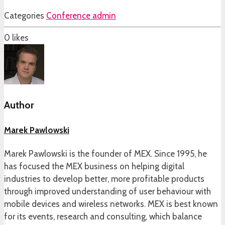
Categories
Conference admin
0
likes
Author
Marek Pawlowski
Marek Pawlowski is the founder of MEX. Since 1995, he
has focused the MEX business on helping digital
industries to develop better, more profitable products
through improved understanding of user behaviour with
mobile devices and wireless networks. MEX is best known
for its events, research and consulting, which balance