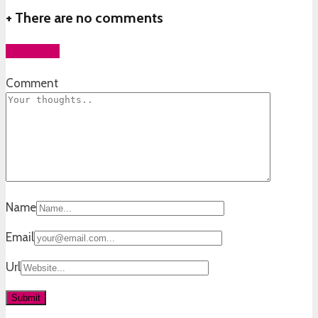
+
There are no comments
Add yours
Comment
Name
Email
Url