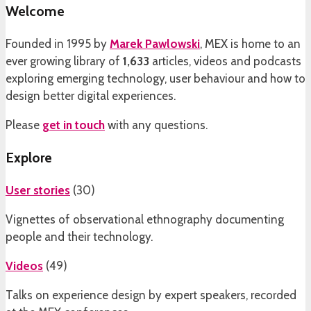
Welcome
Founded in 1995 by
Marek Pawlowski
, MEX is home to an
ever growing library of
1,633
articles, videos and podcasts
exploring emerging technology, user behaviour and how to
design better digital experiences.
Please
get in touch
with any questions.
Explore
User stories
(
30
)
Vignettes of observational ethnography documenting
people and their technology.
Videos
(
49
)
Talks on experience design by expert speakers, recorded