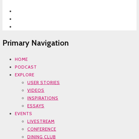
Primary Navigation
HOME
PODCAST
EXPLORE
USER STORIES
VIDEOS
INSPIRATIONS
ESSAYS
EVENTS
LIVESTREAM
CONFERENCE
DINING CLUB