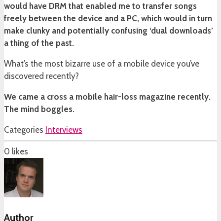
would have DRM that enabled me to transfer songs
freely between the device and a PC, which would in turn
make clunky and potentially confusing ‘dual downloads’
a thing of the past.
What’s the most bizarre use of a mobile device you’ve
discovered recently?
We came a cross a mobile hair-loss magazine recently.
The mind boggles.
Categories
Interviews
0
likes
Author