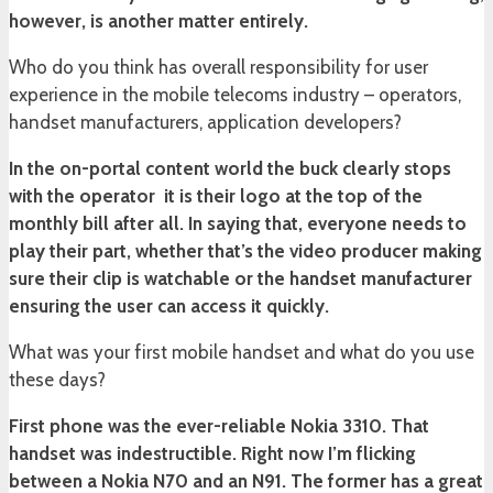
however, is another matter entirely.
Who do you think has overall responsibility for user
experience in the mobile telecoms industry – operators,
handset manufacturers, application developers?
In the on-portal content world the buck clearly stops
with the operator ­ it is their logo at the top of the
monthly bill after all. In saying that, everyone needs to
play their part, whether that’s the video producer making
sure their clip is watchable or the handset manufacturer
ensuring the user can access it quickly.
What was your first mobile handset and what do you use
these days?
First phone was the ever-reliable Nokia 3310. That
handset was indestructible. Right now I’m flicking
between a Nokia N70 and an N91. The former has a great