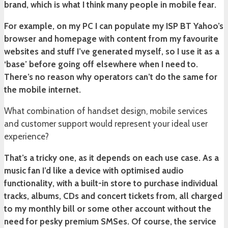
brand, which is what I think many people in mobile fear.
For example, on my PC I can populate my ISP BT Yahoo’s
browser and homepage with content from my favourite
websites and stuff I’ve generated myself, so I use it as a
‘base’ before going off elsewhere when I need to.
There’s no reason why operators can’t do the same for
the mobile internet.
What combination of handset design, mobile services
and customer support would represent your ideal user
experience?
That’s a tricky one, as it depends on each use case. As a
music fan I’d like a device with optimised audio
functionality, with a built-in store to purchase individual
tracks, albums, CDs and concert tickets from, all charged
to my monthly bill or some other account without the
need for pesky premium SMSes. Of course, the service