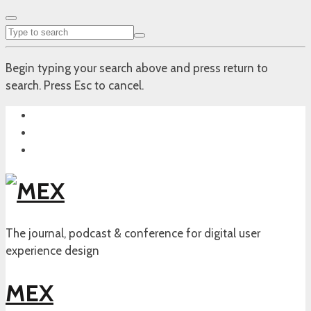
Begin typing your search above and press return to
search. Press Esc to cancel.
The journal, podcast & conference for digital user
experience design
MEX