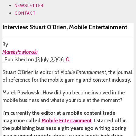
NEWSLETTER
CONTACT
Interview: Stuart O’Brien, Mobile Entertainment
By
Marek Pawlowski
.
Published on
13 July, 2006
.
0
Stuart O’Brien is editor of
Mobile Entertainment
, the journal
of reference for the mobile gaming and content industry.
Marek Pawlowski: How did you become involved in the
mobile business and what’s your role at the moment?
I’m currently the editor at a mobile content trade
magazine called
Mobile Entertainment
. I started off in
the publishing business eight years ago writing boring
management reports about various media industries,