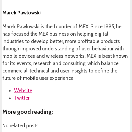
Marek Pawlowski
Marek Pawlowski is the founder of MEX. Since 1995, he
has focused the MEX business on helping digital
industries to develop better, more profitable products
through improved understanding of user behaviour with
mobile devices and wireless networks. MEX is best known
for its events, research and consulting, which balance
commercial, technical and user insights to define the
future of mobile user experience.
Website
Twitter
More good reading:
No related posts.