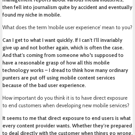
then fell into journalism quite by accident and eventually
found my niche in mobile.
What does the term ‘mobile user experience’ mean to you?
Can I get to what I want quickly. If I can’t I’ll invariably
give up and not bother again, which is often the case.
And that’s coming from someone who¹s supposed to
have a reasonable grasp of how all this mobile
technology works – I dread to think how many ordinary
punters are put off using mobile content services
because of the bad user experience.
How important do you think it is to have direct exposure
to end customers when developing new mobile services?
It seems to me that direct exposure to end users is what
every content provider wants. Whether they’re prepared
to deal directly with the customer when things go wrong,