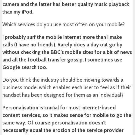
camera and the latter has better quality music playback
than my iPod.
Which services do you use most often on your mobile?
I probably surf the mobile internet more than I make
calls (I have no friends). Rarely does a day out go by
without checking the BBC’s mobile sites for a bit of news
and all the football transfer gossip. I sometimes use
Google search too.
Do you think the industry should be moving towards a
business model which enables each user to feel as if their
handset has been designed for them as an individual?
Personalisation is crucial for most internet-based
content services, so it makes sense for mobile to go the
same way. Of course personalisation doesn’t
necessarily equal the erosion of the service provider