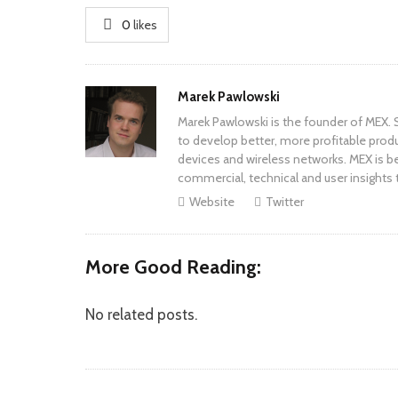
0
likes
Author
Marek Pawlowski
Marek Pawlowski is the founder of MEX. S
to develop better, more profitable prod
devices and wireless networks. MEX is be
commercial, technical and user insights 
Website
Twitter
More Good Reading:
No related posts.