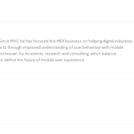
ince 1995, he has focused the MEX business on helping digital industries
ucts through improved understanding of user behaviour with mobile
st known for its events, research and consulting, which balance
to define the future of mobile user experience.