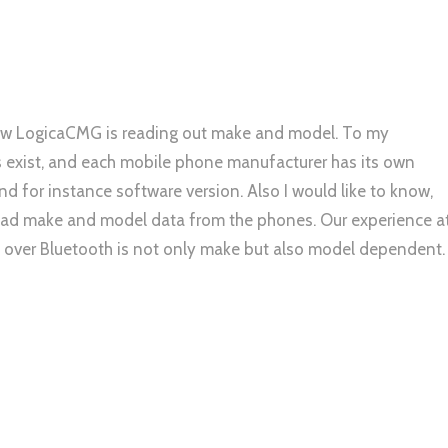
 how LogicaCMG is reading out make and model. To my
xist, and each mobile phone manufacturer has its own
 for instance software version. Also I would like to know,
read make and model data from the phones. Our experience a
 over Bluetooth is not only make but also model dependent.