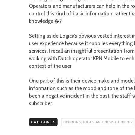
Operators and manufacturers can help in the rol
control this kind of basic information, rather 
knowledge.�?
Setting aside Logica’s obvious vested interest 
user experience because it supplies everything 
services. I recall an insightful presentation f
working with Dutch operator KPN Mobile to enh
context of the user.
One part of this is their device make and model
information such as the mood and tone of the l
been a negative incident in the past, the staff
subscriber.
CATEGORIES
OPINIONS, IDEAS AND NEW THINKING