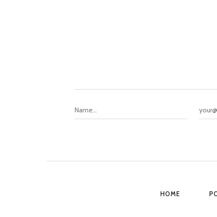
HOME
P