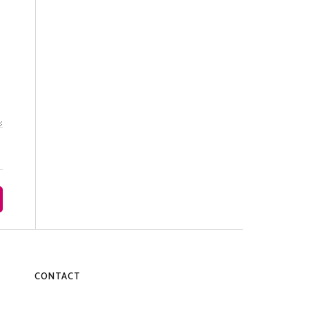
CONTACT