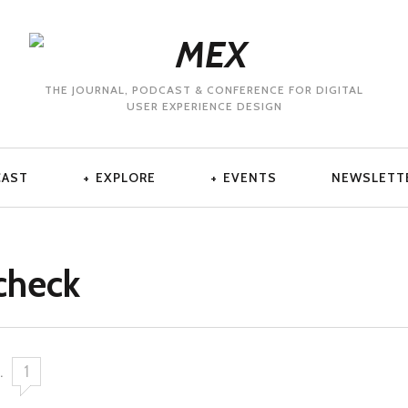
THE JOURNAL, PODCAST & CONFERENCE FOR DIGITAL
USER EXPERIENCE DESIGN
CAST
EXPLORE
EVENTS
NEWSLETT
check
.
1