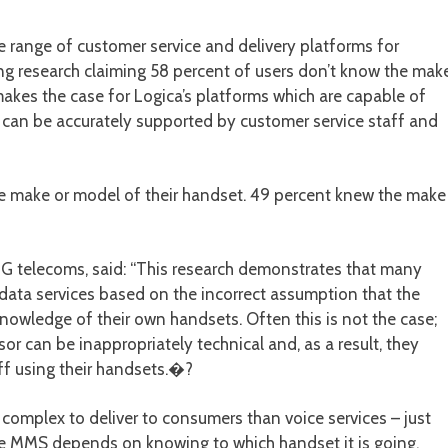
range of customer service and delivery platforms for
ng research claiming 58 percent of users don’t know the mak
akes the case for Logica’s platforms which are capable of
t can be accurately supported by customer service staff and
e make or model of their handset. 49 percent knew the make
MG telecoms, said: “This research demonstrates that many
 data services based on the incorrect assumption that the
nowledge of their own handsets. Often this is not the case;
or can be inappropriately technical and, as a result, they
ff using their handsets.�?
complex to deliver to consumers than voice services – just
le MMS depends on knowing to which handset it is going.