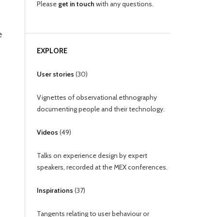
Please
get in touch
with any questions.
e
EXPLORE
User stories
(
30
)
Vignettes of observational ethnography
documenting people and their technology.
Videos
(
49
)
Talks on experience design by expert
speakers, recorded at the MEX conferences.
Inspirations
(
37
)
Tangents relating to user behaviour or