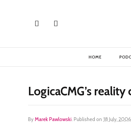
Primary
HOME
POD
Navigation
LogicaCMG’s reality 
By
Marek Pawlowski
.
Published on
18 July, 2006