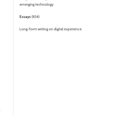
emerging technology.
Essays
(
834
)
Long-form writing on digital experience.
d