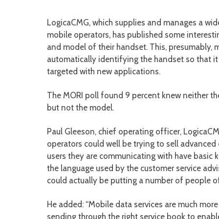
LogicaCMG, which supplies and manages a wide 
mobile operators, has published some interesti
and model of their handset. This, presumably, m
automatically identifying the handset so that i
targeted with new applications.
The MORI poll found 9 percent knew neither th
but not the model.
Paul Gleeson, chief operating officer, LogicaC
operators could well be trying to sell advanced
users they are communicating with have basic k
the language used by the customer service advis
could actually be putting a number of people o
He added: “Mobile data services are much more 
sending through the right service book to enab