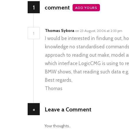
1
comment
ADD YOURS
Thomas Sykora
on 23 August, 2006 at 2:33 pm
1
I would be interested in findung out,
knowledge no standardised commands e
approach to reading out make, model and
which interface LogicCMG is using to 
BMW shows, that reading such data e.g.
Best regards,
Thomas
+
Leave a Comment