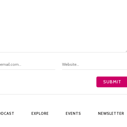
ODCAST
EXPLORE
EVENTS
NEWSLETTER