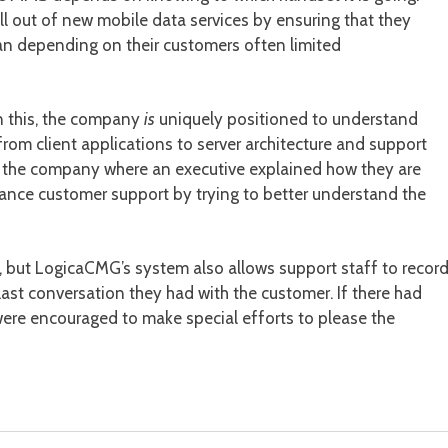
l out of new mobile data services by ensuring that they
than depending on their customers often limited
in this, the company
is
uniquely positioned to understand
from client applications to server architecture and support
rom the company where an executive explained how they are
ance customer support by trying to better understand the
, but LogicaCMG’s system also allows support staff to recor
ast conversation they had with the customer. If there had
 were encouraged to make special efforts to please the