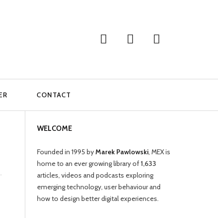
ER
CONTACT
WELCOME
Founded in 1995 by
Marek Pawlowski
, MEX is
home to an ever growing library of
1,633
articles, videos and podcasts exploring
emerging technology, user behaviour and
how to design better digital experiences.