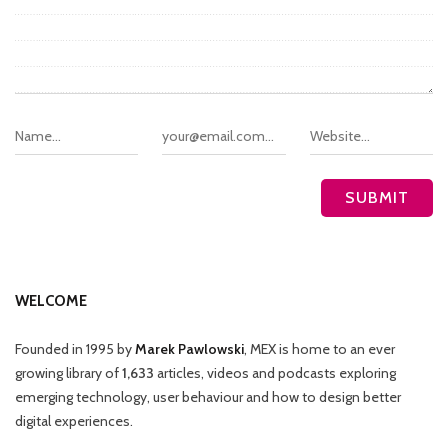
WELCOME
Founded in 1995 by
Marek Pawlowski
, MEX is home to an ever
growing library of
1,633
articles, videos and podcasts exploring
emerging technology, user behaviour and how to design better
digital experiences.