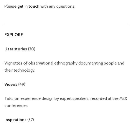
Please
get in touch
with any questions.
EXPLORE
User stories
(
30
)
Vignettes of observational ethnography documenting people and
their technology.
Videos
(
49
)
Talks on experience design by expert speakers, recorded at the MEX
conferences.
Inspirations
(
37
)