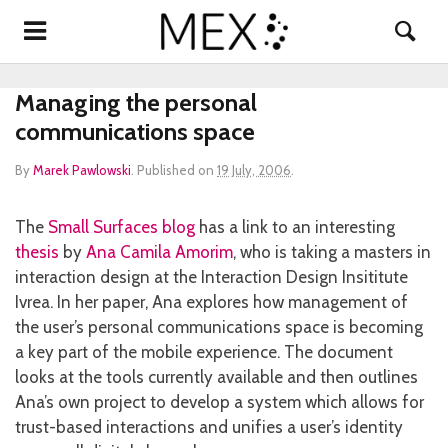
Managing the personal
communications space
By
Marek Pawlowski
.
Published on
19 July, 2006
.
The
Small Surfaces blog
has a link to an interesting
thesis
by
Ana Camila Amorim
, who is taking a masters in
interaction design at the Interaction Design Insititute
Ivrea. In her paper, Ana explores how management of
the user’s personal communications space is becoming
a key part of the mobile experience. The document
looks at the tools currently available and then outlines
Ana’s own project to develop a system which allows for
trust-based interactions and unifies a user’s identity