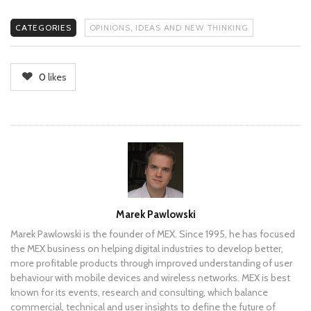
CATEGORIES
OPINIONS, IDEAS AND NEW THINKING
0
likes
Author
Marek Pawlowski
Marek Pawlowski is the founder of MEX. Since 1995, he has focused
the MEX business on helping digital industries to develop better,
more profitable products through improved understanding of user
behaviour with mobile devices and wireless networks. MEX is best
known for its events, research and consulting, which balance
commercial, technical and user insights to define the future of