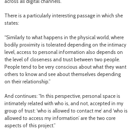
across all digital channels.
There is a particularly interesting passage in which she
states:
“Similarly to what happens in the physical world, where
bodily proximity is tolerated depending on the intimacy
level, access to personal information also depends on
the level of closeness and trust between two people.
People tend to be very conscious about what they want
others to know and see about themselves depending
on their relationship.”
And continues: “In this perspective, personal space is
intimately related with who is, and not, accepted in my
group of trust: ‘who is allowed to contact me’ and ‘who is
allowed to access my information’ are the two core
aspects of this project.”