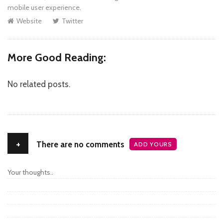
mobile user experience.
Website
Twitter
More Good Reading:
No related posts.
+
There are no comments
ADD YOURS