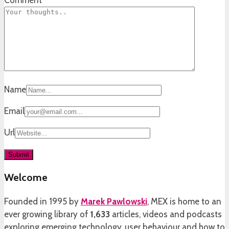
Name
Email
Url
Welcome
Founded in 1995 by
Marek Pawlowski
, MEX is home to an
ever growing library of
1,633
articles, videos and podcasts
exploring emerging technology, user behaviour and how to