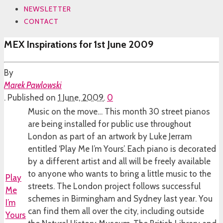
NEWSLETTER
CONTACT
MEX Inspirations for 1st June 2009
By
Marek Pawlowski
.
Published on
1 June, 2009
.
0
Music on the move… This month 30 street pianos
are being installed for public use throughout
London as part of an artwork by Luke Jerram
entitled ‘Play Me I’m Yours’. Each piano is decorated
by a different artist and all will be freely available
to anyone who wants to bring a little music to the
Play
streets. The London project follows successful
Me
schemes in Birmingham and Sydney last year. You
I’m
can find them all over the city, including outside
Yours