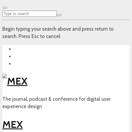
Begin typing your search above and press return to
search. Press Esc to cancel.
The journal, podcast & conference for digital user
experience design
MEX