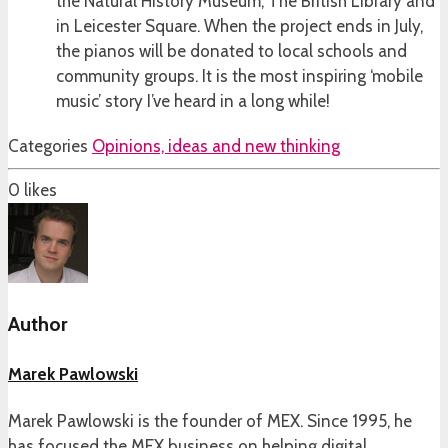
the Natural History Museum, The British Library and
in Leicester Square. When the project ends in July,
the pianos will be donated to local schools and
community groups. It is the most inspiring ‘mobile
music’ story I’ve heard in a long while!
Categories
Opinions, ideas and new thinking
0
likes
Author
Marek Pawlowski
Marek Pawlowski is the founder of MEX. Since 1995, he
has focused the MEX business on helping digital