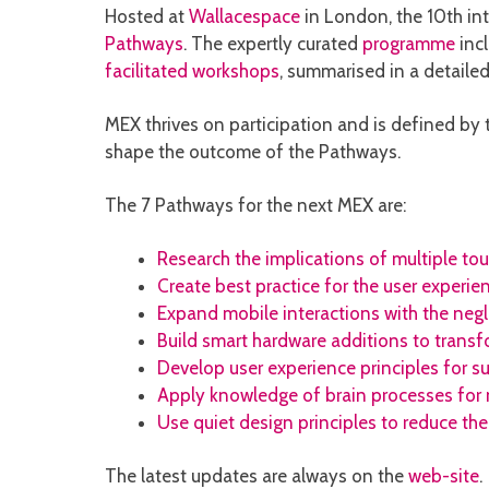
Hosted at
Wallacespace
in London, the 10th in
Pathways
. The expertly curated
programme
inc
facilitated workshops
, summarised in a detailed
MEX thrives on participation and is defined b
shape the outcome of the Pathways.
The 7 Pathways for the next MEX are:
Research the implications of multiple to
Create best practice for the user experie
Expand mobile interactions with the neg
Build smart hardware additions to transf
Develop user experience principles for su
Apply knowledge of brain processes for 
Use quiet design principles to reduce the
The latest updates are always on the
web-site
.