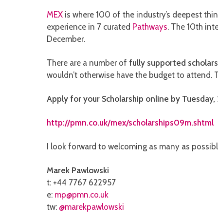
MEX
is where 100 of the industry’s deepest thin
experience in 7 curated
Pathways
. The 10th in
December.
There are a number of
fully supported scholars
wouldn’t otherwise have the budget to attend.
Apply for your Scholarship online by Tuesday, 
http://pmn.co.uk/mex/scholarships09m.shtml
I look forward to welcoming as many as possibl
Marek Pawlowski
t: +44 7767 622957
e:
mp@pmn.co.uk
tw:
@marekpawlowski