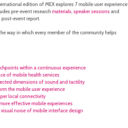
ternational edition of MEX explores 7 mobile user experience
ludes pre-event research
materials
,
speaker sessions
and
 post-event report.
y the way in which every member of the community helps
uchpoints within a continuous experience
nce of mobile health services
lected dimensions of sound and tactility
orm the mobile user experience
per local connectivity
more effective mobile experiences
 visual noise of mobile interface design