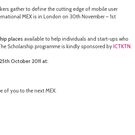
kers gather to define the cutting edge of mobile user
ternational MEX is in London on 30th November – 1st
hip places
available to help individuals and start-ups who
 The Scholarship programme is kindly sponsored by
ICTKTN
.
25th October 2011 at:
e of you to the next MEX.