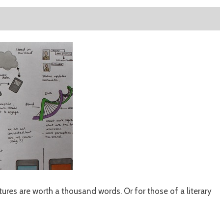
tures are worth a thousand words. Or for those of a literary