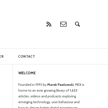
ER
CONTACT
WELCOME
Founded in 1995 by
Marek Pawlowski
, MEX is
home to an ever growing library of
1,633
articles, videos and podcasts exploring
emerging technology, user behaviour and
how to design better digital experiences.