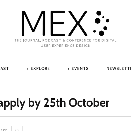
THE JOURNAL, PODCAST & CONFERENCE FOR DIGITAL
USER EXPERIENCE DESIGN
CAST
EXPLORE
EVENTS
NEWSLETT
apply by 25th October
2011
.
0