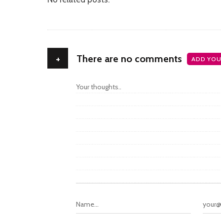
+
There are no comments
ADD YOU