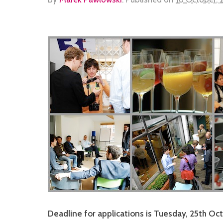
Deadline for applications is Tuesday, 25th Oc