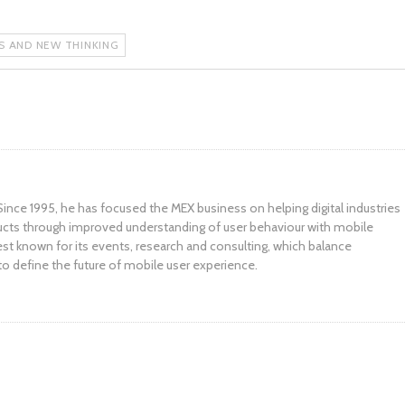
AS AND NEW THINKING
ince 1995, he has focused the MEX business on helping digital industries
ucts through improved understanding of user behaviour with mobile
st known for its events, research and consulting, which balance
to define the future of mobile user experience.