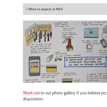
> What to expect at MEX
Short-cut
to our photo gallery if you believe pic
disposition: