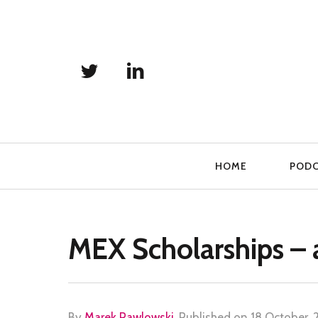
Primary
HOME
POD
Navigation
MEX Scholarships – 
By
Marek Pawlowski
.
Published on
18 October, 