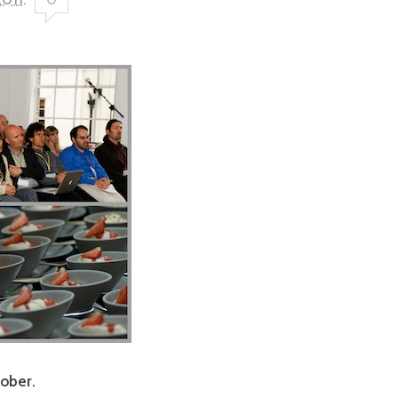
tober.