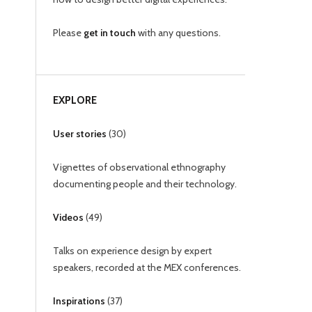
Please
get in touch
with any questions.
EXPLORE
User stories
(
30
)
Vignettes of observational ethnography
documenting people and their technology.
Videos
(
49
)
Talks on experience design by expert
speakers, recorded at the MEX conferences.
Inspirations
(
37
)