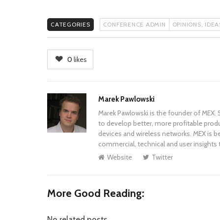
CATEGORIES
CONFERENCE ADMIN
OPINIONS, IDE
0
likes
Author
Marek Pawlowski
Marek Pawlowski is the founder of MEX. S
to develop better, more profitable prod
devices and wireless networks. MEX is be
commercial, technical and user insights 
Website
Twitter
More Good Reading:
No related posts.