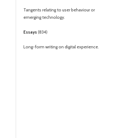
Tangents relating to user behaviour or
emerging technology.
Essays
(
834
)
Long-form writing on digital experience.