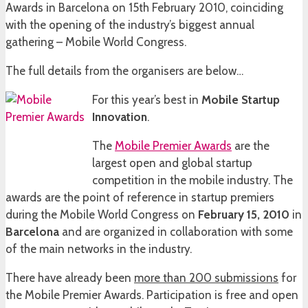
Awards in Barcelona on 15th February 2010, coinciding
with the opening of the industry’s biggest annual
gathering – Mobile World Congress.
The full details from the organisers are below…
For this year’s best in
Mobile Startup
Innovation
.
The
Mobile Premier Awards
are the
largest open and global startup
competition in the mobile industry. The
awards are the point of reference in startup premiers
during the Mobile World Congress on
February 15, 2010
in
Barcelona
and are organized in collaboration with some
of the main networks in the industry.
There have already been
more than 200 submissions
for
the Mobile Premier Awards. Participation is free and open