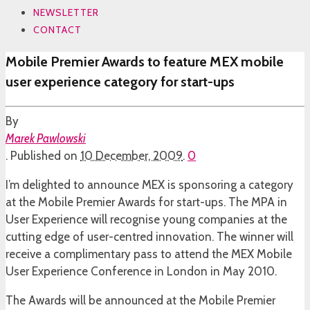
NEWSLETTER
CONTACT
Mobile Premier Awards to feature MEX mobile
user experience category for start-ups
By
Marek Pawlowski
.
Published on
10 December, 2009
.
0
I’m delighted to announce MEX is sponsoring a category
at the Mobile Premier Awards for start-ups. The MPA in
User Experience will recognise young companies at the
cutting edge of user-centred innovation. The winner will
receive a complimentary pass to attend the MEX Mobile
User Experience Conference in London in May 2010.
The Awards will be announced at the Mobile Premier