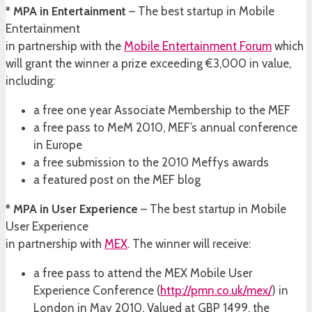
* MPA in Entertainment
– The best startup in Mobile
Entertainment
in partnership with the
Mobile Entertainment Forum
which
will grant the winner a prize exceeding €3,000 in value,
including:
a free one year Associate Membership to the MEF
a free pass to MeM 2010, MEF’s annual conference
in Europe
a free submission to the 2010 Meffys awards
a featured post on the MEF blog
* MPA in User Experience
– The best startup in Mobile
User Experience
in partnership with
MEX
. The winner will receive:
a free pass to attend the MEX Mobile User
Experience Conference (
http://pmn.co.uk/mex/
) in
London in May 2010. Valued at GBP 1499, the