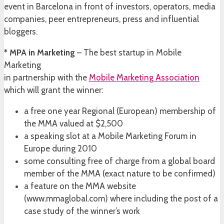
event in Barcelona in front of investors, operators, media
companies, peer entrepreneurs, press and influential
bloggers.
* MPA in Marketing
– The best startup in Mobile
Marketing
in partnership with the
Mobile Marketing Association
which will grant the winner:
a free one year Regional (European) membership of
the MMA valued at $2,500
a speaking slot at a Mobile Marketing Forum in
Europe during 2010
some consulting free of charge from a global board
member of the MMA (exact nature to be confirmed)
a feature on the MMA website
(www.mmaglobal.com) where including the post of a
case study of the winner’s work