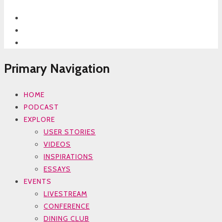
Primary Navigation
HOME
PODCAST
EXPLORE
USER STORIES
VIDEOS
INSPIRATIONS
ESSAYS
EVENTS
LIVESTREAM
CONFERENCE
DINING CLUB