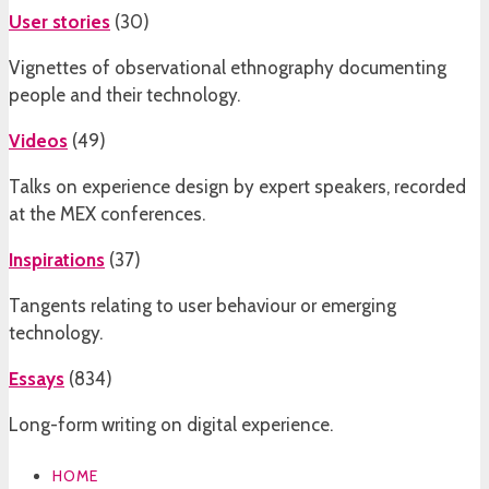
User stories
(
30
)
Vignettes of observational ethnography documenting
people and their technology.
Videos
(
49
)
Talks on experience design by expert speakers, recorded
at the MEX conferences.
Inspirations
(
37
)
Tangents relating to user behaviour or emerging
technology.
Essays
(
834
)
Long-form writing on digital experience.
HOME