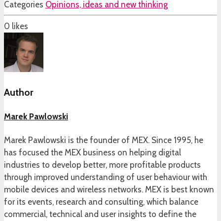
Categories
Opinions, ideas and new thinking
0
likes
Author
Marek Pawlowski
Marek Pawlowski is the founder of MEX. Since 1995, he
has focused the MEX business on helping digital
industries to develop better, more profitable products
through improved understanding of user behaviour with
mobile devices and wireless networks. MEX is best known
for its events, research and consulting, which balance
commercial, technical and user insights to define the