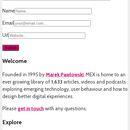
Name
Email
Url
Welcome
Founded in 1995 by
Marek Pawlowski
, MEX is home to an
ever growing library of
1,633
articles, videos and podcasts
exploring emerging technology, user behaviour and how to
design better digital experiences.
Please
get in touch
with any questions.
Explore