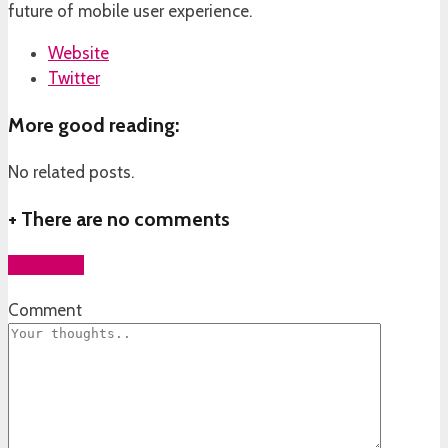
future of mobile user experience.
Website
Twitter
More good reading:
No related posts.
+
There are no comments
Add yours
Comment