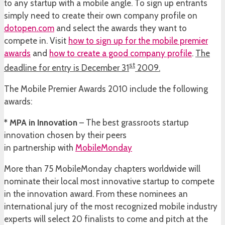
to any startup with a mobile angle. To sign up entrants
simply need to create their own company profile on
dotopen.com
and select the awards they want to
compete in. Visit
how to sign up for the mobile premier
awards
and
how to create a good company profile
.
The
st
deadline for entry is December 31
2009.
The Mobile Premier Awards 2010 include the following
awards:
* MPA in Innovation
– The best grassroots startup
innovation chosen by their peers
in partnership with
MobileMonday
More than 75 MobileMonday chapters worldwide will
nominate their local most innovative startup to compete
in the innovation award. From these nominees an
international jury of the most recognized mobile industry
experts will select 20 finalists to come and pitch at the