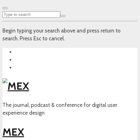
Begin typing your search above and press return to
search. Press Esc to cancel.
The journal, podcast & conference for digital user
experience design
MEX