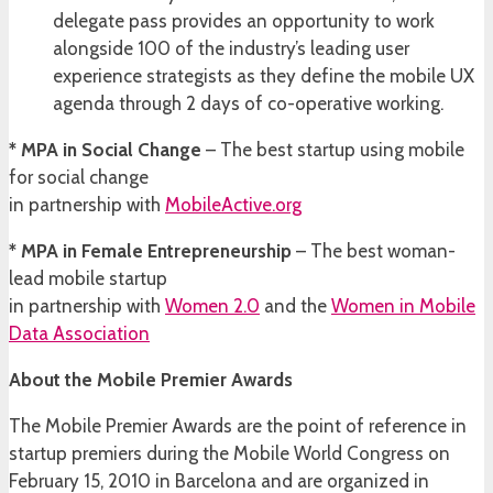
delegate pass provides an opportunity to work
alongside 100 of the industry’s leading user
experience strategists as they define the mobile UX
agenda through 2 days of co-operative working.
* MPA in Social Change
– The best startup using mobile
for social change
in partnership with
MobileActive.org
* MPA in Female Entrepreneurship
– The best woman-
lead mobile startup
in partnership with
Women 2.0
and the
Women in Mobile
Data Association
About the Mobile Premier Awards
The Mobile Premier Awards are the point of reference in
startup premiers during the Mobile World Congress on
February 15, 2010 in Barcelona and are organized in