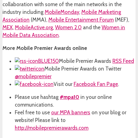
collaboration with some of the main networks in the
industry including
MobileMonday
,
Mobile Marketing
Association
(MMA),
Mobile Entertainment Forum
(MEF),
MEX
,
MobileActive.org
,
Women 2.0
and the
Women in
Mobile Data Association
.
More Mobile Premier Awards online
Mobile Premier Awards
RSS Feed
Mobile Premier Awards on Twitter
@mobilepremier
Visit our
Facebook Fan Page
.
Please use hashtag
#mpa10
in your online
communications.
Feel free to use
our MPA banners
on your blog or
website! Please link to
http://mobilepremierawards.com