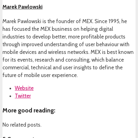
Marek Pawlowski
Marek Pawlowski is the founder of MEX. Since 1995, he
has focused the MEX business on helping digital
industries to develop better, more profitable products
through improved understanding of user behaviour with
mobile devices and wireless networks. MEX is best known
for its events, research and consulting, which balance
commercial, technical and user insights to define the
future of mobile user experience.
Website
Twitter
More good reading:
No related posts.