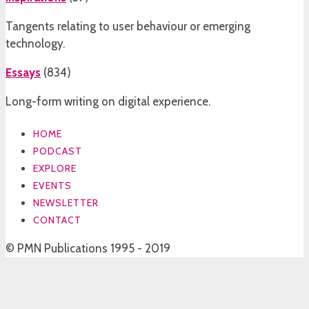
Tangents relating to user behaviour or emerging
technology.
Essays
(
834
)
Long-form writing on digital experience.
HOME
PODCAST
EXPLORE
EVENTS
NEWSLETTER
CONTACT
© PMN Publications 1995 - 2019