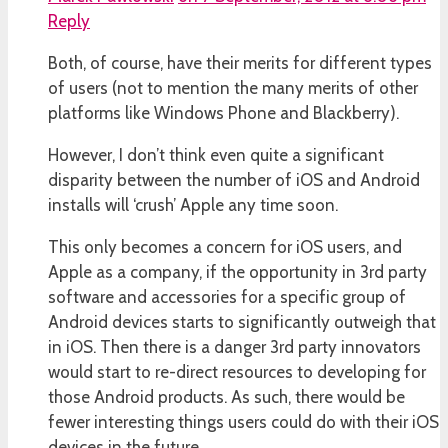
Reply
Both, of course, have their merits for different types
of users (not to mention the many merits of other
platforms like Windows Phone and Blackberry).
However, I don’t think even quite a significant
disparity between the number of iOS and Android
installs will ‘crush’ Apple any time soon.
This only becomes a concern for iOS users, and
Apple as a company, if the opportunity in 3rd party
software and accessories for a specific group of
Android devices starts to significantly outweigh that
in iOS. Then there is a danger 3rd party innovators
would start to re-direct resources to developing for
those Android products. As such, there would be
fewer interesting things users could do with their iOS
devices in the future.