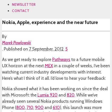
NEWSLETTER
CONTACT
Nokia, Apple, experience and the near future
By
Marek Pawlowski
.
Published on
7 September, 2012
.
5
As we get ready to explore
Pathways
to a future mobile
UX horizon at the next
MEX
in a couple of weeks, I’ve been
watching current industry developments with interest.
Here’s what I think of it all. I’d love to hear your feedback:
Nokia showed what it has been working on since the deal
with Microsoft: the
Lumia 920
and
820
. While we’ve
already seen several Nokia products running Windows
Phone (
800
,
710
,
900
and
610
), this launch was more