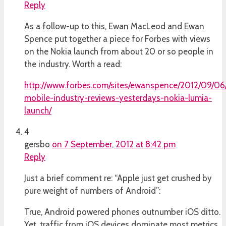
Reply
As a follow-up to this, Ewan MacLeod and Ewan
Spence put together a piece for Forbes with views
on the Nokia launch from about 20 or so people in
the industry. Worth a read:
http://www.forbes.com/sites/ewanspence/2012/09/06
mobile-industry-reviews-yesterdays-nokia-lumia-
launch/
4
gersbo
on 7 September, 2012 at 8:42 pm
Reply
Just a brief comment re: “Apple just get crushed by
pure weight of numbers of Android”:
True, Android powered phones outnumber iOS ditto.
Yet, traffic from iOS devices dominate most metrics.