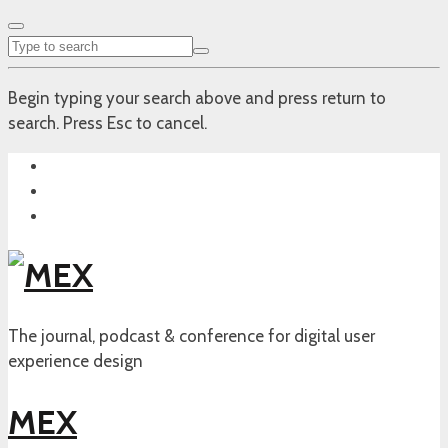
Begin typing your search above and press return to
search. Press Esc to cancel.
The journal, podcast & conference for digital user
experience design
MEX