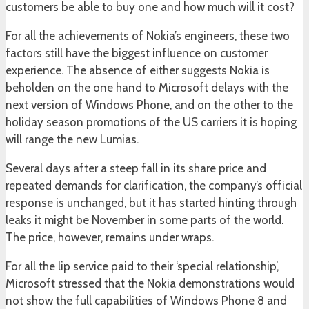
customers be able to buy one and how much will it cost?
For all the achievements of Nokia’s engineers, these two
factors still have the biggest influence on customer
experience. The absence of either suggests Nokia is
beholden on the one hand to Microsoft delays with the
next version of Windows Phone, and on the other to the
holiday season promotions of the US carriers it is hoping
will range the new Lumias.
Several days after a steep fall in its share price and
repeated demands for clarification, the company’s official
response is unchanged, but it has started hinting through
leaks it might be November in some parts of the world.
The price, however, remains under wraps.
For all the lip service paid to their ‘special relationship’,
Microsoft stressed that the Nokia demonstrations would
not show the full capabilities of Windows Phone 8 and