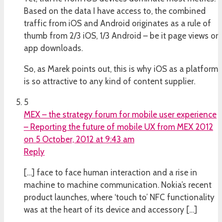
Based on the data I have access to, the combined
traffic from iOS and Android originates as a rule of
thumb from 2/3 iOS, 1/3 Android – be it page views or
app downloads.
So, as Marek points out, this is why iOS as a platform
is so attractive to any kind of content supplier.
5
MEX – the strategy forum for mobile user experience
– Reporting the future of mobile UX from MEX 2012
on 5 October, 2012 at 9:43 am
Reply
[…] face to face human interaction and a rise in
machine to machine communication. Nokia’s recent
product launches, where ‘touch to’ NFC functionality
was at the heart of its device and accessory […]