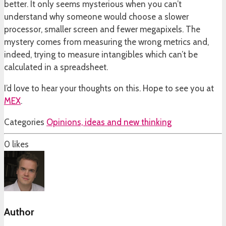
better. It only seems mysterious when you can’t
understand why someone would choose a slower
processor, smaller screen and fewer megapixels. The
mystery comes from measuring the wrong metrics and,
indeed, trying to measure intangibles which can’t be
calculated in a spreadsheet.
I’d love to hear your thoughts on this. Hope to see you at
MEX
.
Categories
Opinions, ideas and new thinking
0
likes
Author