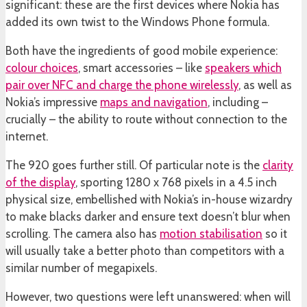
significant: these are the first devices where Nokia has
added its own twist to the Windows Phone formula.
Both have the ingredients of good mobile experience:
colour choices
, smart accessories – like
speakers which
pair over NFC and charge the phone wirelessly
, as well as
Nokia’s impressive
maps and navigation
, including –
crucially – the ability to route without connection to the
internet.
The 920 goes further still. Of particular note is the
clarity
of the display
, sporting 1280 x 768 pixels in a 4.5 inch
physical size, embellished with Nokia’s in-house wizardry
to make blacks darker and ensure text doesn’t blur when
scrolling. The camera also has
motion stabilisation
so it
will usually take a better photo than competitors with a
similar number of megapixels.
However, two questions were left unanswered: when will