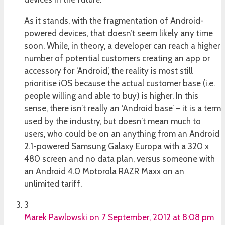
As it stands, with the fragmentation of Android-
powered devices, that doesn’t seem likely any time
soon. While, in theory, a developer can reach a higher
number of potential customers creating an app or
accessory for ‘Android’, the reality is most still
prioritise iOS because the actual customer base (i.e.
people willing and able to buy) is higher. In this
sense, there isn’t really an ‘Android base’ – it is a term
used by the industry, but doesn’t mean much to
users, who could be on an anything from an Android
2.1-powered Samsung Galaxy Europa with a 320 x
480 screen and no data plan, versus someone with
an Android 4.0 Motorola RAZR Maxx on an
unlimited tariff.
3
Marek Pawlowski
on 7 September, 2012 at 8:08 pm