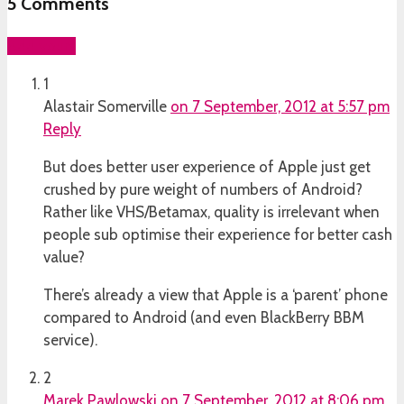
5
Comments
Add yours
1
Alastair Somerville
on 7 September, 2012 at 5:57 pm
Reply
But does better user experience of Apple just get
crushed by pure weight of numbers of Android?
Rather like VHS/Betamax, quality is irrelevant when
people sub optimise their experience for better cash
value?
There’s already a view that Apple is a ‘parent’ phone
compared to Android (and even BlackBerry BBM
service).
2
Marek Pawlowski
on 7 September, 2012 at 8:06 pm