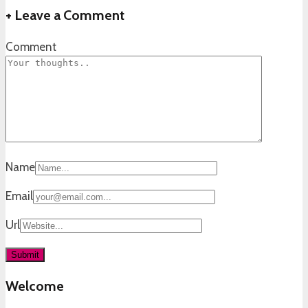
+
Leave a Comment
Comment
Name
Email
Url
Welcome