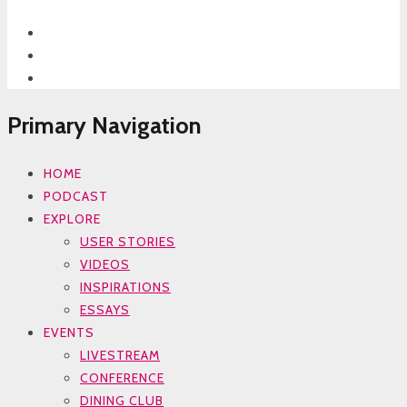
Primary Navigation
HOME
PODCAST
EXPLORE
USER STORIES
VIDEOS
INSPIRATIONS
ESSAYS
EVENTS
LIVESTREAM
CONFERENCE
DINING CLUB