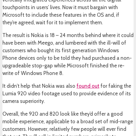
touchpoints in users’ lives. Now it must bargain with
Microsoft to include these features in the OS and, if
they’re agreed, wait for it to implement them.
The result is Nokia is 18 – 24 months behind where it could
have been with Meego, and lumbered with the ill-will of
customers who bought its first generation Windows
Phone devices only to be told they had purchased a non-
upgradeable stop-gap while Microsoft finished the re-
write of Windows Phone 8.
It didn’t help that Nokia was also
found out
for faking the
Lumia 920 video footage used to provide evidence of its
camera superiority.
Overall, the 920 and 820 look like they’d offer a good
mobile experience, applicable to a broad set of mid-range
customers. However, relatively few people will ever find