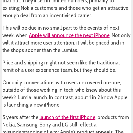
that out. They’ll sell in limited numbers, primarily to
existing Nokia customers and those who get an attractive
enough deal from an incentivised carrier.
This will be due in no small part to the events of next
week, when
Apple will announce the next iPhone
. Not only
will it attract more user attention, it will be priced and in
the shops sooner than the Lumias.
Price and shipping might not seem like the traditional
remit of a user experience team, but they should be.
Our daily conversations with users uncovered no-one,
outside of those working in tech, who knew about this
week’s Lumia launch. In contrast, about 1 in 2 know Apple
is launching a new iPhone.
5 years after the
launch of the first iPhone
, products from
Nokia, Samsung, Sony and LG still reflect a
misunderstanding of why Apple’s product appeals. The