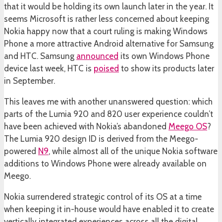
that it would be holding its own launch later in the year. It
seems Microsoft is rather less concerned about keeping
Nokia happy now that a court ruling is making Windows
Phone a more attractive Android alternative for Samsung
and HTC. Samsung
announced
its own Windows Phone
device last week, HTC is
poised
to show its products later
in September.
This leaves me with another unanswered question: which
parts of the Lumia 920 and 820 user experience couldn’t
have been achieved with Nokia’s abandoned
Meego OS
?
The Lumia 920 design ID is derived from the Meego-
powered
N9
, while almost all of the unique Nokia software
additions to Windows Phone were already available on
Meego.
Nokia surrendered strategic control of its OS at a time
when keeping it in-house would have enabled it to create
vertically integrated experiences across all the digital