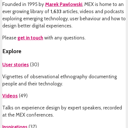
Founded in 1995 by
Marek Pawlowski
, MEX is home to an
ever growing library of
1,633
articles, videos and podcasts
exploring emerging technology, user behaviour and how to
design better digital experiences.
Please
get in touch
with any questions.
Explore
User stories
(
30
)
Vignettes of observational ethnography documenting
people and their technology.
Videos
(
49
)
Talks on experience design by expert speakers, recorded
at the MEX conferences.
Inspirations
(
37
)