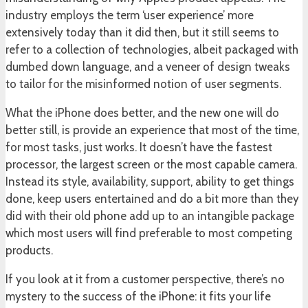
industry employs the term ‘user experience’ more
extensively today than it did then, but it still seems to
refer to a collection of technologies, albeit packaged with
dumbed down language, and a veneer of design tweaks
to tailor for the misinformed notion of user segments.
What the iPhone does better, and the new one will do
better still, is provide an experience that most of the time,
for most tasks, just works. It doesn’t have the fastest
processor, the largest screen or the most capable camera.
Instead its style, availability, support, ability to get things
done, keep users entertained and do a bit more than they
did with their old phone add up to an intangible package
which most users will find preferable to most competing
products.
If you look at it from a customer perspective, there’s no
mystery to the success of the iPhone: it fits your life