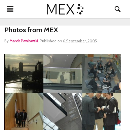
Photos from MEX
By
Marek Pawlowski
.
Published on
6 September, 2005
.