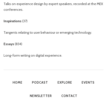
Talks on experience design by expert speakers, recorded at the MEX
conferences.
Inspirations
(
37
)
Tangents relating to user behaviour or emerging technology.
Essays
(
834
)
Long-form writing on digital experience.
HOME
PODCAST
EXPLORE
EVENTS
NEWSLETTER
CONTACT