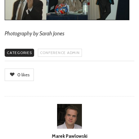
Photography by Sarah Jones
CATEGORIES
CONFERENCE ADMIN
0
likes
Author
Marek Pawlowski