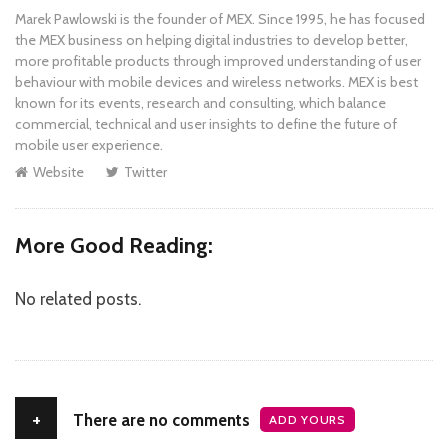
Marek Pawlowski is the founder of MEX. Since 1995, he has focused
the MEX business on helping digital industries to develop better,
more profitable products through improved understanding of user
behaviour with mobile devices and wireless networks. MEX is best
known for its events, research and consulting, which balance
commercial, technical and user insights to define the future of
mobile user experience.
Website
Twitter
More Good Reading:
No related posts.
+
There are no comments
ADD YOURS