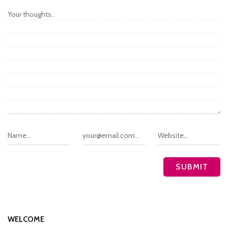
WELCOME