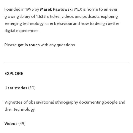
Founded in 1995 by
Marek Pawlowski
, MEX is home to an ever
growing library of
1,633
articles, videos and podcasts exploring
emerging technology, user behaviour and how to design better
digital experiences.
Please
get in touch
with any questions.
EXPLORE
User stories
(
30
)
Vignettes of observational ethnography documenting people and
their technology.
Videos
(
49
)