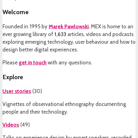
Welcome
Founded in 1995 by
Marek Pawlowski
, MEX is home to an
ever growing library of
1,633
articles, videos and podcasts
exploring emerging technology, user behaviour and how to
design better digital experiences.
Please
get in touch
with any questions.
Explore
User stories
(
30
)
Vignettes of observational ethnography documenting
people and their technology.
Videos
(
49
)
Talks on experience design by expert speakers, recorded