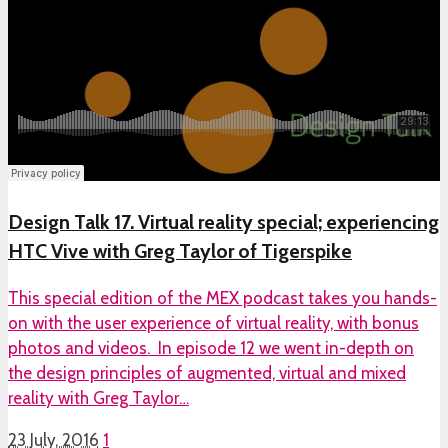
Design Talk 17. Virtual reality special; experiencing
HTC Vive with Greg Taylor of Tigerspike
This special edition of the MEX podcast takes you hands-
on with the user experience of virtual reality, with bonus
photos and videos. In episode 12 we went in-depth on
the design principles of augmented, virtual and mixed
reality with Greg Taylor…
23 July, 2016
1