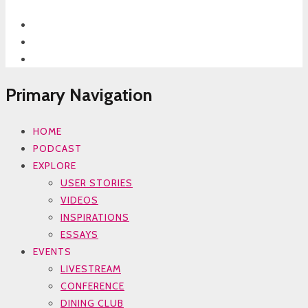
Primary Navigation
HOME
PODCAST
EXPLORE
USER STORIES
VIDEOS
INSPIRATIONS
ESSAYS
EVENTS
LIVESTREAM
CONFERENCE
DINING CLUB