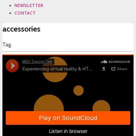
NEWSLETTER
CONTACT
accessories
Tag