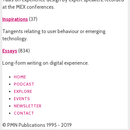
at the MEX conferences.
Inspirations
(
37
)
Tangents relating to user behaviour or emerging
technology.
Essays
(
834
)
Long-form writing on digital experience.
HOME
PODCAST
EXPLORE
EVENTS
NEWSLETTER
CONTACT
© PMN Publications 1995 - 2019