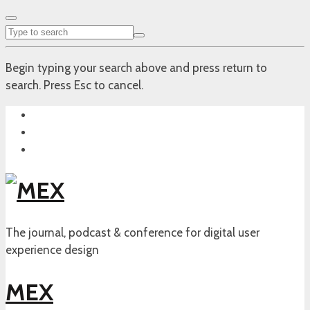
Begin typing your search above and press return to
search. Press Esc to cancel.
The journal, podcast & conference for digital user
experience design
MEX