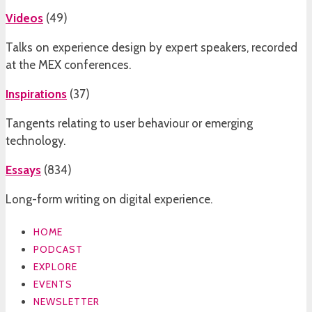
Videos
(
49
)
Talks on experience design by expert speakers, recorded
at the MEX conferences.
Inspirations
(
37
)
Tangents relating to user behaviour or emerging
technology.
Essays
(
834
)
Long-form writing on digital experience.
HOME
PODCAST
EXPLORE
EVENTS
NEWSLETTER