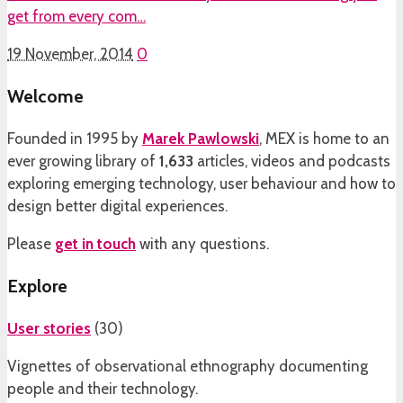
get from every com…
19 November, 2014
0
Welcome
Founded in 1995 by
Marek Pawlowski
, MEX is home to an
ever growing library of
1,633
articles, videos and podcasts
exploring emerging technology, user behaviour and how to
design better digital experiences.
Please
get in touch
with any questions.
Explore
User stories
(
30
)
Vignettes of observational ethnography documenting
people and their technology.