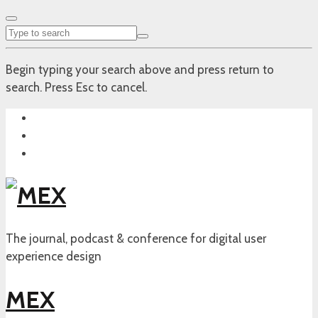
Begin typing your search above and press return to
search. Press Esc to cancel.
The journal, podcast & conference for digital user
experience design
MEX