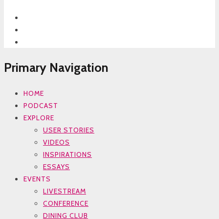
Primary Navigation
HOME
PODCAST
EXPLORE
USER STORIES
VIDEOS
INSPIRATIONS
ESSAYS
EVENTS
LIVESTREAM
CONFERENCE
DINING CLUB