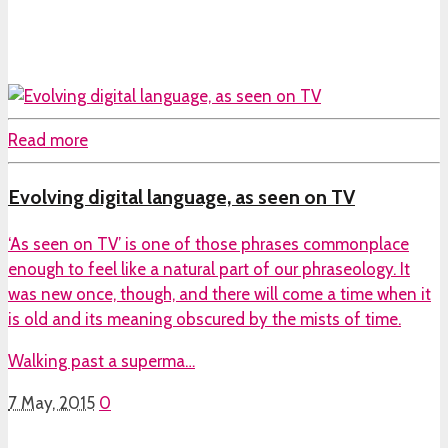
Read more
Evolving digital language, as seen on TV
‘As seen on TV’ is one of those phrases commonplace
enough to feel like a natural part of our phraseology. It
was new once, though, and there will come a time when it
is old and its meaning obscured by the mists of time.
Walking past a superma…
7 May, 2015
0