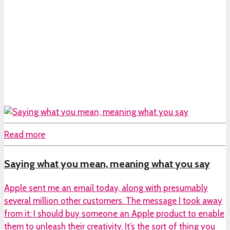
Read more
Saying what you mean, meaning what you say
Apple sent me an email today, along with presumably
several million other customers. The message I took away
from it: I should buy someone an Apple product to enable
them to unleash their creativity. It’s the sort of thing you