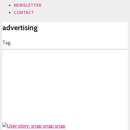
NEWSLETTER
CONTACT
advertising
Tag