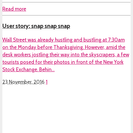
Read more
User story: snap snap snap
Wall Street was already hustling and bustling at 7:30am
on the Monday before Thanksgiving. However, amid the
desk workers jostling their way into the skyscrapers, a few
tourists posed for their photos in front of the New York
Stock Exchange. Behin…
23 November, 2016
1