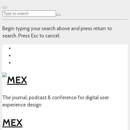
Begin typing your search above and press return to
search. Press Esc to cancel.
The journal, podcast & conference for digital user
experience design
MEX