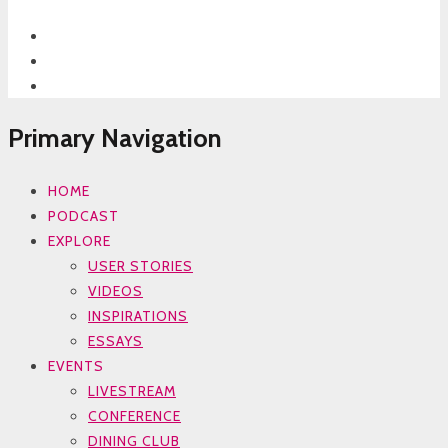
Primary Navigation
HOME
PODCAST
EXPLORE
USER STORIES
VIDEOS
INSPIRATIONS
ESSAYS
EVENTS
LIVESTREAM
CONFERENCE
DINING CLUB