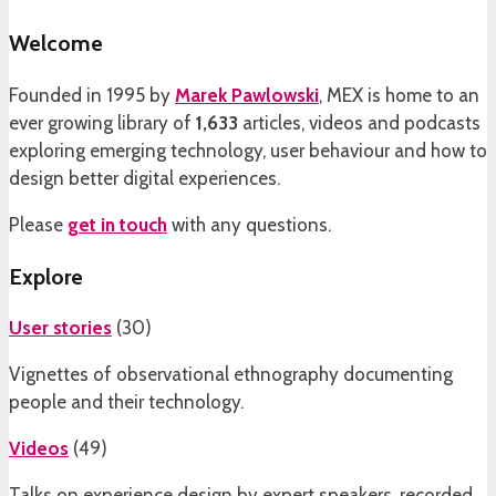
Welcome
Founded in 1995 by
Marek Pawlowski
, MEX is home to an
ever growing library of
1,633
articles, videos and podcasts
exploring emerging technology, user behaviour and how to
design better digital experiences.
Please
get in touch
with any questions.
Explore
User stories
(
30
)
Vignettes of observational ethnography documenting
people and their technology.
Videos
(
49
)
Talks on experience design by expert speakers, recorded