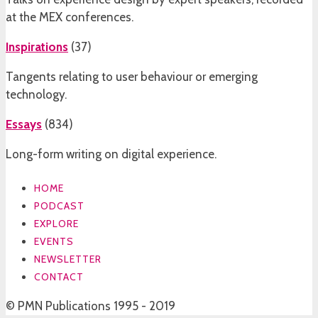
at the MEX conferences.
Inspirations
(
37
)
Tangents relating to user behaviour or emerging
technology.
Essays
(
834
)
Long-form writing on digital experience.
HOME
PODCAST
EXPLORE
EVENTS
NEWSLETTER
CONTACT
© PMN Publications 1995 - 2019