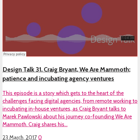
Design Talk 31. Craig Bryant, We Are Mammoth;
patience and incubating agency ventures
This episode is a story which gets to the heart of the
challenges facing digital agencies, from remote working to
incubating in-house ventures, as Craig Bryant talks to
Marek Pawlowski about his journey co-founding We Are
Mammoth. Craig shares his…
23 March, 2017
0