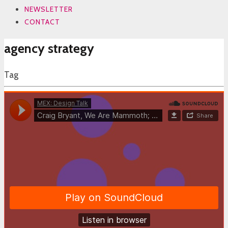
NEWSLETTER
CONTACT
agency strategy
Tag