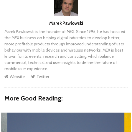
Author
Marek Pawlowski
Marek Pawlowski is the founder of MEX. Since 1995, he has focused
the MEX business on helping digital industries to develop better,
more profitable products through improved understanding of user
behaviour with mobile devices and wireless networks. MEX is best
known for its events, research and consulting, which balance
commercial, technical and user insights to define the future of
mobile user experience.
Website
Twitter
More Good Reading: