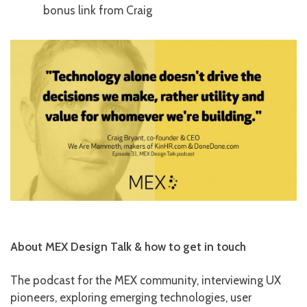
bonus link from Craig
About MEX Design Talk & how to get in touch
The podcast for the MEX community, interviewing UX
pioneers, exploring emerging technologies, user