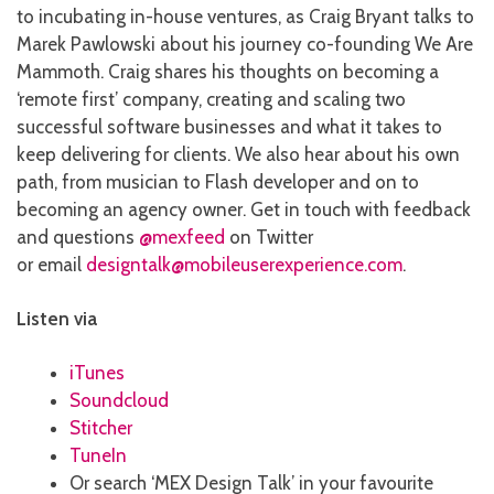
to incubating in-house ventures, as Craig Bryant talks to
Marek Pawlowski about his journey co-founding We Are
Mammoth. Craig shares his thoughts on becoming a
‘remote first’ company, creating and scaling two
successful software businesses and what it takes to
keep delivering for clients. We also hear about his own
path, from musician to Flash developer and on to
becoming an agency owner. Get in touch with feedback
and questions
@mexfeed
on Twitter
or email
designtalk@mobileuserexperience.com
.
Listen via
iTunes
Soundcloud
Stitcher
TuneIn
Or search ‘MEX Design Talk’ in your favourite