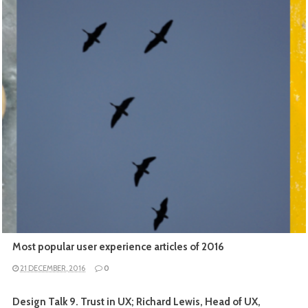
READ MORE
Most popular user experience articles of 2016
21 DECEMBER, 2016
0
Design Talk 9. Trust in UX; Richard Lewis, Head of UX,