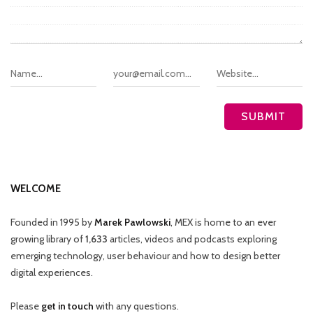
WELCOME
Founded in 1995 by
Marek Pawlowski
, MEX is home to an ever
growing library of
1,633
articles, videos and podcasts exploring
emerging technology, user behaviour and how to design better
digital experiences.
Please
get in touch
with any questions.