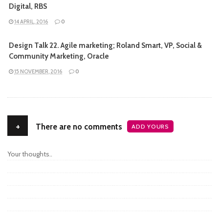
Digital, RBS
14 APRIL, 2016
0
Design Talk 22. Agile marketing; Roland Smart, VP, Social &
Community Marketing, Oracle
15 NOVEMBER, 2016
0
+
There are no comments
ADD YOURS