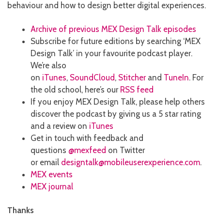
behaviour and how to design better digital experiences.
Archive of previous MEX Design Talk episodes
Subscribe for future editions by searching ‘MEX
Design Talk’ in your favourite podcast player.
We’re also
on
iTunes
,
SoundCloud
,
Stitcher
and
TuneIn
. For
the old school, here’s our
RSS feed
If you enjoy MEX Design Talk, please help others
discover the podcast by giving us a 5 star rating
and a review on
iTunes
Get in touch with feedback and
questions
@mexfeed
on Twitter
or email
designtalk@mobileuserexperience.com
.
MEX events
MEX journal
Thanks