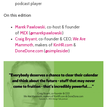
podcast player
On this edition
Marek Pawlowski
, co-host & founder
of
MEX
(
@marekpawlowski
)
Craig Bryant
, co-founder & CEO,
We Are
Mammoth
, makers of
KinHR.com
&
DoneDone.com
(
@simplesider
)