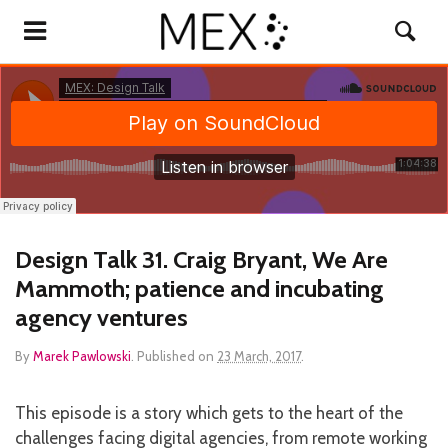
Design Talk 31. Craig Bryant, We Are
Mammoth; patience and incubating
agency ventures
By
Marek Pawlowski
.
Published on
23 March, 2017
.
This episode is a story which gets to the heart of the
challenges facing digital agencies, from remote working