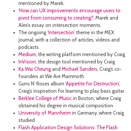
mentioned by Marek.
‘
How can UX improvements encourage users to
pivot from consuming to creating?
’, Marek and
Alex’s essay on intersection moments.
The ongoing ‘
Intersection
’ theme in the MEX
journal, with a collection of articles, videos and
podcasts.
Medium
, the writing platform mentioned by Craig
InVision
, the design tool mentioned by Craig
Ka Wai Cheung
and
Michael Sanders
, Craig’s co-
founders at We Are Mammoth
Guns N’ Roses album ‘
Appetite for Destruction
’,
Craig’s inspiration for learning to play bass guitar
Berklee College of Music
in Boston, where Craig
obtained his degree in musical composition
University of Mannheim
in Germany, where Craig
studied
Flash Application Design Solutions: The Flash