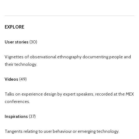
EXPLORE
User stories
(
30
)
Vignettes of observational ethnography documenting people and
their technology.
Videos
(
49
)
Talks on experience design by expert speakers, recorded at the MEX
conferences.
Inspirations
(
37
)
Tangents relating to user behaviour or emerging technology.