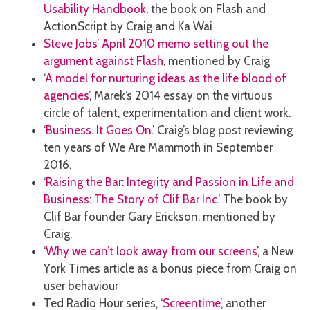
Usability Handbook
, the book on Flash and
ActionScript by Craig and Ka Wai
Steve Jobs’ April 2010 memo setting out the
argument against Flash
, mentioned by Craig
‘
A model for nurturing ideas as the life blood of
agencies
’, Marek’s 2014 essay on the virtuous
circle of talent, experimentation and client work.
‘
Business. It Goes On
.’ Craig’s blog post reviewing
ten years of We Are Mammoth in September
2016.
‘
Raising the Bar: Integrity and Passion in Life and
Business: The Story of Clif Bar Inc.
’ The book by
Clif Bar founder Gary Erickson, mentioned by
Craig.
‘
Why we can’t look away from our screens
’, a New
York Times article as a bonus piece from Craig on
user behaviour
Ted Radio Hour series, ‘
Screentime
’, another