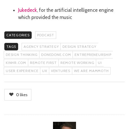
Jukedeck
, for the artificial intelligence engine
which provided the music
CATEGORIES
PODCAST
TAGS
AGENCY STRATEGY
DESIGN STRATEGY
DESIGN THINKING
DONEDONE.COM
ENTREPRENEURSHIP
KINHR.COM
REMOTE FIRST
REMOTE WORKING
UI
USER EXPERIENCE
UX
VENTURES
WE ARE MAMMOTH
0
likes