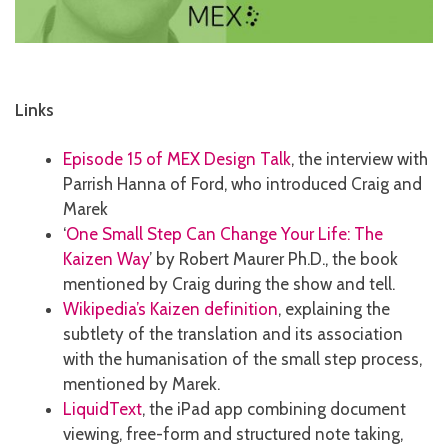
Links
Episode 15 of MEX Design Talk
, the interview with
Parrish Hanna of Ford, who introduced Craig and
Marek
‘
One Small Step Can Change Your Life: The
Kaizen Way
’ by Robert Maurer Ph.D., the book
mentioned by Craig during the show and tell.
Wikipedia’s Kaizen definition
, explaining the
subtlety of the translation and its association
with the humanisation of the small step process,
mentioned by Marek.
LiquidText
, the iPad app combining document
viewing, free-form and structured note taking,