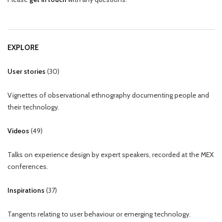
EXPLORE
User stories
(
30
)
Vignettes of observational ethnography documenting people and
their technology.
Videos
(
49
)
Talks on experience design by expert speakers, recorded at the MEX
conferences.
Inspirations
(
37
)
Tangents relating to user behaviour or emerging technology.