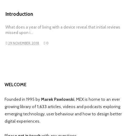
Introduction
What does a year of living with a device reveal that initial reviews
missed upon i…
29 NOVEMBER, 2018
0
WELCOME
Founded in 1995 by
Marek Pawlowski
, MEX is home to an ever
growing library of
1,633
articles, videos and podcasts exploring
emerging technology, user behaviour and how to design better
digital experiences.
Please
get in touch
with any questions.