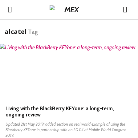
alcatel
Tag
READ MORE
Living with the BlackBerry KEYone: a long-term,
ongoing review
Updated 21st May 2019: added section on real world example of using the
Blackberry KEYone in partnership with an LG G4 at Mobile World Congress
2019.