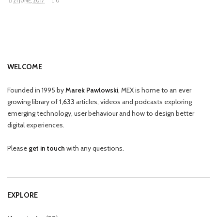
21 JUNE, 2017
0
WELCOME
Founded in 1995 by
Marek Pawlowski
, MEX is home to an ever
growing library of
1,633
articles, videos and podcasts exploring
emerging technology, user behaviour and how to design better
digital experiences.
Please
get in touch
with any questions.
EXPLORE