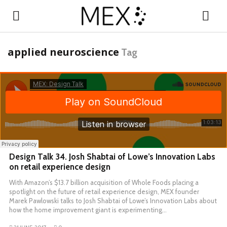
applied neuroscience
Tag
Design Talk 34. Josh Shabtai of Lowe’s Innovation Labs
on retail experience design
With Amazon’s $13.7 billion acquisition of Whole Foods placing a
spotlight on the future of retail experience design, MEX founder
Marek Pawlowski talks to Josh Shabtai of Lowe’s Innovation Labs about
how the home improvement giant is experimenting…