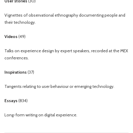
User stories
(
30
)
Vignettes of observational ethnography documenting people and
their technology.
Videos
(
49
)
Talks on experience design by expert speakers, recorded at the MEX
conferences.
Inspirations
(
37
)
Tangents relating to user behaviour or emerging technology.
Essays
(
834
)
Long-form writing on digital experience.