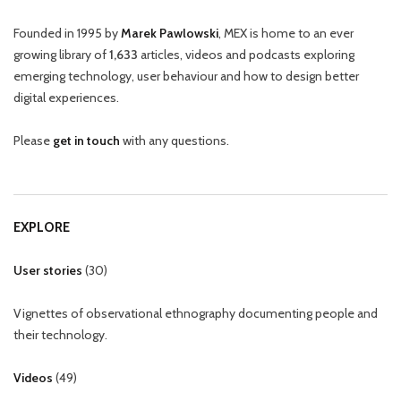
Founded in 1995 by
Marek Pawlowski
, MEX is home to an ever
growing library of
1,633
articles, videos and podcasts exploring
emerging technology, user behaviour and how to design better
digital experiences.
Please
get in touch
with any questions.
EXPLORE
User stories
(
30
)
Vignettes of observational ethnography documenting people and
their technology.
Videos
(
49
)