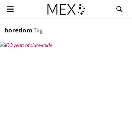
boredom
Tag
READ MORE