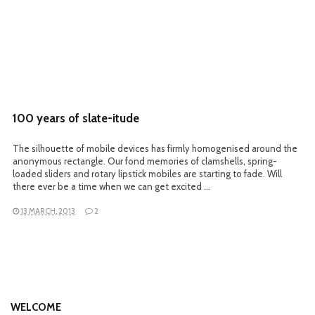
100 years of slate-itude
The silhouette of mobile devices has firmly homogenised around the
anonymous rectangle. Our fond memories of clamshells, spring-
loaded sliders and rotary lipstick mobiles are starting to fade. Will
there ever be a time when we can get excited …
13 MARCH, 2013
2
WELCOME