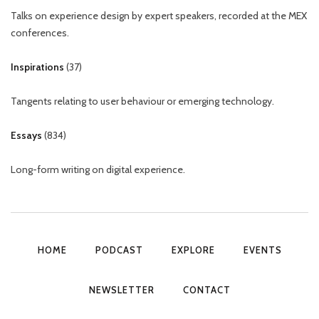
Talks on experience design by expert speakers, recorded at the MEX
conferences.
Inspirations
(
37
)
Tangents relating to user behaviour or emerging technology.
Essays
(
834
)
Long-form writing on digital experience.
HOME
PODCAST
EXPLORE
EVENTS
NEWSLETTER
CONTACT