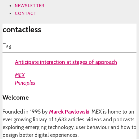
NEWSLETTER
CONTACT
contactless
Tag
Anticipate interaction at stages of approach
MEX
Principles
Welcome
Founded in 1995 by
Marek Pawlowski
, MEX is home to an
ever growing library of
1,633
articles, videos and podcasts
exploring emerging technology, user behaviour and how to
design better digital experiences.