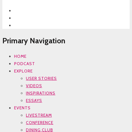
Primary Navigation
HOME
PODCAST
EXPLORE
USER STORIES
VIDEOS
INSPIRATIONS
ESSAYS
EVENTS
LIVESTREAM
CONFERENCE
DINING CLUB