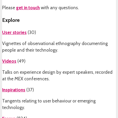
Please
get in touch
with any questions.
Explore
User stories
(
30
)
Vignettes of observational ethnography documenting
people and their technology.
Videos
(
49
)
Talks on experience design by expert speakers, recorded
at the MEX conferences.
Inspirations
(
37
)
Tangents relating to user behaviour or emerging
technology.