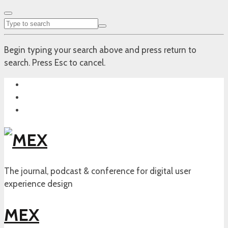
Begin typing your search above and press return to
search. Press Esc to cancel.
The journal, podcast & conference for digital user
experience design
MEX