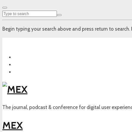
Begin typing your search above and press return to search. 
The journal, podcast & conference for digital user experien
MEX