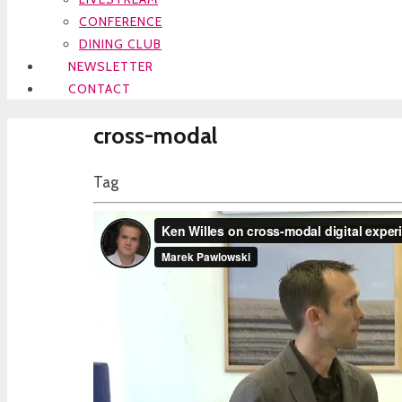
CONFERENCE
DINING CLUB
NEWSLETTER
CONTACT
cross-modal
Tag