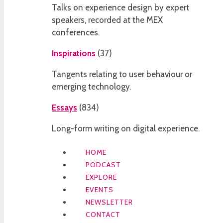
Talks on experience design by expert
speakers, recorded at the MEX
conferences.
Inspirations
(
37
)
Tangents relating to user behaviour or
emerging technology.
Essays
(
834
)
Long-form writing on digital experience.
HOME
PODCAST
EXPLORE
EVENTS
NEWSLETTER
CONTACT