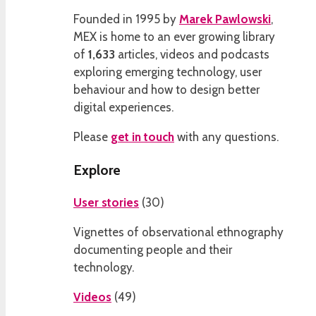
Founded in 1995 by
Marek Pawlowski
,
MEX is home to an ever growing library
of
1,633
articles, videos and podcasts
exploring emerging technology, user
behaviour and how to design better
digital experiences.
Please
get in touch
with any questions.
Explore
User stories
(
30
)
Vignettes of observational ethnography
documenting people and their
technology.
Videos
(
49
)