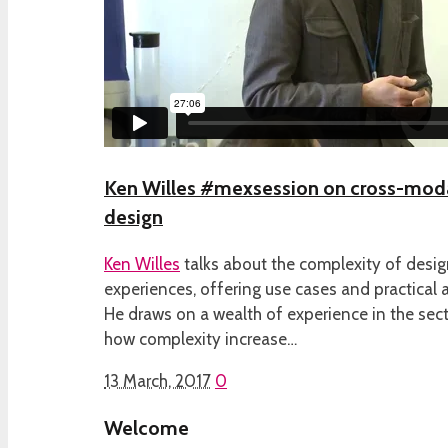
Ken Willes #mexsession on cross-modal
design
Ken Willes
talks about the complexity of desig
experiences, offering use cases and practical a
He draws on a wealth of experience in the sect
how complexity increase…
13 March, 2017
0
Welcome