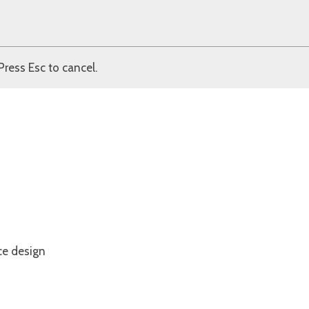
Press Esc to cancel.
ce design