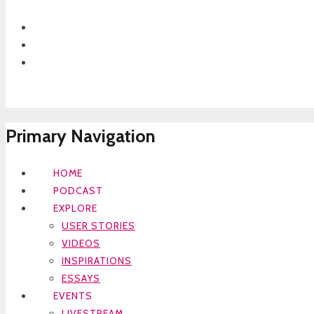
Primary Navigation
HOME
PODCAST
EXPLORE
USER STORIES
VIDEOS
INSPIRATIONS
ESSAYS
EVENTS
LIVESTREAM