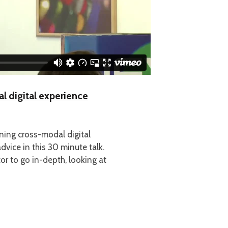
 digital experience
ning cross-modal digital
dvice in this 30 minute talk.
or to go in-depth, looking at