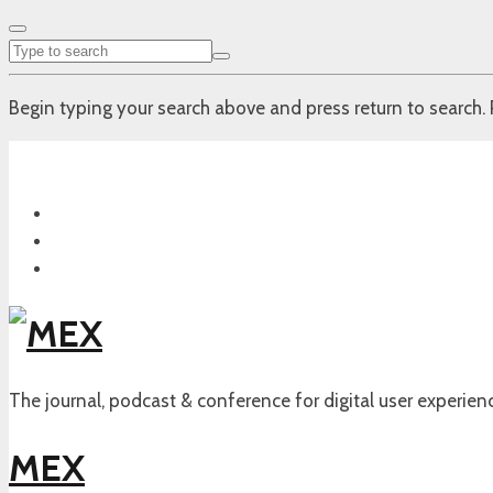
Begin typing your search above and press return to search. 
The journal, podcast & conference for digital user experien
MEX