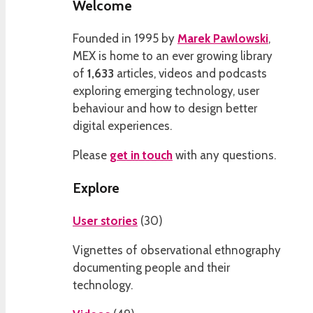
Welcome
Founded in 1995 by
Marek Pawlowski
,
MEX is home to an ever growing library
of
1,633
articles, videos and podcasts
exploring emerging technology, user
behaviour and how to design better
digital experiences.
Please
get in touch
with any questions.
Explore
User stories
(
30
)
Vignettes of observational ethnography
documenting people and their
technology.