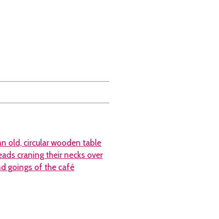
n old, circular wooden table
eads craning their necks over
nd goings of the café