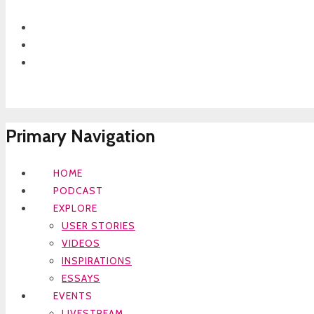
Primary Navigation
HOME
PODCAST
EXPLORE
USER STORIES
VIDEOS
INSPIRATIONS
ESSAYS
EVENTS
LIVESTREAM