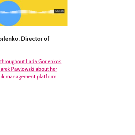
rlenko, Director of
 throughout Lada Gorlenko’s
Marek Pawlowski about her
 work management platform