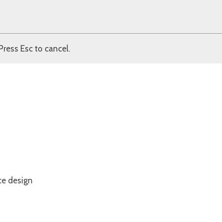
Press Esc to cancel.
ce design