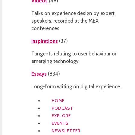
Videos
(
49
)
Talks on experience design by expert
speakers, recorded at the MEX
conferences.
Inspirations
(
37
)
Tangents relating to user behaviour or
emerging technology.
Essays
(
834
)
Long-form writing on digital experience.
HOME
PODCAST
EXPLORE
EVENTS
NEWSLETTER