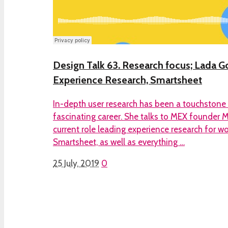
Design Talk 63. Research focus; Lada Go
Experience Research, Smartsheet
In-depth user research has been a touchstone
fascinating career. She talks to MEX founder 
current role leading experience research for
Smartsheet, as well as everything …
25 July, 2019
0