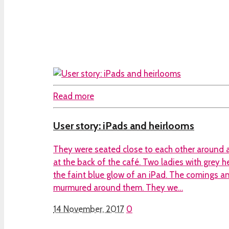
Read more
User story: iPads and heirlooms
They were seated close to each other around a
at the back of the café. Two ladies with grey h
the faint blue glow of an iPad. The comings a
murmured around them. They we…
14 November, 2017
0