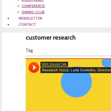
CONFERENCE
DINING CLUB
NEWSLETTER
CONTACT
customer research
Tag