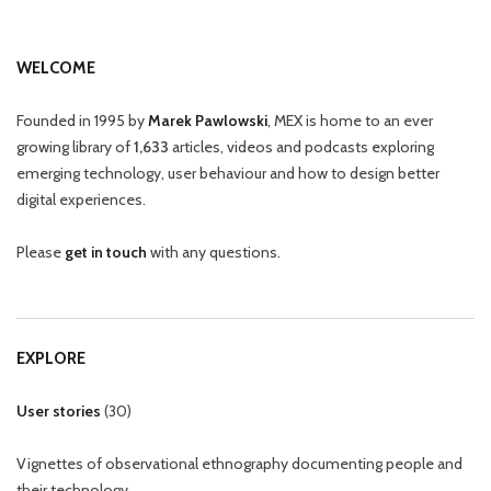
WELCOME
Founded in 1995 by
Marek Pawlowski
, MEX is home to an ever
growing library of
1,633
articles, videos and podcasts exploring
emerging technology, user behaviour and how to design better
digital experiences.
Please
get in touch
with any questions.
EXPLORE
User stories
(
30
)
Vignettes of observational ethnography documenting people and
their technology.