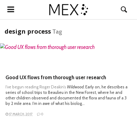
design process
Tag
READ MORE
Good UX flows from thorough user research
I’ve begun reading
Roger Deakin’s
Wildwood.
Early on, he describes a
series of school trips to Beaulieu in the New Forest, where he and
other children observed and documented the flora and fauna of a 3
by 2 mile area. I’m in awe of what his biolog…
17 MARCH, 2017
0