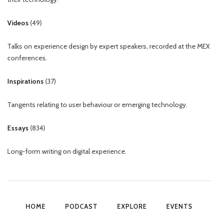
Videos
(
49
)
Talks on experience design by expert speakers, recorded at the MEX
conferences.
Inspirations
(
37
)
Tangents relating to user behaviour or emerging technology.
Essays
(
834
)
Long-form writing on digital experience.
HOME
PODCAST
EXPLORE
EVENTS