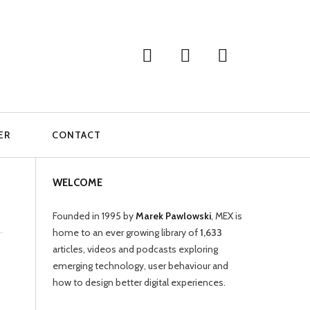
ER
CONTACT
WELCOME
Founded in 1995 by
Marek Pawlowski
, MEX is
home to an ever growing library of
1,633
articles, videos and podcasts exploring
emerging technology, user behaviour and
how to design better digital experiences.