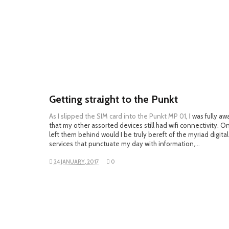
Getting straight to the Punkt
As I slipped the SIM card into the
Punkt MP 01
, I was fully aw
that my other assorted devices still had wifi connectivity. Onl
left them behind would I be truly bereft of the myriad digital
services that punctuate my day with information,…
24 JANUARY, 2017
0