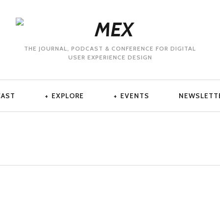
THE JOURNAL, PODCAST & CONFERENCE FOR DIGITAL
USER EXPERIENCE DESIGN
CAST
EXPLORE
EVENTS
NEWSLETT