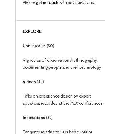
Please
get in touch
with any questions.
EXPLORE
User stories
(
30
)
Vignettes of observational ethnography
documenting people and their technology.
Videos
(
49
)
Talks on experience design by expert
speakers, recorded at the MEX conferences.
Inspirations
(
37
)
Tangents relating to user behaviour or