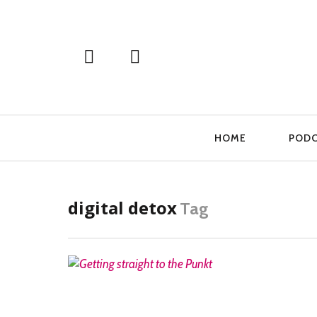
Primary
HOME
POD
Navigation
digital detox
Tag
READ MORE