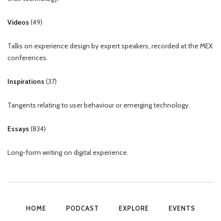
Videos
(
49
)
Talks on experience design by expert speakers, recorded at the MEX
conferences.
Inspirations
(
37
)
Tangents relating to user behaviour or emerging technology.
Essays
(
834
)
Long-form writing on digital experience.
HOME
PODCAST
EXPLORE
EVENTS