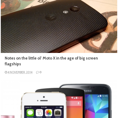
READ MORE
Notes on the little ol’ Moto X in the age of big screen
flagships
4 NOVEMBER, 2014
0