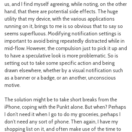
us, and I find myself agreeing, while noting, on the other
hand, that there are potential side effects. The huge
utility that my device, with the various applications
running on it, brings to me is so obvious that to say so
seems superfluous. Modifying notification settings is
important to avoid being repeatedly distracted while in
mid-flow. However, the compulsion just to pick it up and
to have a speculative look is more problematic. So is
setting out to take some specific action and being
drawn elsewhere, whether by a visual notification such
as a banner or a badge, or an another, unconscious
motive.
The solution might be to take short breaks from the
iPhone, coping with the Punkt alone. But when? Perhaps
I don’t need it when I go to do my groceries, perhaps I
don’t need any sort of phone. Then again, I have my
shopping list on it, and often make use of the time to