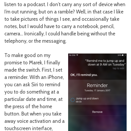
listen to a podcast. I don’t carry any sort of device when
I’m out running, but on a ramble? Well, in that case I like
to take pictures of things I see, and occasionally take
notes, but I would have to carry a notebook, pencil,
camera… Ironically, I could handle being without the
telephony, or the messaging.
To make good on my
promise to Marek, I finally
made the switch. First, I set
a reminder. With an iPhone,
you can ask Siri to remind
you to do something at a
particular date and time, at
the press of the home
button. But when you take
away voice activation and a
touchscreen interface,