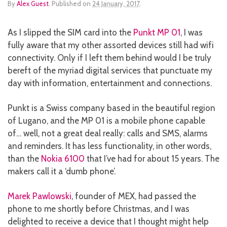
By
Alex Guest
.
Published on
24 January, 2017
.
As I slipped the SIM card into the
Punkt MP 01
, I was
fully aware that my other assorted devices still had wifi
connectivity. Only if I left them behind would I be truly
bereft of the myriad digital services that punctuate my
day with information, entertainment and connections.
Punkt is a Swiss company based in the beautiful region
of Lugano, and the MP 01 is a mobile phone capable
of… well, not a great deal really: calls and SMS, alarms
and reminders. It has less functionality, in other words,
than the
Nokia 6100
that I’ve had for about 15 years. The
makers call it a ‘dumb phone’.
Marek Pawlowski
, founder of MEX, had passed the
phone to me shortly before Christmas, and I was
delighted to receive a device that I thought might help