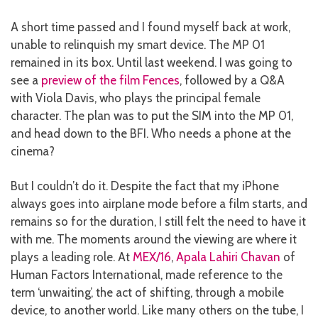
A short time passed and I found myself back at work,
unable to relinquish my smart device. The MP 01
remained in its box. Until last weekend. I was going to
see a
preview of the film Fences
, followed by a Q&A
with Viola Davis, who plays the principal female
character. The plan was to put the SIM into the MP 01,
and head down to the BFI. Who needs a phone at the
cinema?
But I couldn’t do it. Despite the fact that my iPhone
always goes into airplane mode before a film starts, and
remains so for the duration, I still felt the need to have it
with me. The moments around the viewing are where it
plays a leading role. At
MEX/16
,
Apala Lahiri Chavan
of
Human Factors International, made reference to the
term ‘unwaiting’, the act of shifting, through a mobile
device, to another world. Like many others on the tube, I