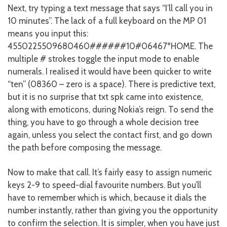
Next, try typing a text message that says “I’ll call you in
10 minutes”. The lack of a full keyboard on the MP 01
means you input this:
4550225509680460######10#06467*HOME. The
multiple # strokes toggle the input mode to enable
numerals. I realised it would have been quicker to write
“ten” (08360 – zero is a space). There is predictive text,
but it is no surprise that txt spk came into existence,
along with emoticons, during Nokia’s reign. To send the
thing, you have to go through a whole decision tree
again, unless you select the contact first, and go down
the path before composing the message.
Now to make that call. It’s fairly easy to assign numeric
keys 2-9 to speed-dial favourite numbers. But you’ll
have to remember which is which, because it dials the
number instantly, rather than giving you the opportunity
to confirm the selection. It is simpler, when you have just