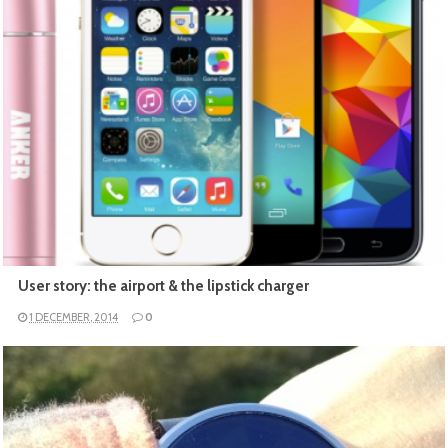
READ MORE
User story: the airport & the lipstick charger
1 DECEMBER, 2014
0