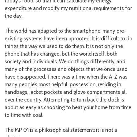
today’s food, so that it can calculate my energy
expenditure and modify my nutritional requirements for
the day.
The world has adapted to the smartphone: many pre-
existing systems have been uprooted. It is difficult to do
things the way we used to do them. It is not only the
phone that has changed, but the world itself, both
society and individuals. We do things differently, and
many of the processes and objects that we once used
have disappeared. There was a time when the A-Z was
many people’s most helpful possession, residing in
handbags, jacket pockets and glove compartments all
over the country. Attempting to turn back the clock is
about as easy as choosing to heat your home from time
to time with coal.
The MP 01 is a philosophical statement: it is not a