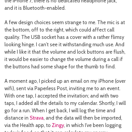
the iPhone 7, there is no dedicated headphone jack,
and it is Bluetooth-enabled.
A few design choices seem strange to me. The mic is at
the bottom, off to the right, which could affect call
quality. The USB socket has a cover with a rather flimsy
looking hinge. I can’t see it withstanding much use. And
while I like it that the volume and lock buttons are flush,
it would be easier to change the volume during a call if
the buttons had some shape for the thumb to find.
A moment ago, I picked up an email on my iPhone (over
wifi), sent via Paperless Post, inviting me to an event.
With one tap, I accepted the invitation; and with two
taps, I added all the details to my calendar. Shortly, I will
go for a run. When I get back, I will log the time and
distance in
Strava
, and the data will then be imported,
via the Health app, to
Zingy
, in which I’ve been logging