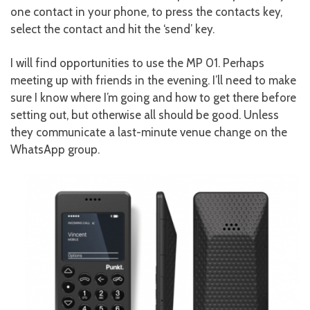
one contact in your phone, to press the contacts key,
select the contact and hit the ‘send’ key.
I will find opportunities to use the MP 01. Perhaps
meeting up with friends in the evening. I’ll need to make
sure I know where I’m going and how to get there before
setting out, but otherwise all should be good. Unless
they communicate a last-minute venue change on the
WhatsApp group.