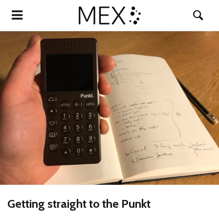
Getting straight to the Punkt