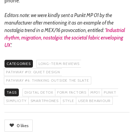
phone.
Editors note: we were kindly sent a Punkt MP 01 by the
manufacturer after mentioning it as an example of the
nostalgia trend in a MEX/16 provocation, entitled: ‘
Industrial
rhythm, migration, nostalgia: the societal fabric enveloping
UX
‘.
CATEGORIES
LONG-TERM REVIEWS
PATHWAY #13: QUIET DESIGN
PATHWAY #6: THINKING OUTSIDE THE SLATE
TAGS
DIGITAL DETOX
FORM FACTORS
MP01
PUNKT
SIMPLICITY
SMARTPHONES
STYLE
USER BEHAVIOUR
0
likes