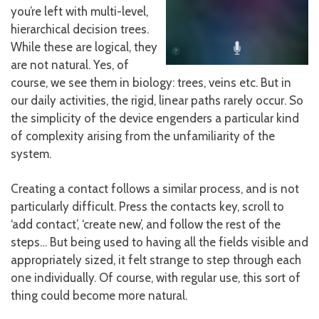
you’re left with multi-level,
hierarchical decision trees.
While these are logical, they
are not natural. Yes, of
course, we see them in biology: trees, veins etc. But in
our daily activities, the rigid, linear paths rarely occur. So
the simplicity of the device engenders a particular kind
of complexity arising from the unfamiliarity of the
system.
Creating a contact follows a similar process, and is not
particularly difficult. Press the contacts key, scroll to
‘add contact’, ‘create new’, and follow the rest of the
steps… But being used to having all the fields visible and
appropriately sized, it felt strange to step through each
one individually. Of course, with regular use, this sort of
thing could become more natural.