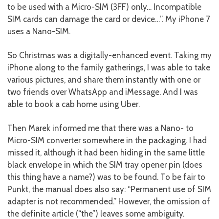
to be used with a Micro-SIM (3FF) only… Incompatible
SIM cards can damage the card or device…”. My iPhone 7
uses a Nano-SIM.
So Christmas was a digitally-enhanced event. Taking my
iPhone along to the family gatherings, I was able to take
various pictures, and share them instantly with one or
two friends over WhatsApp and iMessage. And I was
able to book a cab home using Uber.
Then Marek informed me that there was a Nano- to
Micro-SIM converter somewhere in the packaging. I had
missed it, although it had been hiding in the same little
black envelope in which the SIM tray opener pin (does
this thing have a name?) was to be found. To be fair to
Punkt, the manual does also say: “Permanent use of SIM
adapter is not recommended.” However, the omission of
the definite article (“the”) leaves some ambiguity.