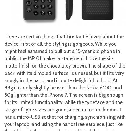
There are certain things that I instantly loved about the
device. First of all, the styling is gorgeous. While you
might feel ashamed to pull out a 15-year old phone in
public, the MP 01 makes a statement. I love the silk
matte finish on the chocolatey brown. The shape of the
back, with its dimpled surface, is unusual, but it fits very
snugly in the hand, and is quite delightful to hold. At
88g it is only slightly heavier than the Nokia 6100, and
50g lighter than the iPhone 7. The screen is big enough
for its limited functionality; while the typeface and the
range of type sizes are good, albeit in monochrome. It
has a micro-USB socket for charging, synchronising with
your laptop, and using the handsfree earpiece. Just like