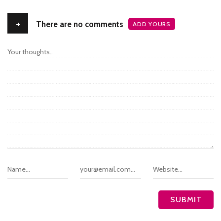
+
There are no comments
ADD YOURS