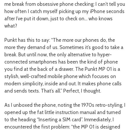
me break from obsessive phone checking: I can’t tell you
how often I catch myself picking up my iPhone seconds
after I’ve put it down, just to check on… who knows
what?
Punkt has this to say: “The more our phones do, the
more they demand of us. Sometimes it’s good to take a
break. But until now, the only alternative to hyper-
connected smartphones has been the kind of phone
you find at the back of a drawer. The Punkt MP 01 is a
stylish, well-crafted mobile phone which focuses on
modern simplicity, inside and out. It makes phone calls
and sends texts. That’s all.” Perfect, I thought.
As I unboxed the phone, noting the 1970s retro-styling, I
opened up the fat little instruction manual and turned
to the heading “Inserting a SIM card”. Immediately, I
encountered the first problem: “the MP 01 is designed