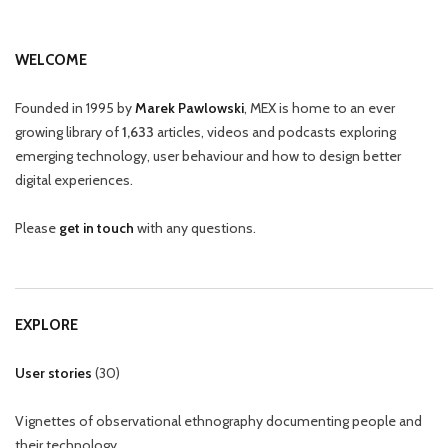
WELCOME
Founded in 1995 by
Marek Pawlowski
, MEX is home to an ever
growing library of
1,633
articles, videos and podcasts exploring
emerging technology, user behaviour and how to design better
digital experiences.
Please
get in touch
with any questions.
EXPLORE
User stories
(
30
)
Vignettes of observational ethnography documenting people and
their technology.