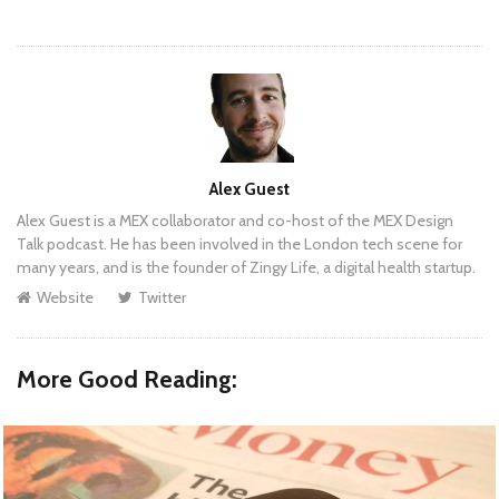
Author
Alex Guest
Alex Guest is a MEX collaborator and co-host of the MEX Design
Talk podcast. He has been involved in the London tech scene for
many years, and is the founder of Zingy Life, a digital health startup.
Website
Twitter
More Good Reading: