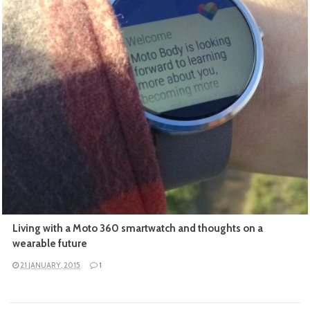
READ MORE
Living with a Moto 360 smartwatch and thoughts on a
wearable future
21 JANUARY, 2015
1