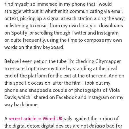
find myself so immersed in my phone that I would
struggle without it: whether it’s communicating via email
or text, picking up a signal at each station along the way;
or listening to music, from my own library or downloads
on Spotify; or scrolling through Twitter and Instagram;
or, quite frequently, using the time to compose my own
words on the tiny keyboard.
Before I even get on the tube, I’m checking Citymapper
to ensure I optimise my time by standing at the ideal
end of the platform for the exit at the other end. And on
this specific occasion, after the film, I took out my
phone and snapped a couple of photographs of Viola
Davis, which I shared on Facebook and Instagram on my
way back home.
A
recent article in Wired UK
rails against the notion of
the digital detox: digital devices are not
de facto
bad for