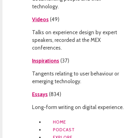
technology.
Videos
(
49
)
Talks on experience design by expert
speakers, recorded at the MEX
conferences.
Inspirations
(
37
)
Tangents relating to user behaviour or
emerging technology.
Essays
(
834
)
Long-form writing on digital experience.
HOME
PODCAST
EXPLORE