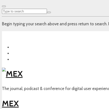
Begin typing your search above and press return to search. 
The journal, podcast & conference for digital user experien
MEX