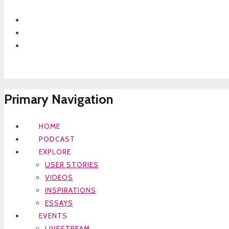
Primary Navigation
HOME
PODCAST
EXPLORE
USER STORIES
VIDEOS
INSPIRATIONS
ESSAYS
EVENTS
LIVESTREAM