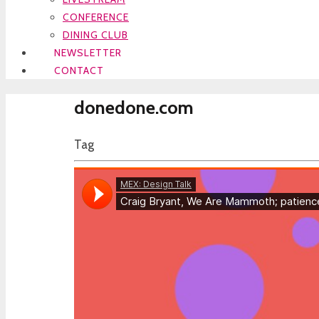
CONFERENCE
DINING CLUB
NEWSLETTER
CONTACT
donedone.com
Tag