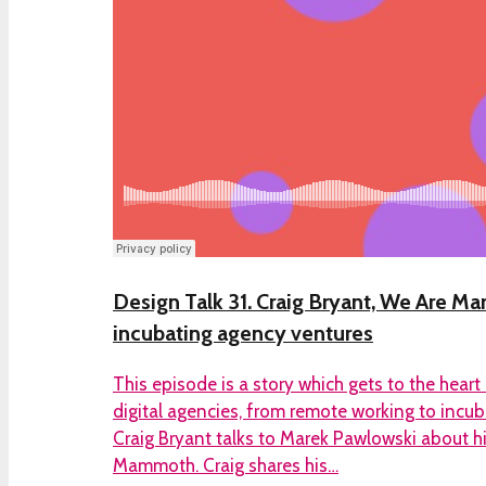
Design Talk 31. Craig Bryant, We Are 
incubating agency ventures
This episode is a story which gets to the heart
digital agencies, from remote working to incub
Craig Bryant talks to Marek Pawlowski about 
Mammoth. Craig shares his…