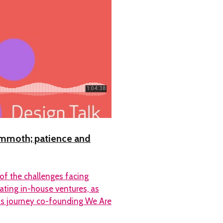
Mammoth; patience and
 of the challenges facing
ating in-house ventures, as
his journey co-founding We Are