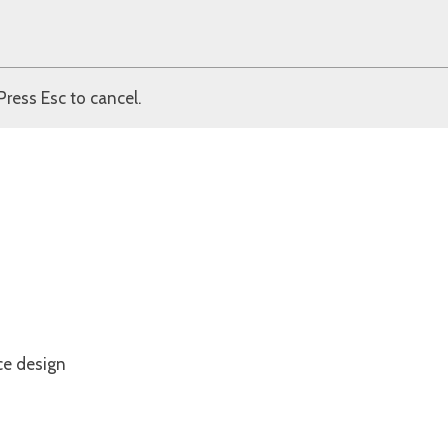
Press Esc to cancel.
ce design