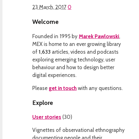
23 March, 2017
0
Welcome
Founded in 1995 by
Marek Pawlowski
,
MEX is home to an ever growing library
of
1,633
articles, videos and podcasts
exploring emerging technology, user
behaviour and how to design better
digital experiences.
Please
get in touch
with any questions.
Explore
User stories
(
30
)
Vignettes of observational ethnography
documenting people and their