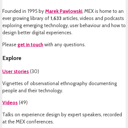
Founded in 1995 by
Marek Pawlowski
, MEX is home to an
ever growing library of
1,633
articles, videos and podcasts
exploring emerging technology, user behaviour and how to
design better digital experiences.
Please
get in touch
with any questions.
Explore
User stories
(
30
)
Vignettes of observational ethnography documenting
people and their technology.
Videos
(
49
)
Talks on experience design by expert speakers, recorded
at the MEX conferences.