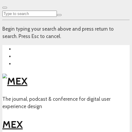
Begin typing your search above and press return to
search. Press Esc to cancel.
The journal, podcast & conference for digital user
experience design
MEX