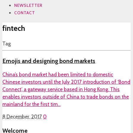
NEWSLETTER
CONTACT
fintech
Tag
Emojis and designing bond markets
China’s bond market had been limited to domestic
Chinese investors until the July 2017 introduction of ‘Bond
Connect’, a gateway service based in Hong Kong. This
enables investors outside of China to trade bonds on the
mainland for the first tim…
8 December, 2017
0
Welcome