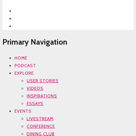
Primary Navigation
HOME
PODCAST
EXPLORE
USER STORIES
VIDEOS
INSPIRATIONS
ESSAYS
EVENTS
LIVESTREAM
CONFERENCE
DINING CLUB