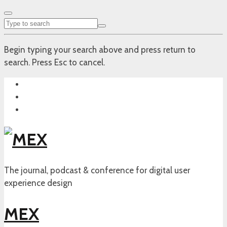
Begin typing your search above and press return to
search. Press Esc to cancel.
The journal, podcast & conference for digital user
experience design
MEX