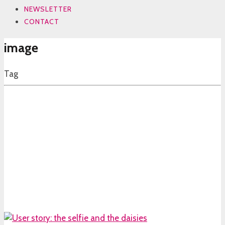
NEWSLETTER
CONTACT
image
Tag