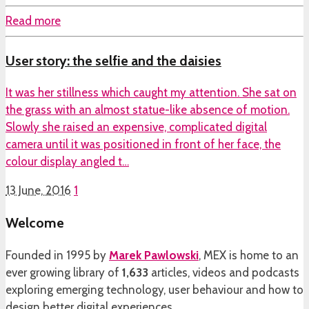
Read more
User story: the selfie and the daisies
It was her stillness which caught my attention. She sat on
the grass with an almost statue-like absence of motion.
Slowly she raised an expensive, complicated digital
camera until it was positioned in front of her face, the
colour display angled t…
13 June, 2016
1
Welcome
Founded in 1995 by
Marek Pawlowski
, MEX is home to an
ever growing library of
1,633
articles, videos and podcasts
exploring emerging technology, user behaviour and how to
design better digital experiences.