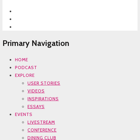
Primary Navigation
HOME
PODCAST
EXPLORE
USER STORIES
VIDEOS
INSPIRATIONS
ESSAYS
EVENTS
LIVESTREAM
CONFERENCE
DINING CLUB