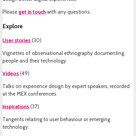
Please
get in touch
with any questions.
Explore
User stories
(
30
)
Vignettes of observational ethnography documenting
people and their technology.
Videos
(
49
)
Talks on experience design by expert speakers, recorded
at the MEX conferences.
Inspirations
(
37
)
Tangents relating to user behaviour or emerging
technology.