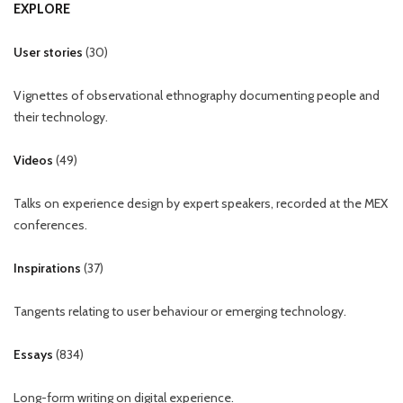
EXPLORE
User stories
(
30
)
Vignettes of observational ethnography documenting people and
their technology.
Videos
(
49
)
Talks on experience design by expert speakers, recorded at the MEX
conferences.
Inspirations
(
37
)
Tangents relating to user behaviour or emerging technology.
Essays
(
834
)
Long-form writing on digital experience.