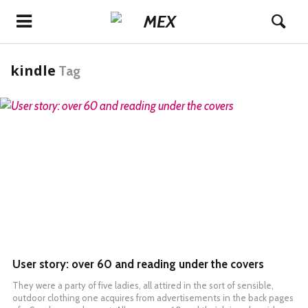
kindle
Tag
READ MORE
User story: over 60 and reading under the covers
They were a party of five ladies, all attired in the sort of sensible,
outdoor clothing one acquires from advertisements in the back pages