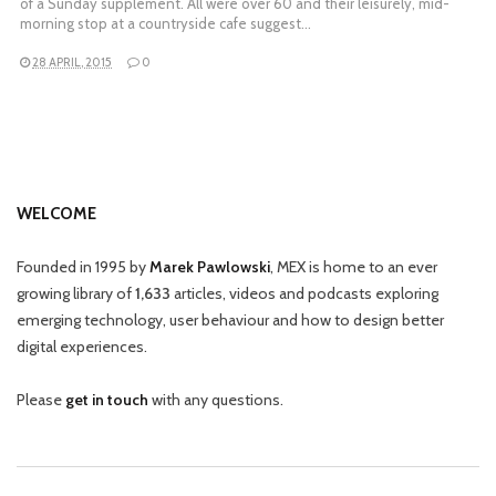
of a Sunday supplement. All were over 60 and their leisurely, mid-
morning stop at a countryside cafe suggest…
28 APRIL, 2015
0
WELCOME
Founded in 1995 by
Marek Pawlowski
, MEX is home to an ever
growing library of
1,633
articles, videos and podcasts exploring
emerging technology, user behaviour and how to design better
digital experiences.
Please
get in touch
with any questions.