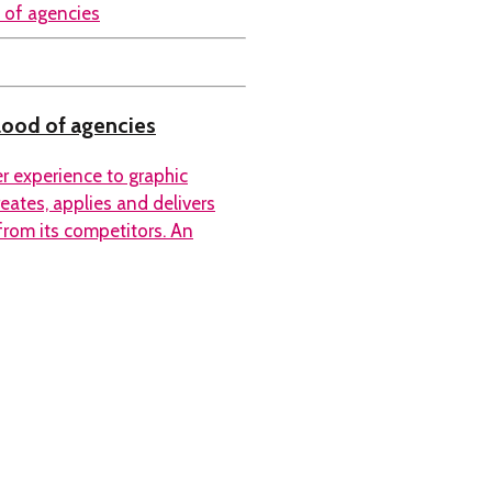
blood of agencies
er experience to graphic
eates, applies and delivers
 from its competitors. An