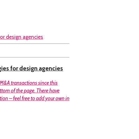
gies for design agencies
M&A transactions since this
ottom of the page. There have
tion – feel free to add your own in