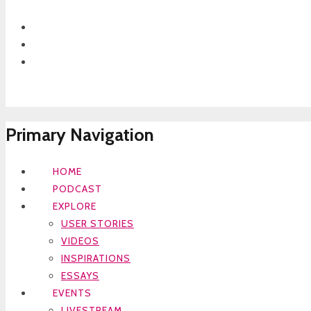
Primary Navigation
HOME
PODCAST
EXPLORE
USER STORIES
VIDEOS
INSPIRATIONS
ESSAYS
EVENTS
LIVESTREAM