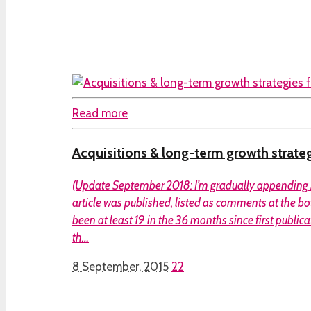
Read more
Acquisitions & long-term growth strate
(Update September 2018: I’m gradually appending 
article was published, listed as comments at the b
been at least 19 in the 36 months since first publica
th…
8 September, 2015
22