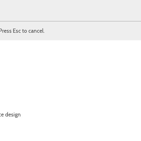
Press Esc to cancel.
ce design