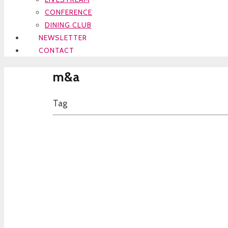
CONFERENCE
DINING CLUB
NEWSLETTER
CONTACT
m&a
Tag