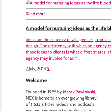
Read more
A model for nurturing ideas as the life 
Ideas are the currency of all agencies, from us
design. The efficiency with which an agency cr
those ideas to clients is what differentiates it
agency may invoice for an h…
7 July, 2014
9
Welcome
Founded in 1995 by
Marek Pawlowski
,
MEX is home to an ever growing library
of
1,633
articles, videos and podcasts
exploring emerging technology, user