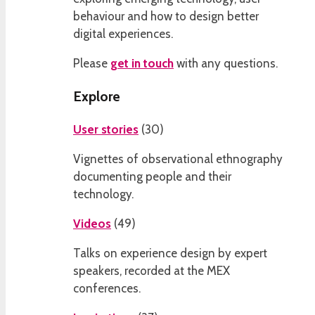
behaviour and how to design better
digital experiences.
Please
get in touch
with any questions.
Explore
User stories
(
30
)
Vignettes of observational ethnography
documenting people and their
technology.
Videos
(
49
)
Talks on experience design by expert
speakers, recorded at the MEX
conferences.