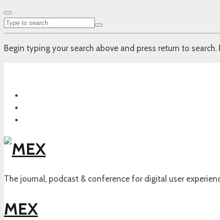
Begin typing your search above and press return to search. 
The journal, podcast & conference for digital user experien
MEX