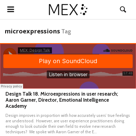
microexpressions
Tag
Design Talk 18. Microexpressions in user research;
Aaron Garner, Director, Emotional Intelligence
Academy
Design improves in proportion with how accurately users’ true feelings
are understood. However, are user experience practitioners doing
enough to look outside their own field to evolve new research
techniques? We spoke with Aaron Garner of the E…