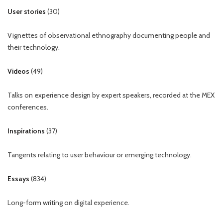
User stories
(
30
)
Vignettes of observational ethnography documenting people and
their technology.
Videos
(
49
)
Talks on experience design by expert speakers, recorded at the MEX
conferences.
Inspirations
(
37
)
Tangents relating to user behaviour or emerging technology.
Essays
(
834
)
Long-form writing on digital experience.