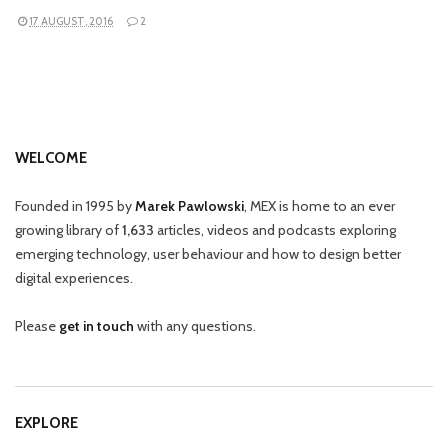
17 AUGUST, 2016
2
WELCOME
Founded in 1995 by
Marek Pawlowski
, MEX is home to an ever
growing library of
1,633
articles, videos and podcasts exploring
emerging technology, user behaviour and how to design better
digital experiences.
Please
get in touch
with any questions.
EXPLORE