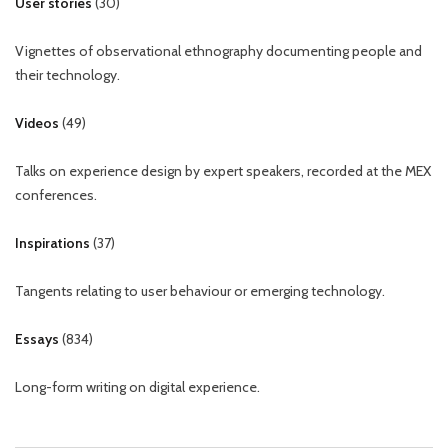
User stories
(
30
)
Vignettes of observational ethnography documenting people and
their technology.
Videos
(
49
)
Talks on experience design by expert speakers, recorded at the MEX
conferences.
Inspirations
(
37
)
Tangents relating to user behaviour or emerging technology.
Essays
(
834
)
Long-form writing on digital experience.