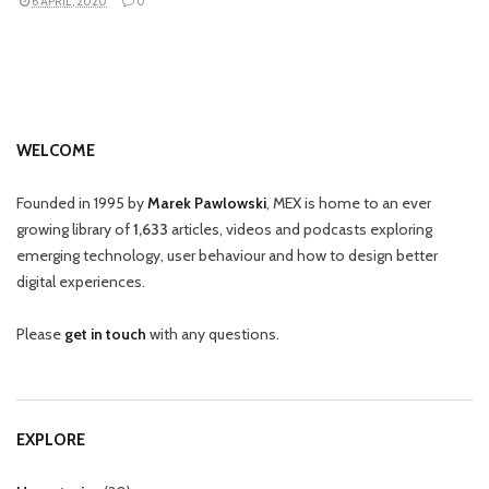
6 APRIL, 2020
0
WELCOME
Founded in 1995 by
Marek Pawlowski
, MEX is home to an ever
growing library of
1,633
articles, videos and podcasts exploring
emerging technology, user behaviour and how to design better
digital experiences.
Please
get in touch
with any questions.
EXPLORE