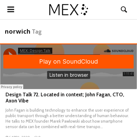
norwich
Tag
Design Talk 72. Located in context; John Fagan, CTO,
Axon Vibe
John Fagan is building technology to enhance the user experience of
public transport through a better understanding of human behaviour.
He talks to MEX founder Marek Pawlowski about how smartphone
sensor data can be combined with real-time transpo…