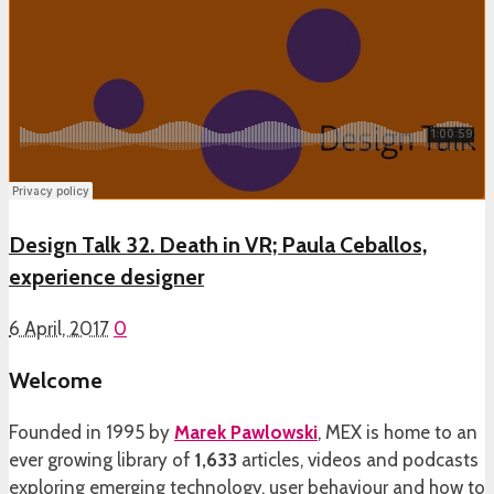
Design Talk 32. Death in VR; Paula Ceballos,
experience designer
6 April, 2017
0
Welcome
Founded in 1995 by
Marek Pawlowski
, MEX is home to an
ever growing library of
1,633
articles, videos and podcasts
exploring emerging technology, user behaviour and how to