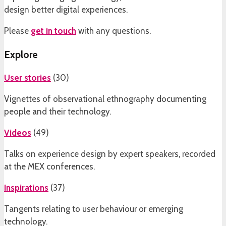
design better digital experiences.
Please
get in touch
with any questions.
Explore
User stories
(
30
)
Vignettes of observational ethnography documenting
people and their technology.
Videos
(
49
)
Talks on experience design by expert speakers, recorded
at the MEX conferences.
Inspirations
(
37
)
Tangents relating to user behaviour or emerging
technology.