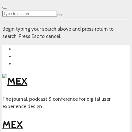
Begin typing your search above and press return to
search. Press Esc to cancel.
The journal, podcast & conference for digital user
experience design
MEX