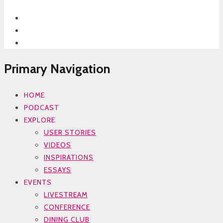
Primary Navigation
HOME
PODCAST
EXPLORE
USER STORIES
VIDEOS
INSPIRATIONS
ESSAYS
EVENTS
LIVESTREAM
CONFERENCE
DINING CLUB