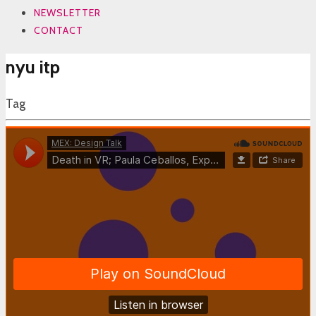
NEWSLETTER
CONTACT
nyu itp
Tag