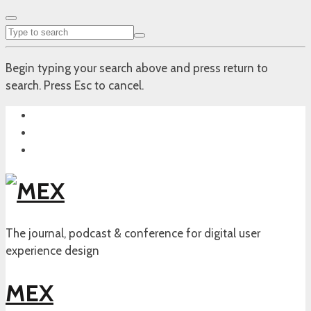
Begin typing your search above and press return to
search. Press Esc to cancel.
The journal, podcast & conference for digital user
experience design
MEX