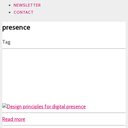
NEWSLETTER
CONTACT
presence
Tag
Read more