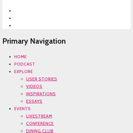
Primary Navigation
HOME
PODCAST
EXPLORE
USER STORIES
VIDEOS
INSPIRATIONS
ESSAYS
EVENTS
LIVESTREAM
CONFERENCE
DINING CLUB