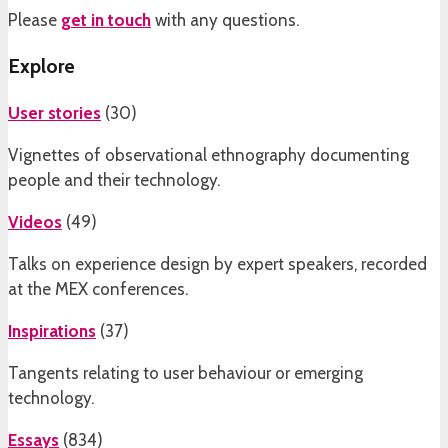
Please
get in touch
with any questions.
Explore
User stories
(
30
)
Vignettes of observational ethnography documenting
people and their technology.
Videos
(
49
)
Talks on experience design by expert speakers, recorded
at the MEX conferences.
Inspirations
(
37
)
Tangents relating to user behaviour or emerging
technology.
Essays
(
834
)