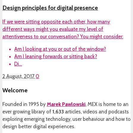
Design principles for digital presence
If we were sitting opposite each other, how many
different ways might you evaluate my level of
attentiveness to our conversation? You might consider:
Am I looking at you or out of the window?
Am I leaning forwards or sitting back?
Di…
2 August, 2017
0
Welcome
Founded in 1995 by
Marek Pawlowski
, MEX is home to an
ever growing library of
1,633
articles, videos and podcasts
exploring emerging technology, user behaviour and how to
design better digital experiences.