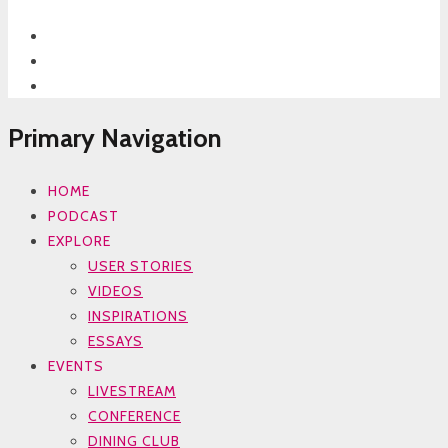
Primary Navigation
HOME
PODCAST
EXPLORE
USER STORIES
VIDEOS
INSPIRATIONS
ESSAYS
EVENTS
LIVESTREAM
CONFERENCE
DINING CLUB