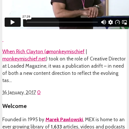
When Rich Clayton (
@monkeymischief
|
monkeymischief.net
) took on the role of Creative Director
at Loaded Magazine, it was a publication adrift – in need
of both a new content direction to reflect the evolving
tas…
16 January, 2017
0
Welcome
Founded in 1995 by
Marek Pawlowski
, MEX is home to an
ever growing library of
1,633
articles, videos and podcasts