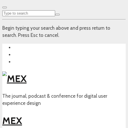
Begin typing your search above and press return to
search. Press Esc to cancel.
The journal, podcast & conference for digital user
experience design
MEX