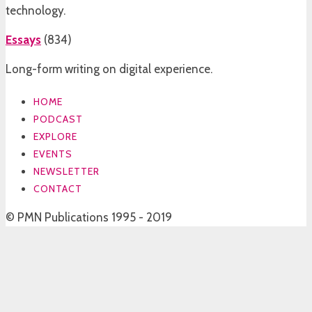
technology.
Essays
(
834
)
Long-form writing on digital experience.
HOME
PODCAST
EXPLORE
EVENTS
NEWSLETTER
CONTACT
© PMN Publications 1995 - 2019