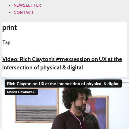
NEWSLETTER
CONTACT
print
Tag
Video: Rich Clayton’s #mexsession on UX at the
intersection of physical & digital