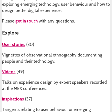
exploring emerging technology, user behaviour and how to
design better digital experiences.
Please
get in touch
with any questions.
Explore
User stories
(
30
)
Vignettes of observational ethnography documenting
people and their technology.
Videos
(
49
)
Talks on experience design by expert speakers, recorded
at the MEX conferences.
Inspirations
(
37
)
Tangents relating to user behaviour or emerging