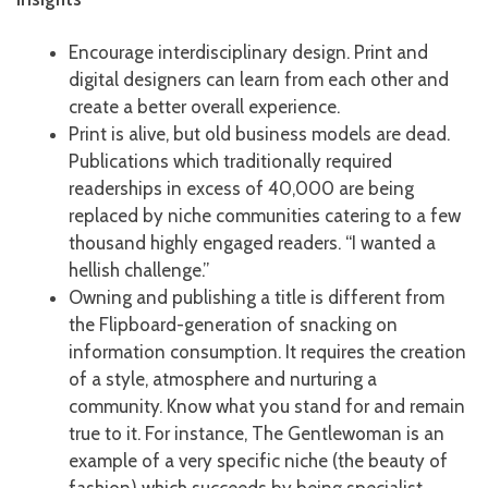
Encourage interdisciplinary design. Print and
digital designers can learn from each other and
create a better overall experience.
Print is alive, but old business models are dead.
Publications which traditionally required
readerships in excess of 40,000 are being
replaced by niche communities catering to a few
thousand highly engaged readers. “I wanted a
hellish challenge.”
Owning and publishing a title is different from
the Flipboard-generation of snacking on
information consumption. It requires the creation
of a style, atmosphere and nurturing a
community. Know what you stand for and remain
true to it. For instance, The Gentlewoman is an
example of a very specific niche (the beauty of
fashion) which succeeds by being specialist.