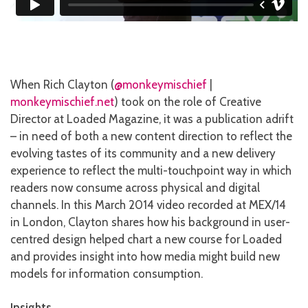
When Rich Clayton (
@monkeymischief
|
monkeymischief.net
) took on the role of Creative
Director at Loaded Magazine, it was a publication adrift
– in need of both a new content direction to reflect the
evolving tastes of its community and a new delivery
experience to reflect the multi-touchpoint way in which
readers now consume across physical and digital
channels. In this March 2014 video recorded at MEX/14
in London, Clayton shares how his background in user-
centred design helped chart a new course for Loaded
and provides insight into how media might build new
models for information consumption.
Insights