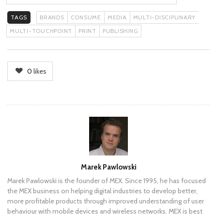
TAGS
BRANDS
CONSUME
MEDIA
MULTI-DISCIPLINARY
MULTI-TOUCHPOINT
PRINT
PUBLISHING
0
likes
Author
Marek Pawlowski
Marek Pawlowski is the founder of MEX. Since 1995, he has focused
the MEX business on helping digital industries to develop better,
more profitable products through improved understanding of user
behaviour with mobile devices and wireless networks. MEX is best