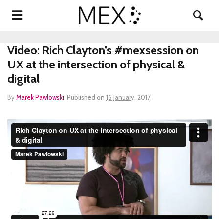
Video: Rich Clayton’s #mexsession on
UX at the intersection of physical &
digital
By
Marek Pawlowski
.
Published on
16 January, 2017
.