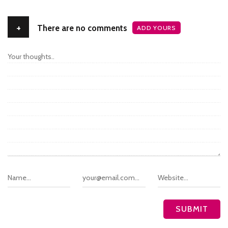
+
There are no comments
ADD YOURS