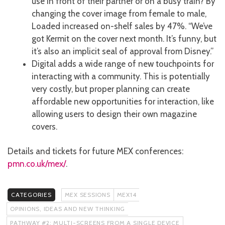
use in front of their partner or on a busy train? By
changing the cover image from female to male,
Loaded increased on-shelf sales by 47%. “We’ve
got Kermit on the cover next month. It’s funny, but
it’s also an implicit seal of approval from Disney.”
Digital adds a wide range of new touchpoints for
interacting with a community. This is potentially
very costly, but proper planning can create
affordable new opportunities for interaction, like
allowing users to design their own magazine
covers.
Details and tickets for future MEX conferences:
pmn.co.uk/mex/
.
CATEGORIES
MEX SESSIONS
MEX14
OPINIONS, IDEAS AND NEW THINKING
PATHWAY #2: MULTI-SCREENS FROM A SINGLE DEVICE