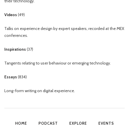
their technology.
Videos
(
49
)
Talks on experience design by expert speakers, recorded at the MEX
conferences.
Inspirations
(
37
)
Tangents relating to user behaviour or emerging technology.
Essays
(
834
)
Long-form writing on digital experience.
HOME
PODCAST
EXPLORE
EVENTS