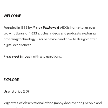
WELCOME
Founded in 1995 by
Marek Pawlowski
, MEX is home to an ever
growing library of
1,633
articles, videos and podcasts exploring
emerging technology, user behaviour and how to design better
digital experiences.
Please
get in touch
with any questions.
EXPLORE
User stories
(
30
)
Vignettes of observational ethnography documenting people and