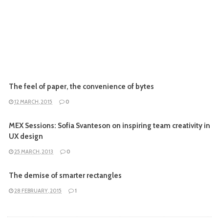
The feel of paper, the convenience of bytes
12 MARCH, 2015
0
MEX Sessions: Sofia Svanteson on inspiring team creativity in
UX design
25 MARCH, 2013
0
The demise of smarter rectangles
28 FEBRUARY, 2015
1