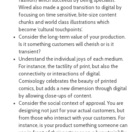
Wired also made a good transition to digital by
focusing on time sensitive, bite-size content
chunks and world class illustrations which
become ‘cultural touchpoints’.
Consider the long-term value of your production.
Is it something customers will cherish or is it
transient?
Understand the individual joys of each medium.
For instance, the tactility of print, but also the
connectivity or interactions of digital.
Comixology celebrates the beauty of printed
comics, but adds a new dimension through digital
by allowing close-ups of content.
Consider the social context of approval. You are
designing not just for your actual customers, but
from those who interact with your customers. For
instance, is your product something someone can