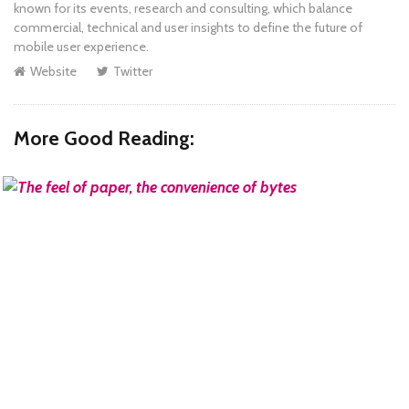
known for its events, research and consulting, which balance
commercial, technical and user insights to define the future of
mobile user experience.
Website
Twitter
More Good Reading:
READ MORE