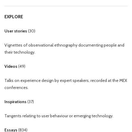
EXPLORE
User stories
(
30
)
Vignettes of observational ethnography documenting people and
their technology.
Videos
(
49
)
Talks on experience design by expert speakers, recorded at the MEX
conferences.
Inspirations
(
37
)
Tangents relating to user behaviour or emerging technology.
Essays
(
834
)