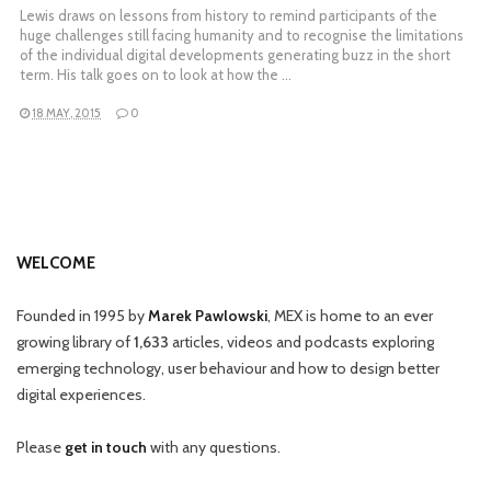
Lewis draws on lessons from history to remind participants of the
huge challenges still facing humanity and to recognise the limitations
of the individual digital developments generating buzz in the short
term. His talk goes on to look at how the …
18 MAY, 2015
0
WELCOME
Founded in 1995 by
Marek Pawlowski
, MEX is home to an ever
growing library of
1,633
articles, videos and podcasts exploring
emerging technology, user behaviour and how to design better
digital experiences.
Please
get in touch
with any questions.