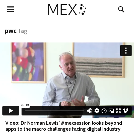
pwc
Tag
Video: Dr Norman Lewis’ #mexsession looks beyond
apps to the macro challenges facing digital industry