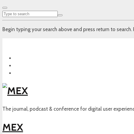
Begin typing your search above and press return to search. 
The journal, podcast & conference for digital user experien
MEX