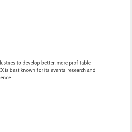
ustries to develop better, more profitable
 is best known for its events, research and
ience.