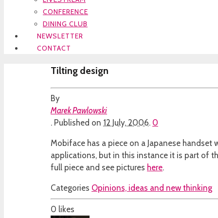
CONFERENCE
DINING CLUB
NEWSLETTER
CONTACT
Tilting design
By
Marek Pawlowski
.
Published on
12 July, 2006
.
0
Mobiface has a piece on a Japanese handset wi
applications, but in this instance it is part of 
full piece and see pictures
here
.
Categories
Opinions, ideas and new thinking
0
likes