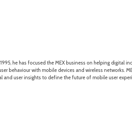
1995, he has focused the MEX business on helping digital ind
er behaviour with mobile devices and wireless networks. MEX
l and user insights to define the future of mobile user exper