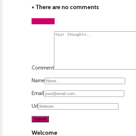
+
There are no comments
Add yours
Comment
Name
Email
Url
Welcome