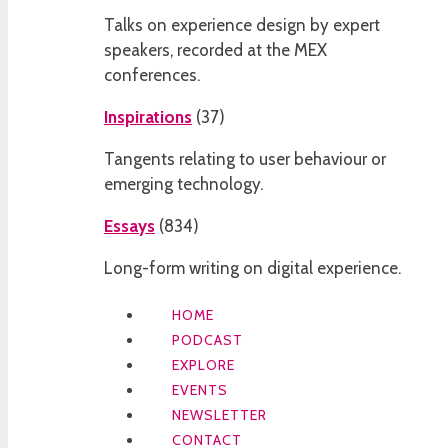
Talks on experience design by expert
speakers, recorded at the MEX
conferences.
Inspirations
(
37
)
Tangents relating to user behaviour or
emerging technology.
Essays
(
834
)
Long-form writing on digital experience.
HOME
PODCAST
EXPLORE
EVENTS
NEWSLETTER
CONTACT