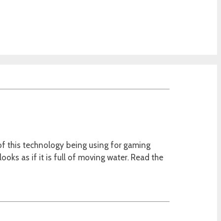
of this technology being using for gaming
looks as if it is full of moving water. Read the