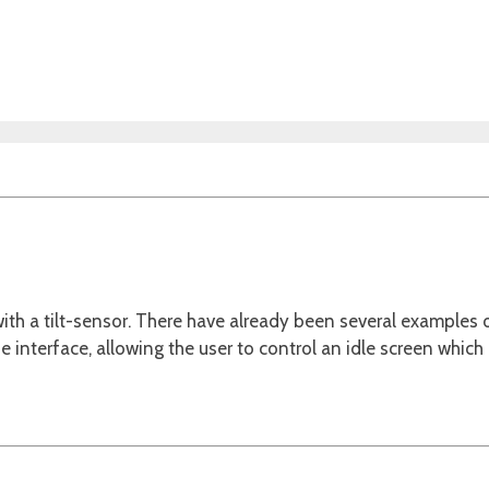
th a tilt-sensor. There have already been several examples 
the interface, allowing the user to control an idle screen which 