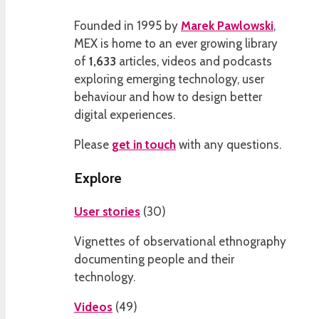
Founded in 1995 by
Marek Pawlowski
,
MEX is home to an ever growing library
of
1,633
articles, videos and podcasts
exploring emerging technology, user
behaviour and how to design better
digital experiences.
Please
get in touch
with any questions.
Explore
User stories
(
30
)
Vignettes of observational ethnography
documenting people and their
technology.
Videos
(
49
)