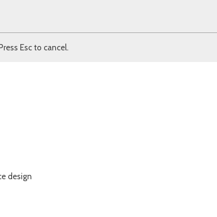
Press Esc to cancel.
ce design