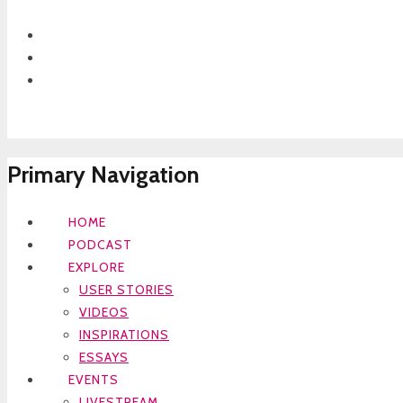
Primary Navigation
HOME
PODCAST
EXPLORE
USER STORIES
VIDEOS
INSPIRATIONS
ESSAYS
EVENTS
LIVESTREAM