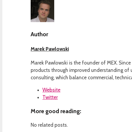
Author
Marek Pawlowski
Marek Pawlowski is the founder of MEX. Since 
products through improved understanding of us
consulting, which balance commercial, technica
Website
Twitter
More good reading:
No related posts.