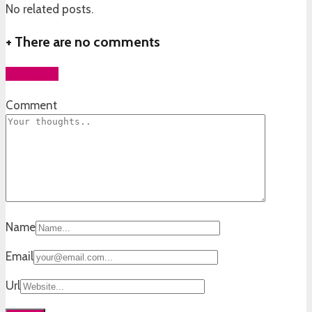
No related posts.
+
There are no comments
Add yours
Comment
Name
Email
Url