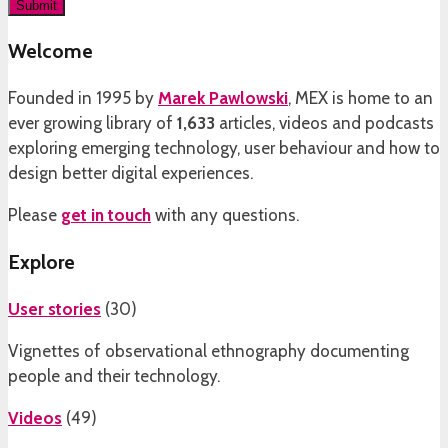
Welcome
Founded in 1995 by
Marek Pawlowski
, MEX is home to an
ever growing library of
1,633
articles, videos and podcasts
exploring emerging technology, user behaviour and how to
design better digital experiences.
Please
get in touch
with any questions.
Explore
User stories
(
30
)
Vignettes of observational ethnography documenting
people and their technology.
Videos
(
49
)