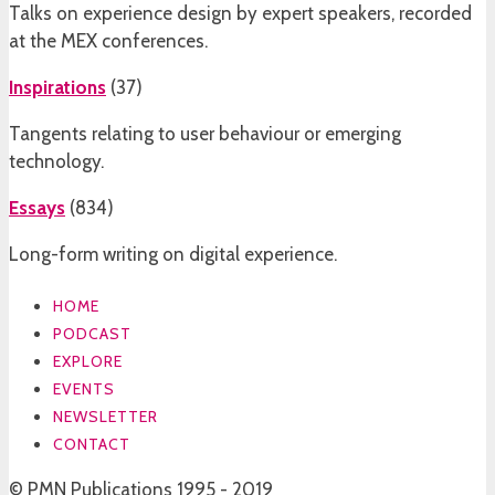
Talks on experience design by expert speakers, recorded
at the MEX conferences.
Inspirations
(
37
)
Tangents relating to user behaviour or emerging
technology.
Essays
(
834
)
Long-form writing on digital experience.
HOME
PODCAST
EXPLORE
EVENTS
NEWSLETTER
CONTACT
© PMN Publications 1995 - 2019