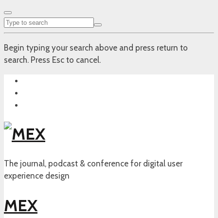
Begin typing your search above and press return to
search. Press Esc to cancel.
The journal, podcast & conference for digital user
experience design
MEX