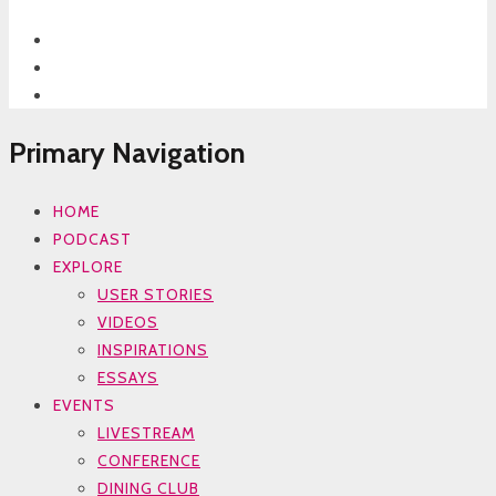
Primary Navigation
HOME
PODCAST
EXPLORE
USER STORIES
VIDEOS
INSPIRATIONS
ESSAYS
EVENTS
LIVESTREAM
CONFERENCE
DINING CLUB