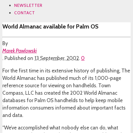
NEWSLETTER
CONTACT
World Almanac available for Palm OS
By
Marek Pawlowski
.
Published on
13 September, 2002
.
0
For the first time in its extensive history of publishing, The
World Almanac has published much of its 1,000-page
reference source for viewing on handhelds. Town
Compass, LLC has created the 2002 World Almanac
databases for Palm OS handhelds to help keep mobile
information consumers informed about important facts
and data.
“We’ve accomplished what nobody else can do, what