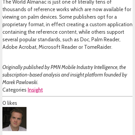
The World Almanac is just one of literally tens of
thousands of reference works which are now available for
viewing on palm devices. Some publishers opt for a
proprietary format, in effect creating a custom application
containing the reference content, while others support
several popular standards, such as Doc, Palm Reader,
Adobe Acrobat, Microsoft Reader or TomeRaider.
Originally published by PMN Mobile Industry Intelligence, the
subscription-based analysis and insight platform founded by
Marek Pawlowski.
Categories
Insight
0
likes