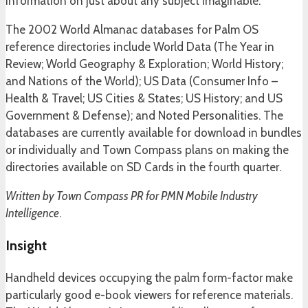
information on just about any subject imaginable.
The 2002 World Almanac databases for Palm OS
reference directories include World Data (The Year in
Review; World Geography & Exploration; World History;
and Nations of the World); US Data (Consumer Info –
Health & Travel; US Cities & States; US History; and US
Government & Defense); and Noted Personalities. The
databases are currently available for download in bundles
or individually and Town Compass plans on making the
directories available on SD Cards in the fourth quarter.
Written by Town Compass PR for PMN Mobile Industry
Intelligence
.
Insight
Handheld devices occupying the palm form-factor make
particularly good e-book viewers for reference materials.