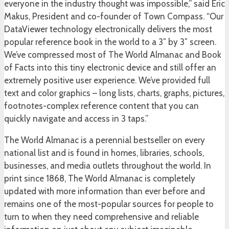
everyone in the industry thought was impossible,” said Eric
Makus, President and co-founder of Town Compass. “Our
DataViewer technology electronically delivers the most
popular reference book in the world to a 3″ by 3″ screen.
We’ve compressed most of The World Almanac and Book
of Facts into this tiny electronic device and still offer an
extremely positive user experience. We’ve provided full
text and color graphics – long lists, charts, graphs, pictures,
footnotes-complex reference content that you can
quickly navigate and access in 3 taps.”
The World Almanac is a perennial bestseller on every
national list and is found in homes, libraries, schools,
businesses, and media outlets throughout the world. In
print since 1868, The World Almanac is completely
updated with more information than ever before and
remains one of the most-popular sources for people to
turn to when they need comprehensive and reliable