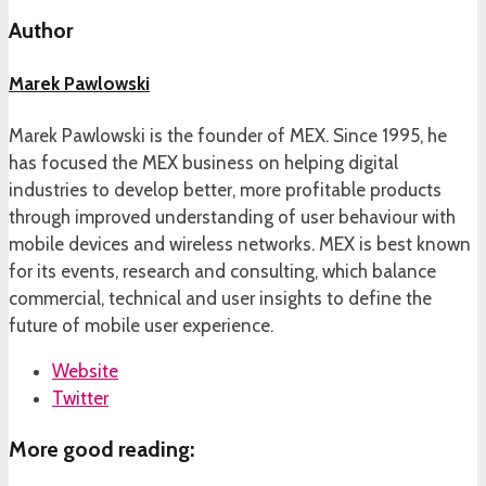
Author
Marek Pawlowski
Marek Pawlowski is the founder of MEX. Since 1995, he
has focused the MEX business on helping digital
industries to develop better, more profitable products
through improved understanding of user behaviour with
mobile devices and wireless networks. MEX is best known
for its events, research and consulting, which balance
commercial, technical and user insights to define the
future of mobile user experience.
Website
Twitter
More good reading: