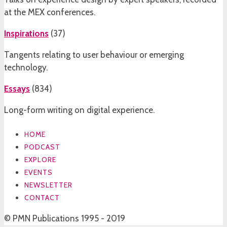
at the MEX conferences.
Inspirations
(
37
)
Tangents relating to user behaviour or emerging
technology.
Essays
(
834
)
Long-form writing on digital experience.
HOME
PODCAST
EXPLORE
EVENTS
NEWSLETTER
CONTACT
© PMN Publications 1995 - 2019