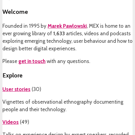
Welcome
Founded in 1995 by
Marek Pawlowski
, MEX is home to an
ever growing library of
1,633
articles, videos and podcasts
exploring emerging technology, user behaviour and how to
design better digital experiences.
Please
get in touch
with any questions.
Explore
User stories
(
30
)
Vignettes of observational ethnography documenting
people and their technology.
Videos
(
49
)
Talks on experience design by expert speakers, recorded