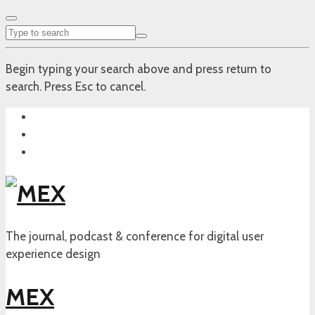
Begin typing your search above and press return to
search. Press Esc to cancel.
The journal, podcast & conference for digital user
experience design
MEX