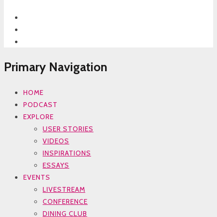
Primary Navigation
HOME
PODCAST
EXPLORE
USER STORIES
VIDEOS
INSPIRATIONS
ESSAYS
EVENTS
LIVESTREAM
CONFERENCE
DINING CLUB