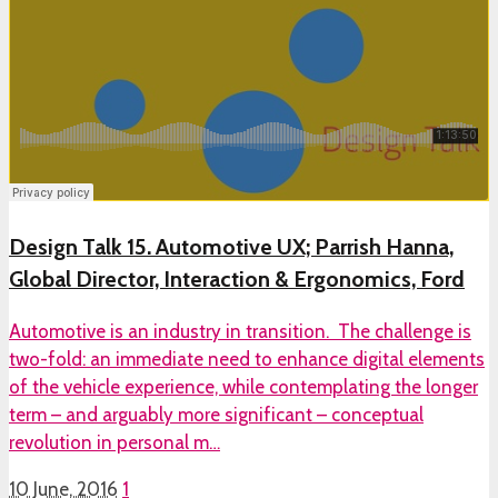
Design Talk 15. Automotive UX; Parrish Hanna,
Global Director, Interaction & Ergonomics, Ford
Automotive is an industry in transition. The challenge is
two-fold: an immediate need to enhance digital elements
of the vehicle experience, while contemplating the longer
term – and arguably more significant – conceptual
revolution in personal m…
10 June, 2016
1