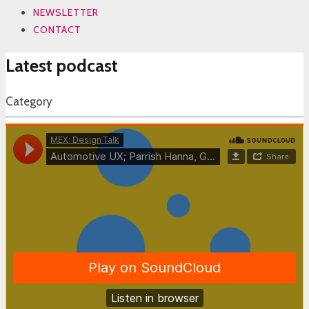
NEWSLETTER
CONTACT
Latest podcast
Category