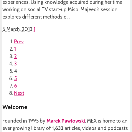
experiences. Using knowledge acquired during her time
working on social TV start-up Miso, Majeed’s session
explores different methods o…
6 March, 2013
1
Prev
1
2
3
4
5
6
Next
Welcome
Founded in 1995 by
Marek Pawlowski
, MEX is home to an
ever growing library of
1,633
articles, videos and podcasts