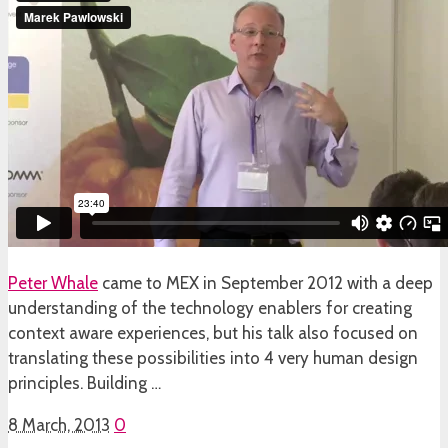
Peter Whale
came to MEX in September 2012 with a deep
understanding of the technology enablers for creating
context aware experiences, but his talk also focused on
translating these possibilities into 4 very human design
principles. Building …
8 March, 2013
0