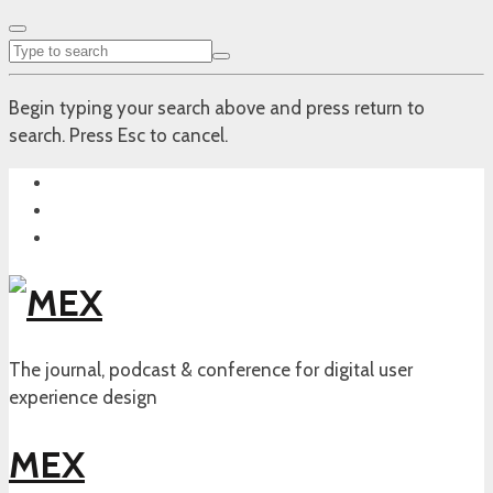
Begin typing your search above and press return to
search. Press Esc to cancel.
The journal, podcast & conference for digital user
experience design
MEX