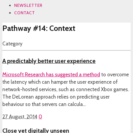
NEWSLETTER
CONTACT
Pathway #14: Context
Category
A predictably better user experience
Microsoft Research has
suggested a method
to overcome
the latency which can hamper the user experience of
network-hosted services, such as connected Xbox games.
The DeLorean approach relies on predicting user
behaviour so that servers can calcula…
27 August, 2014
0
Close yet digitally unseen