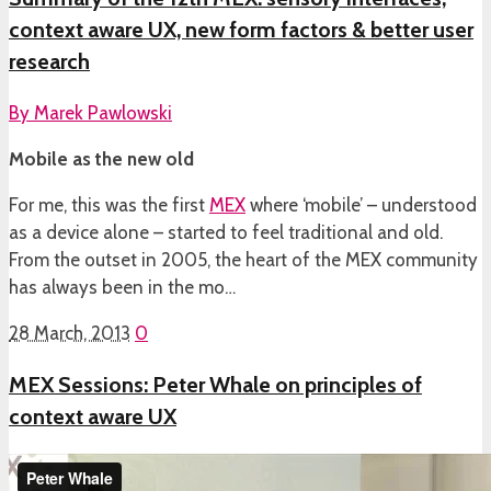
context aware UX, new form factors & better user
research
By
Marek Pawlowski
Mobile as the new old
For me, this was the first
MEX
where ‘mobile’ – understood
as a device alone – started to feel traditional and old.
From the outset in 2005, the heart of the MEX community
has always been in the mo…
28 March, 2013
0
MEX Sessions: Peter Whale on principles of
context aware UX