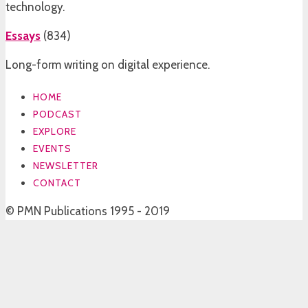
technology.
Essays
(
834
)
Long-form writing on digital experience.
HOME
PODCAST
EXPLORE
EVENTS
NEWSLETTER
CONTACT
© PMN Publications 1995 - 2019