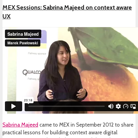
MEX Sessions: Sabrina Majeed on context aware
UX
Sabrina Majeed
came to MEX in September 2012 to share
practical lessons for building context aware digital