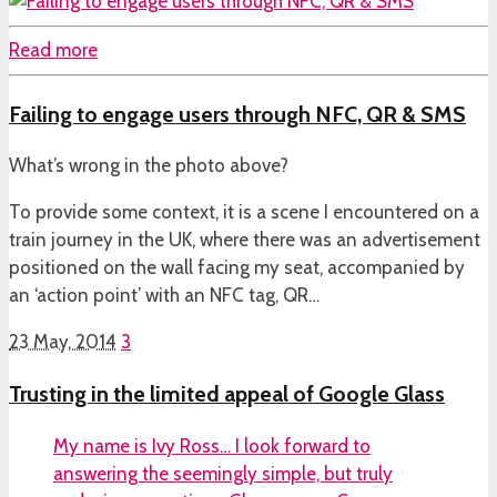
Read more
Failing to engage users through NFC, QR & SMS
What’s wrong in the photo above?
To provide some context, it is a scene I encountered on a
train journey in the UK, where there was an advertisement
positioned on the wall facing my seat, accompanied by
an ‘action point’ with an NFC tag, QR…
23 May, 2014
3
Trusting in the limited appeal of Google Glass
My name is Ivy Ross… I look forward to
answering the seemingly simple, but truly