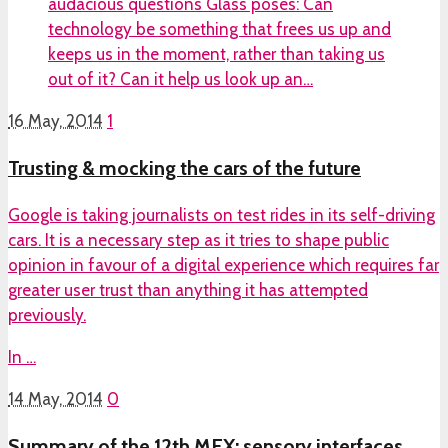
audacious questions Glass poses: Can
technology be something that frees us up and
keeps us in the moment, rather than taking us
out of it? Can it help us look up an…
16 May, 2014
1
Trusting & mocking the cars of the future
Google is taking journalists on test rides in its self-driving
cars. It is a necessary step as it tries to shape public
opinion in favour of a digital experience which requires far
greater user trust than anything it has attempted
previously.
In …
14 May, 2014
0
Summary of the 12th MEX: sensory interfaces,