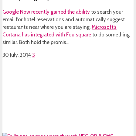
Google Now recently
gained the ability
to search your
email for hotel reservations and automatically suggest
restaurants near where you are staying.
Microsoft’s
Cortana has integrated with Foursquare
to do something
similar. Both hold the promis…
30 July, 2014
3