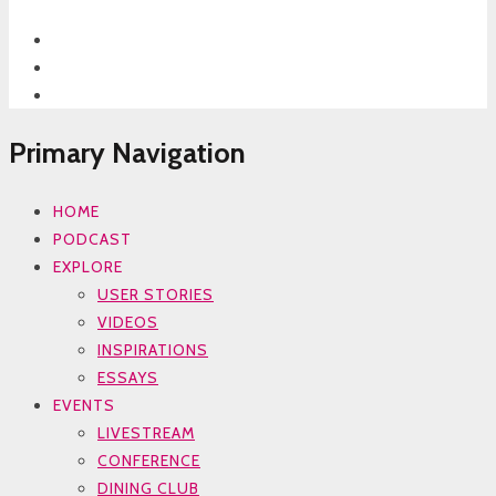
Primary Navigation
HOME
PODCAST
EXPLORE
USER STORIES
VIDEOS
INSPIRATIONS
ESSAYS
EVENTS
LIVESTREAM
CONFERENCE
DINING CLUB