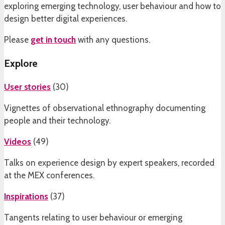
exploring emerging technology, user behaviour and how to
design better digital experiences.
Please
get in touch
with any questions.
Explore
User stories
(
30
)
Vignettes of observational ethnography documenting
people and their technology.
Videos
(
49
)
Talks on experience design by expert speakers, recorded
at the MEX conferences.
Inspirations
(
37
)
Tangents relating to user behaviour or emerging