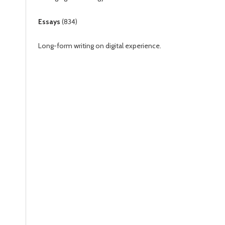
Essays
(
834
)
Long-form writing on digital experience.