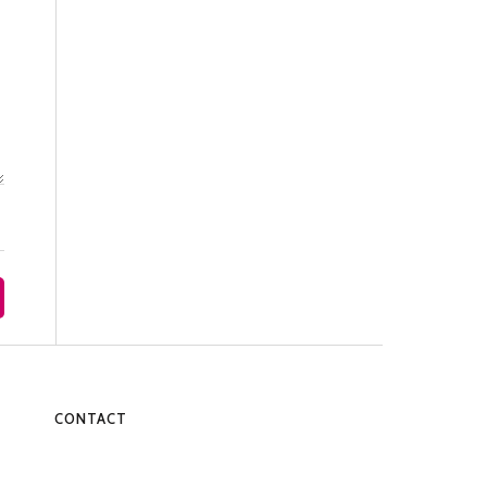
CONTACT