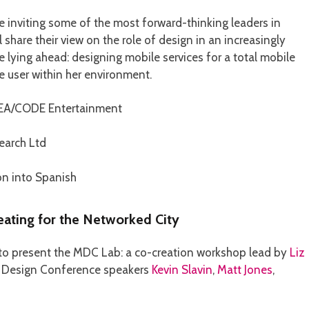
e inviting some of the most forward-thinking leaders in
share their view on the role of design in an increasingly
lying ahead: designing mobile services for a total mobile
e user within her environment.
EA/CODE Entertainment
earch Ltd
on into Spanish
ating for the Networked City
 to present the MDC Lab: a co-creation workshop lead by
Liz
le Design Conference speakers
Kevin Slavin
,
Matt Jones
,