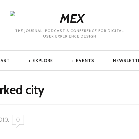
THE JOURNAL, PODCAST & CONFERENCE FOR DIGITAL
USER EXPERIENCE DESIGN
CAST
EXPLORE
EVENTS
NEWSLETT
rked city
2010
.
0