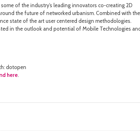
th some of the industry’s leading innovators co-creating 2D
 around the future of networked urbanism. Combined with the
ience state of the art user centered design methodologies.
sted in the outlook and potential of Mobile Technologies an
th: dotopen
nd here
.