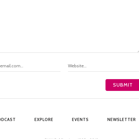
ODCAST
EXPLORE
EVENTS
NEWSLETTER