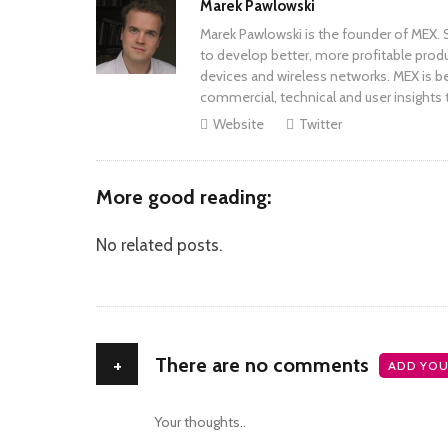
Author
Marek Pawlowski
Marek Pawlowski is the founder of MEX. S
to develop better, more profitable prod
devices and wireless networks. MEX is be
commercial, technical and user insights 
Website
Twitter
More good reading:
No related posts.
+
There are no comments
ADD YOU