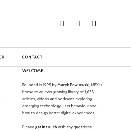
ER
CONTACT
WELCOME
Founded in 1995 by
Marek Pawlowski
, MEX is
home to an ever growing library of
1,633
articles, videos and podcasts exploring
emerging technology, user behaviour and
how to design better digital experiences.
Please
get in touch
with any questions.