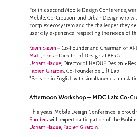
For this second Mobile Design Conference, we’r
Mobile, Co-Creation, and Urban Design who will 
complex ecosystem and the challenges they see 
user city experience, respecting the needs of th
Kevin Slavin
– Co-Founder and Chairman of AR
Matt Jones
– Director of Design at BERG
Usham Haque
, Director of HAQUE Design + Res
Fabien Girardin
, Co-Founder de Lift Lab
*Session in English with simultaneous translati
Afternoon Workshop – MDC Lab: Co-Cre
This years’ Mobile Design Conference is proud
Sanders
with expert participation of the Mobi
Usham Haque
,
Fabien Girardin
.