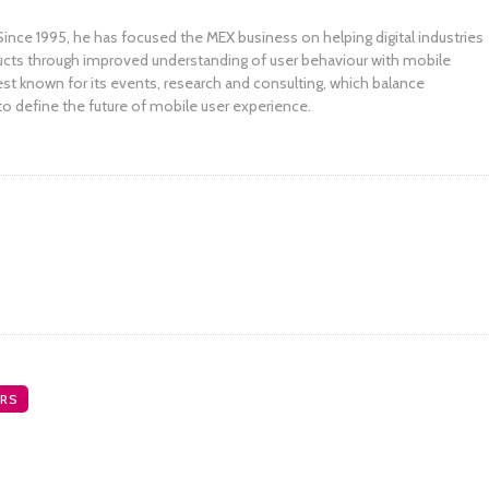
ince 1995, he has focused the MEX business on helping digital industries
ucts through improved understanding of user behaviour with mobile
st known for its events, research and consulting, which balance
to define the future of mobile user experience.
RS