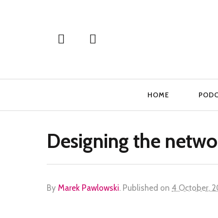
Primary
HOME
POD
Navigation
Designing the netwo
By
Marek Pawlowski
.
Published on
4 October, 