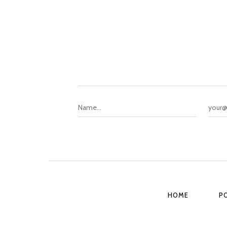
HOME
P