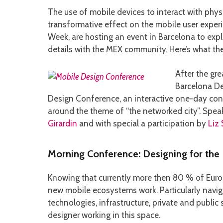
The use of mobile devices to interact with physi
transformative effect on the mobile user expe
Week, are hosting an event in Barcelona to exp
details with the MEX community. Here’s what the
After the gre
Barcelona De
Design Conference, an interactive one-day conf
around the theme of “the networked city”. Spea
Girardin
and with special a participation by
Liz
Morning Conference: Designing for the
Knowing that currently more then 80 % of Europ
new mobile ecosystems work. Particularly navi
technologies, infrastructure, private and publi
designer working in this space.