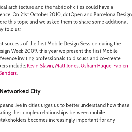
cal architecture and the fabric of cities could have a
rience. On 21st October 2010, dotOpen and Barcelona Design
lore this topic and we asked them to share some additional
y told us:
at success of the first Mobile Design Session during the
sign Week 2009, this year we present the first Mobile
erence inviting professionals to discuss and co-create
kers include:
Kevin Slavin
,
Matt Jones
,
Usham Haque
,
Fabien
 Sanders
.
 Networked City
eans live in cities urges us to better understand how these
gating the complex relationships between mobile
c stakeholders becomes increasingly important for any