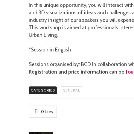
In this unique opportunity, you will interact wi
and 3D visualizations of ideas and challenges
industry insight of our speakers you will exper
This workshop is aimed at professionals intere
Urban Living.
*Session in English
Sessions organised by: BCD In collaboration wi
Registration and price information can be
fou
CATEGORIES
GENERAL
0
likes