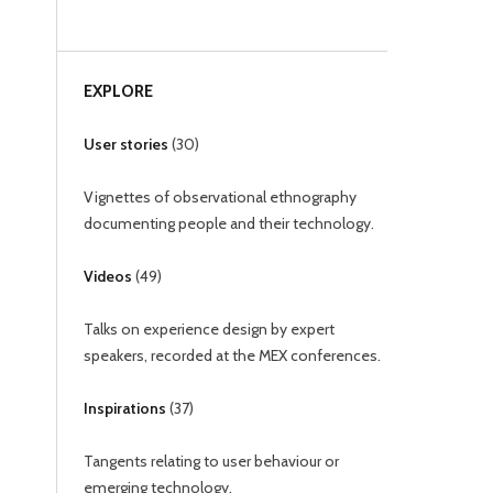
EXPLORE
User stories
(
30
)
Vignettes of observational ethnography
documenting people and their technology.
Videos
(
49
)
Talks on experience design by expert
speakers, recorded at the MEX conferences.
Inspirations
(
37
)
Tangents relating to user behaviour or
emerging technology.