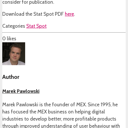
consider for publication.
Download the Stat Spot PDF
here
.
Categories
Stat Spot
0
likes
Author
Marek Pawlowski
Marek Pawlowski is the founder of MEX. Since 1995, he
has focused the MEX business on helping digital
industries to develop better, more profitable products
through improved understanding of user behaviour with