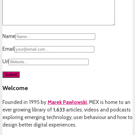
Name
Email
Url
Welcome
Founded in 1995 by
Marek Pawlowski
, MEX is home to an
ever growing library of
1,633
articles, videos and podcasts
exploring emerging technology, user behaviour and how to
design better digital experiences.