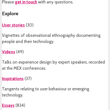
Please
get in touch
with any questions.
Explore
User stories
(
30
)
Vignettes of observational ethnography documenting
people and their technology.
Videos
(
49
)
Talks on experience design by expert speakers, recorded
at the MEX conferences.
Inspirations
(
37
)
Tangents relating to user behaviour or emerging
technology.
Essays
(
834
)