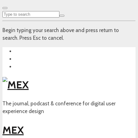
Begin typing your search above and press return to
search. Press Esc to cancel.
The journal, podcast & conference for digital user
experience design
MEX