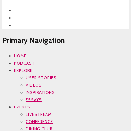
Primary Navigation
HOME
PODCAST
EXPLORE
USER STORIES
VIDEOS
INSPIRATIONS
ESSAYS
EVENTS
LIVESTREAM
CONFERENCE
DINING CLUB