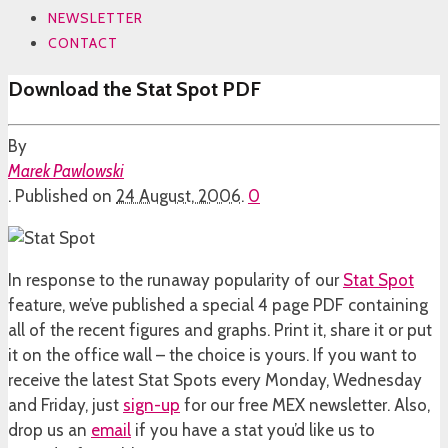
NEWSLETTER
CONTACT
Download the Stat Spot PDF
By
Marek Pawlowski
.
Published on
24 August, 2006
.
0
In response to the runaway popularity of our
Stat Spot
feature, we’ve published a special 4 page PDF containing
all of the recent figures and graphs. Print it, share it or put
it on the office wall – the choice is yours. If you want to
receive the latest Stat Spots every Monday, Wednesday
and Friday, just
sign-up
for our free MEX newsletter. Also,
drop us an
email
if you have a stat you’d like us to