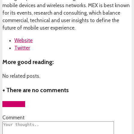
mobile devices and wireless networks. MEX is best known
for its events, research and consulting, which balance
commercial, technical and user insights to define the
future of mobile user experience.
Website
Twitter
More good reading:
No related posts.
+
There are no comments
Add yours
Comment