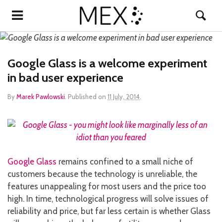
Google Glass is a welcome experiment
in bad user experience
By
Marek Pawlowski
.
Published on
11 July, 2014
.
Google Glass
remains confined to a small niche of
customers because the technology is unreliable, the
features unappealing for most users and the price too
high. In time, technological progress will solve issues of
reliability and price, but far less certain is whether Glass