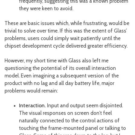
frequently, suggesting this was a known problem
they were keen to avoid.
These are basic issues which, while frustrating, would be
trivial to solve over time. If this was the extent of Glass’
problems, users could simply wait patiently until the
chipset development cycle delivered greater efficiency.
However, my short time with Glass also left me
questioning the potential of its overall interaction
model. Even imagining a subsequent version of the
product with no lag and all day battery life, major
problems would remain:
Interaction.
Input and output seem disjointed.
The visual responses on screen don’t feel
naturally connected to the control actions of
touching the frame-mounted panel or talking to