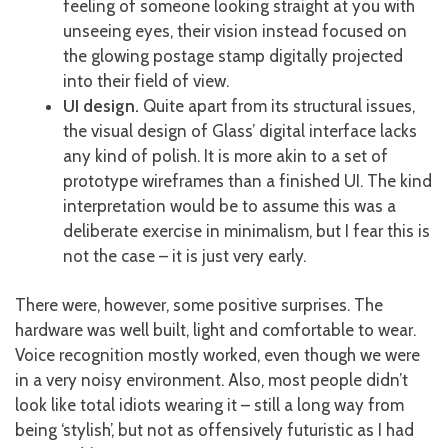
feeling of someone looking straight at you with
unseeing eyes, their vision instead focused on
the glowing postage stamp digitally projected
into their field of view.
UI design.
Quite apart from its structural issues,
the visual design of Glass’ digital interface lacks
any kind of polish. It is more akin to a set of
prototype wireframes than a finished UI. The kind
interpretation would be to assume this was a
deliberate exercise in minimalism, but I fear this is
not the case – it is just very early.
There were, however, some positive surprises. The
hardware was well built, light and comfortable to wear.
Voice recognition mostly worked, even though we were
in a very noisy environment. Also, most people didn’t
look like total idiots wearing it – still a long way from
being ‘stylish’, but not as offensively futuristic as I had