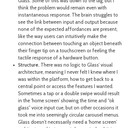
Glass. Some of this was down to the lag, but I
think the problem would remain even with
instantaneous response. The brain struggles to
see the link between input and output because
none of the expected affordances are present,
like the way users can intuitively make the
connection between touching an object beneath
their finger tip on a touchscreen or feeling the
tactile response of a hardware button.
Structure.
There was no logic to Glass’ visual
architecture, meaning I never felt I knew where I
was within the platform, how to get back to a
central point or access the features I wanted.
Sometimes a tap or a double swipe would result
in the ‘home screen’ showing the time and “ok
glass” voice input cue, but on other occasions it
took me into seemingly circular carousel menus.
Glass doesn’t necessarily need a ‘home screen’