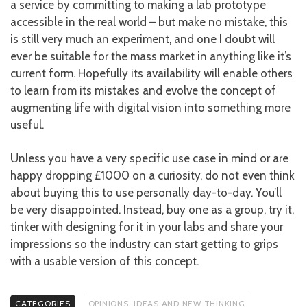
a service by committing to making a lab prototype
accessible in the real world – but make no mistake, this
is still very much an experiment, and one I doubt will
ever be suitable for the mass market in anything like it’s
current form. Hopefully its availability will enable others
to learn from its mistakes and evolve the concept of
augmenting life with digital vision into something more
useful.
Unless you have a very specific use case in mind or are
happy dropping £1000 on a curiosity, do not even think
about buying this to use personally day-to-day. You’ll
be very disappointed. Instead, buy one as a group, try it,
tinker with designing for it in your labs and share your
impressions so the industry can start getting to grips
with a usable version of this concept.
CATEGORIES
OPINIONS, IDEAS AND NEW THINKING