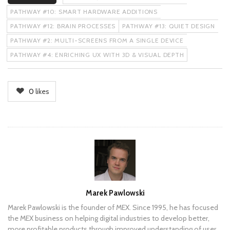
PATHWAY #10: SMART HARDWARE ADDITIONS
PATHWAY #12: BRAIN PROCESSES
PATHWAY #13: QUIET DESIGN
PATHWAY #2: MULTI-SCREENS FROM A SINGLE DEVICE
PATHWAY #4: ENRICHING UX WITH 3D & VISUAL DEPTH
0
likes
Author
Marek Pawlowski
Marek Pawlowski is the founder of MEX. Since 1995, he has focused
the MEX business on helping digital industries to develop better,
more profitable products through improved understanding of user