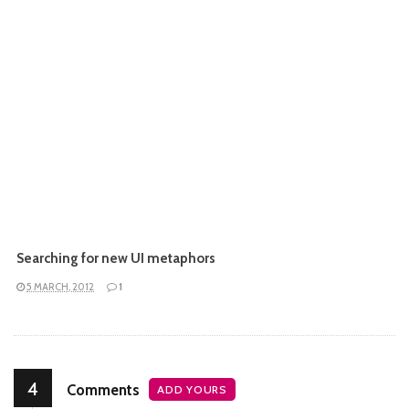
Searching for new UI metaphors
5 MARCH, 2012
1
4
Comments
ADD YOURS