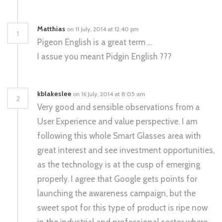
Matthias
on 11 July, 2014 at 12:40 pm
1
Pigeon English is a great term …
I assue you meant Pidgin English ???
kblakeslee
on 16 July, 2014 at 8:05 am
2
Very good and sensible observations from a
User Experience and value perspective. I am
following this whole Smart Glasses area with
great interest and see investment opportunities,
as the technology is at the cusp of emerging
properly. I agree that Google gets points for
launching the awareness campaign, but the
sweet spot for this type of product is ripe now