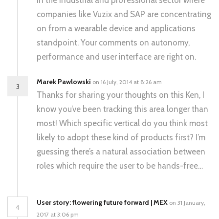
in the industrial and professional sector where
companies like Vuzix and SAP are concentrating
on from a wearable device and applications
standpoint. Your comments on autonomy,
performance and user interface are right on.
Marek Pawlowski
on 16 July, 2014 at 8:26 am
3
Thanks for sharing your thoughts on this Ken, I
know you’ve been tracking this area longer than
most! Which specific vertical do you think most
likely to adopt these kind of products first? I’m
guessing there’s a natural association between
roles which require the user to be hands-free…
User story: flowering future forward | MEX
on 31 January,
4
2017 at 3:06 pm