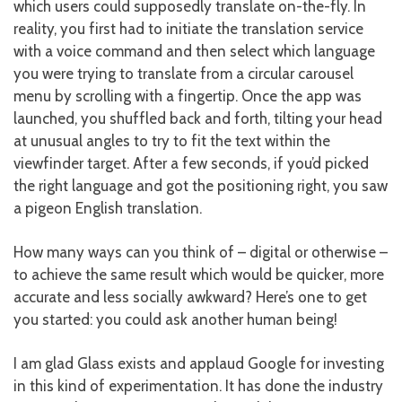
which users could supposedly translate on-the-fly. In
reality, you first had to initiate the translation service
with a voice command and then select which language
you were trying to translate from a circular carousel
menu by scrolling with a fingertip. Once the app was
launched, you shuffled back and forth, tilting your head
at unusual angles to try to fit the text within the
viewfinder target. After a few seconds, if you’d picked
the right language and got the positioning right, you saw
a pigeon English translation.
How many ways can you think of – digital or otherwise –
to achieve the same result which would be quicker, more
accurate and less socially awkward? Here’s one to get
you started: you could ask another human being!
I am glad Glass exists and applaud Google for investing
in this kind of experimentation. It has done the industry