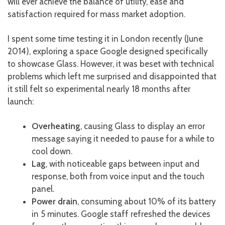
will ever achieve the balance of utility, ease and
satisfaction required for mass market adoption.
I spent some time testing it in London recently (June
2014), exploring a space Google designed specifically
to showcase Glass. However, it was beset with technical
problems which left me surprised and disappointed that
it still felt so experimental nearly 18 months after
launch:
Overheating
, causing Glass to display an error
message saying it needed to pause for a while to
cool down.
Lag
, with noticeable gaps between input and
response, both from voice input and the touch
panel.
Power drain
, consuming about 10% of its battery
in 5 minutes. Google staff refreshed the devices