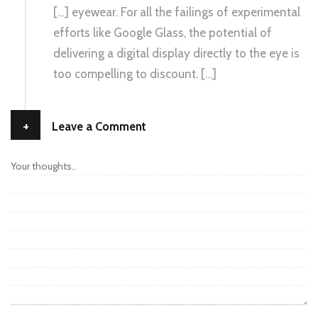
[…] eyewear. For all the failings of experimental
efforts like Google Glass, the potential of
delivering a digital display directly to the eye is
too compelling to discount. […]
+
Leave a Comment