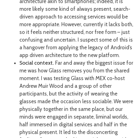
architecture akin to smartphones; indeed, it is
more likely some kind of always present, search-
driven approach to accessing services would be
more appropriate. However, currently it lacks both,
so it feels neither structured, nor free form – just
confusing and uncertain. I suspect some of this is
a hangover from applying the legacy of Android’s
app driven architecture to the new platform.
Social context.
Far and away the biggest issue for
me was how Glass removes you from the shared
moment. I was testing Glass with MEX co-host
Andrew Muir Wood and a group of other
participants, but the activity of wearing the
glasses made the occasion less sociable. We were
physically together in the same place, but our
minds were engaged in separate, liminal worlds,
half immersed in digital services and half in the
physical present. It led to the disconcerting