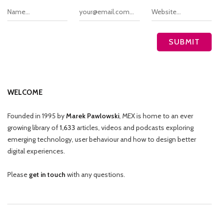
WELCOME
Founded in 1995 by
Marek Pawlowski
, MEX is home to an ever
growing library of
1,633
articles, videos and podcasts exploring
emerging technology, user behaviour and how to design better
digital experiences.
Please
get in touch
with any questions.