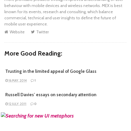
behaviour with mobile devices and wireless networks. MEX is best
known for its events, research and consulting, which balance
commercial, technical and user insights to define the future of
mobile user experience.
Website
Twitter
More Good Reading:
Trusting in the limited appeal of Google Glass
16 MAY, 2014
1
Russell Davies’ essays on secondary attention
12 JULY, 2011
0
READ MORE