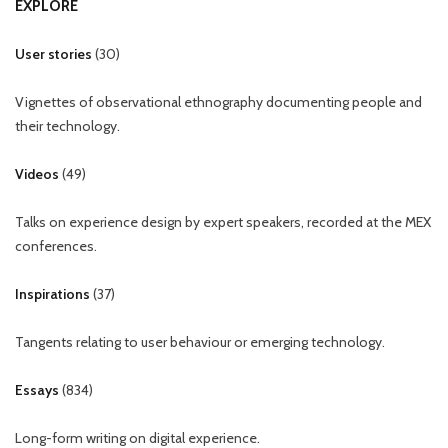
EXPLORE
User stories
(
30
)
Vignettes of observational ethnography documenting people and
their technology.
Videos
(
49
)
Talks on experience design by expert speakers, recorded at the MEX
conferences.
Inspirations
(
37
)
Tangents relating to user behaviour or emerging technology.
Essays
(
834
)
Long-form writing on digital experience.