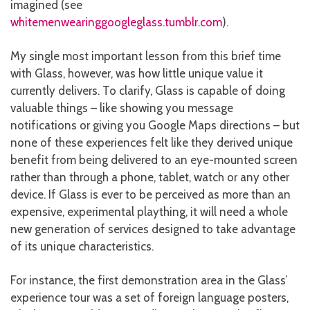
imagined (see
whitemenwearinggoogleglass.tumblr.com
).
My single most important lesson from this brief time
with Glass, however, was how little unique value it
currently delivers. To clarify, Glass is capable of doing
valuable things – like showing you message
notifications or giving you Google Maps directions – but
none of these experiences felt like they derived unique
benefit from being delivered to an eye-mounted screen
rather than through a phone, tablet, watch or any other
device. If Glass is ever to be perceived as more than an
expensive, experimental plaything, it will need a whole
new generation of services designed to take advantage
of its unique characteristics.
For instance, the first demonstration area in the Glass’
experience tour was a set of foreign language posters,