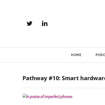
Primary
HOME
POD
Navigation
Pathway #10: Smart hardware
READ MORE