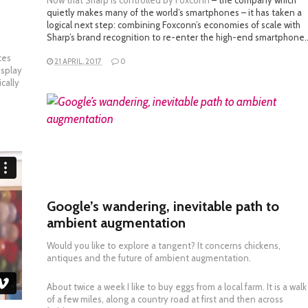
Now that
Sharp is controlled by Foxconn
– the company which
quietly makes many of the world’s smartphones – it has taken a
e
logical next step: combining Foxconn’s economies of scale with
Sharp’s brand recognition to re-enter the high-end smartphone
ces
21 APRIL, 2017
0
isplay
cally
READ MORE
Google’s wandering, inevitable path to
ambient augmentation
Would you like to explore a tangent? It concerns chickens,
antiques and the future of ambient augmentation.
About twice a week I like to buy eggs from a local farm. It is a walk
of a few miles, along a country road at first and then across