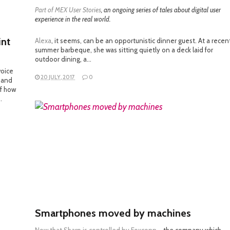
Part of
MEX User Stories
, an ongoing series of tales about digital user
experience in the real world.
int
Alexa
, it seems, can be an opportunistic dinner guest. At a recen
summer barbeque, she was sitting quietly on a deck laid for
outdoor dining, a…
voice
20 JULY, 2017
0
s and
of how
…
READ MORE
Smartphones moved by machines