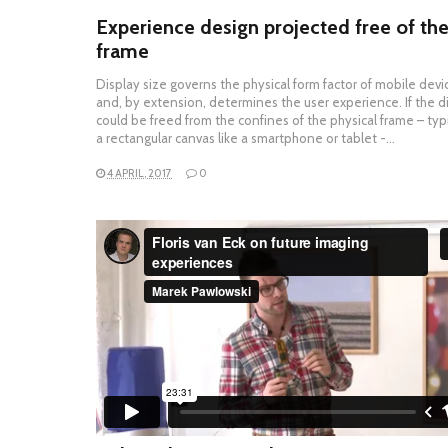
Experience design projected free of th
frame
Display size governs the physical form factor of mobile devi
and, by extension, determines the user experience. If the d
could be freed from the confines of the physical frame – typi
a rectangular canvas like a smartphone or tablet -…
4 APRIL, 2017
0