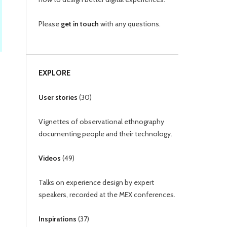
Please
get in touch
with any questions.
EXPLORE
User stories
(
30
)
Vignettes of observational ethnography
documenting people and their technology.
Videos
(
49
)
Talks on experience design by expert
speakers, recorded at the MEX conferences.
Inspirations
(
37
)