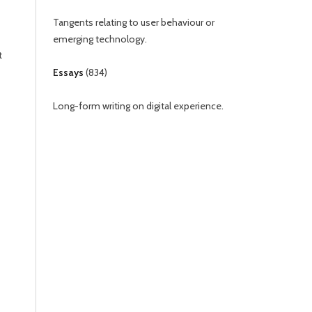
Tangents relating to user behaviour or
emerging technology.
t
Essays
(
834
)
Long-form writing on digital experience.