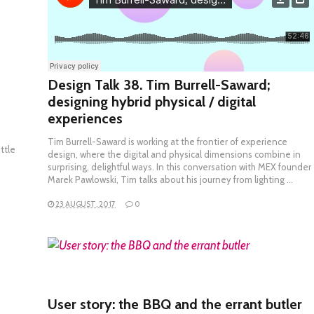
Design Talk 38. Tim Burrell-Saward;
designing hybrid physical / digital
experiences
Tim Burrell-Saward is working at the frontier of experience
ttle
design, where the digital and physical dimensions combine in
surprising, delightful ways. In this conversation with MEX founder
Marek Pawlowski, Tim talks about his journey from lighting …
23 AUGUST, 2017
0
READ MORE
User story: the BBQ and the errant butler