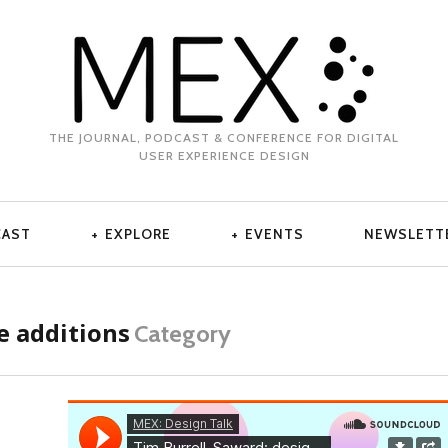
THE JOURNAL, PODCAST & CONFERENCE FOR DIGITAL
USER EXPERIENCE DESIGN
CAST
EXPLORE
EVENTS
NEWSLETT
 additions
Category