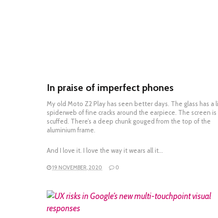
In praise of imperfect phones
My old Moto Z2 Play has seen better days. The glass has a li
spiderweb of fine cracks around the earpiece. The screen is
scuffed. There’s a deep chunk gouged from the top of the
aluminium frame.
And I love it. I love the way it wears all it…
19 NOVEMBER, 2020
0
READ MORE