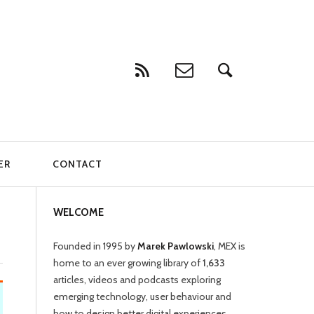
ER
CONTACT
WELCOME
Founded in 1995 by
Marek Pawlowski
, MEX is
home to an ever growing library of
1,633
articles, videos and podcasts exploring
emerging technology, user behaviour and
how to design better digital experiences.