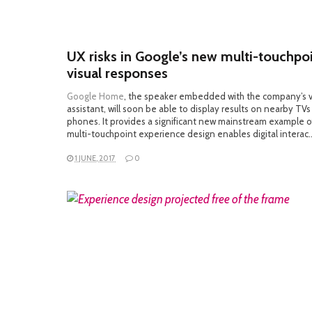
UX risks in Google’s new multi-touchpo
visual responses
Google Home
, the speaker embedded with the company’s 
assistant, will soon be able to display results on nearby TV
phones. It provides a significant new mainstream example 
multi-touchpoint experience design enables digital interac
1 JUNE, 2017
0
READ MORE