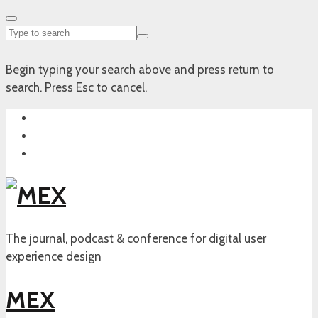
Begin typing your search above and press return to
search. Press Esc to cancel.
The journal, podcast & conference for digital user
experience design
MEX