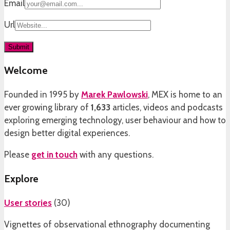
Email
Url
Welcome
Founded in 1995 by
Marek Pawlowski
, MEX is home to an
ever growing library of
1,633
articles, videos and podcasts
exploring emerging technology, user behaviour and how to
design better digital experiences.
Please
get in touch
with any questions.
Explore
User stories
(
30
)
Vignettes of observational ethnography documenting