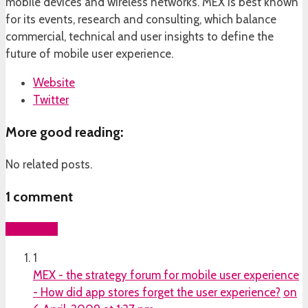
mobile devices and wireless networks. MEX is best known
for its events, research and consulting, which balance
commercial, technical and user insights to define the
future of mobile user experience.
Website
Twitter
More good reading:
No related posts.
1
comment
Add yours
1
MEX - the strategy forum for mobile user experience
- How did app stores forget the user experience?
on