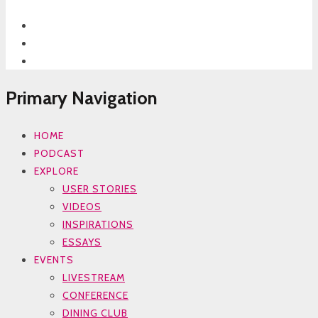
Primary Navigation
HOME
PODCAST
EXPLORE
USER STORIES
VIDEOS
INSPIRATIONS
ESSAYS
EVENTS
LIVESTREAM
CONFERENCE
DINING CLUB