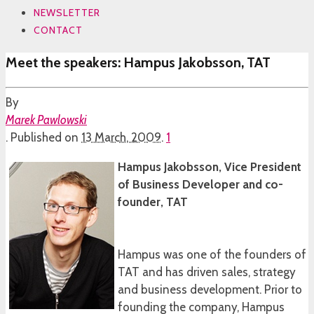
NEWSLETTER
CONTACT
Meet the speakers: Hampus Jakobsson, TAT
By
Marek Pawlowski
.
Published on
13 March, 2009
.
1
Hampus Jakobsson, Vice President
of Business Developer and co-
founder, TAT
Hampus was one of the founders of
TAT and has driven sales, strategy
and business development. Prior to
founding the company, Hampus