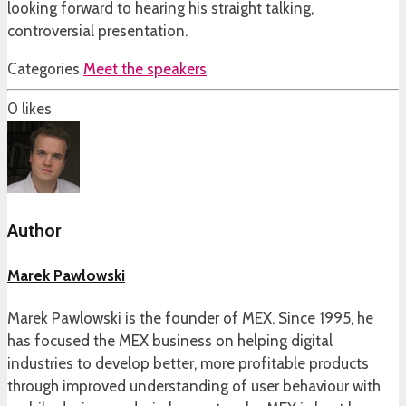
looking forward to hearing his straight talking,
controversial presentation.
Categories
Meet the speakers
0
likes
Author
Marek Pawlowski
Marek Pawlowski is the founder of MEX. Since 1995, he
has focused the MEX business on helping digital
industries to develop better, more profitable products
through improved understanding of user behaviour with