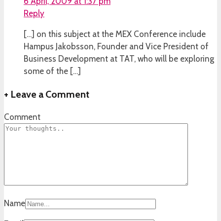
6 April, 2009 at 1:37 pm
Reply
[…] on this subject at the MEX Conference include
Hampus Jakobsson, Founder and Vice President of
Business Development at TAT, who will be exploring
some of the […]
+
Leave a Comment
Comment
Name