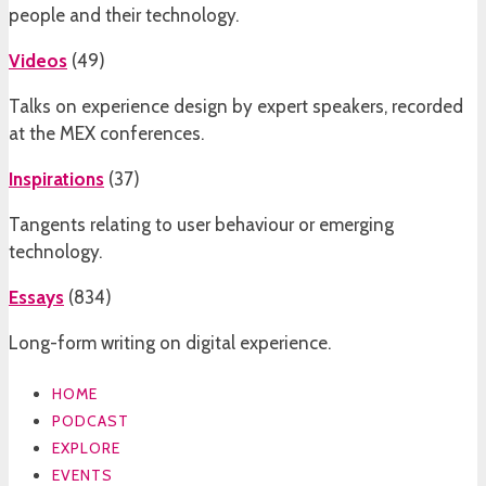
people and their technology.
Videos
(
49
)
Talks on experience design by expert speakers, recorded
at the MEX conferences.
Inspirations
(
37
)
Tangents relating to user behaviour or emerging
technology.
Essays
(
834
)
Long-form writing on digital experience.
HOME
PODCAST
EXPLORE
EVENTS