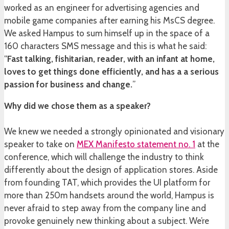
worked as an engineer for advertising agencies and
mobile game companies after earning his MsCS degree.
We asked Hampus to sum himself up in the space of a
160 characters SMS message and this is what he said:
“
Fast talking, fishitarian, reader, with an infant at home,
loves to get things done efficiently, and has a a serious
passion for business and change.
”
Why did we chose them as a speaker?
We knew we needed a strongly opinionated and visionary
speaker to take on
MEX Manifesto statement no. 1
at the
conference, which will challenge the industry to think
differently about the design of application stores. Aside
from founding TAT, which provides the UI platform for
more than 250m handsets around the world, Hampus is
never afraid to step away from the company line and
provoke genuinely new thinking about a subject. We’re