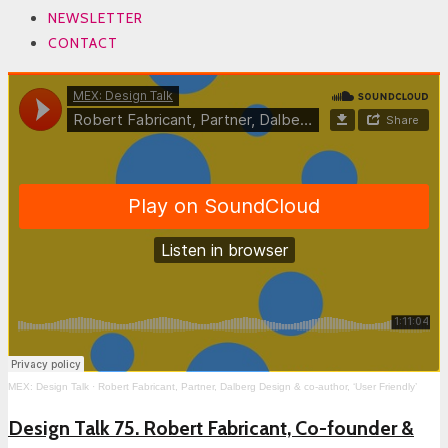
NEWSLETTER
CONTACT
MEX: Design Talk
·
Robert Fabricant, Partner, Dalberg Design & co-author, ‘User Friendly’
Design Talk 75. Robert Fabricant, Co-founder &