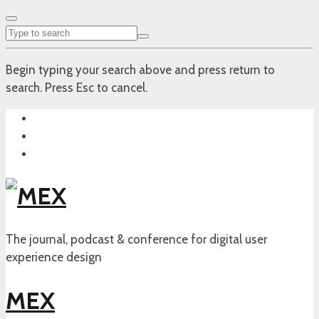
Begin typing your search above and press return to
search. Press Esc to cancel.
The journal, podcast & conference for digital user
experience design
MEX