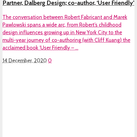
Partner, Dalberg Design; co-author, ‘User Friendly’
The conversation between Robert Fabricant and Marek
Pawlowski spans a wide arc, from Robert’s childhood
design influences growing up in New York City to the
multi-year journey of co-authoring (with Cliff Kuang) the
acclaimed book ‘User Friendly – …
14 December, 2020
0