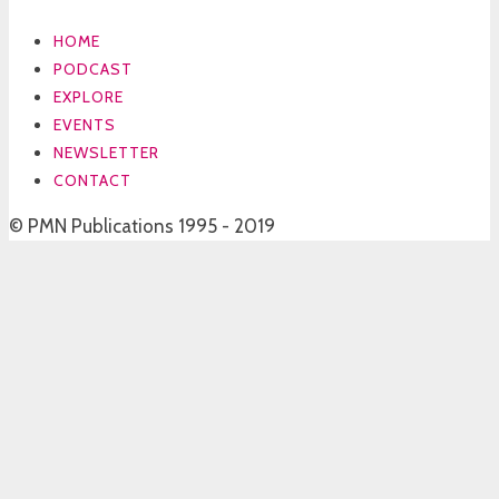
HOME
PODCAST
EXPLORE
EVENTS
NEWSLETTER
CONTACT
© PMN Publications 1995 - 2019