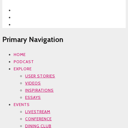
Primary Navigation
HOME
PODCAST
EXPLORE
USER STORIES
VIDEOS
INSPIRATIONS
ESSAYS
EVENTS
LIVESTREAM
CONFERENCE
DINING CLUB