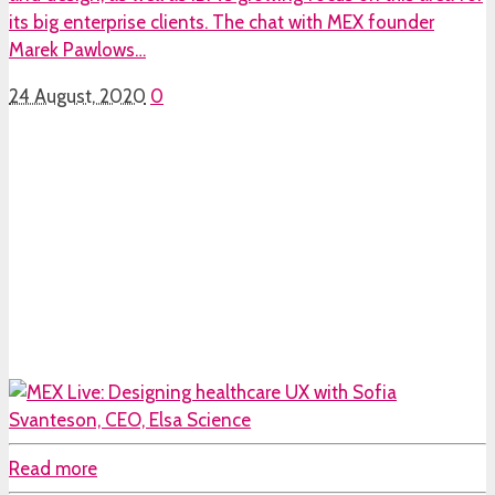
its big enterprise clients. The chat with MEX founder
Marek Pawlows…
24 August, 2020
0
Read more