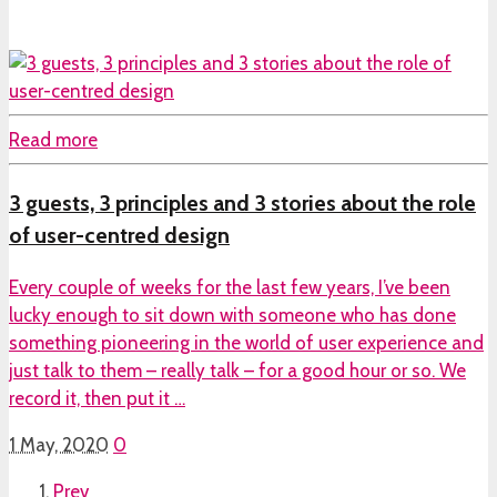
Read more
3 guests, 3 principles and 3 stories about the role
of user-centred design
Every couple of weeks for the last few years, I’ve been
lucky enough to sit down with someone who has done
something pioneering in the world of user experience and
just talk to them – really talk – for a good hour or so. We
record it, then put it …
1 May, 2020
0
Prev