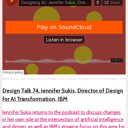
MEX: Design Talk
·
Designing AI; Jennifer Sukis, Director of Design for AI Transformation, IBM
Design Talk 74. Jennifer Sukis, Director of Design
for AI Transformation, IBM
Jennifer Sukis returns to the podcast to discuss changes
in her own role at the intersection of artificial intelligence
and design, as well as IBM’s growing focus on this area for