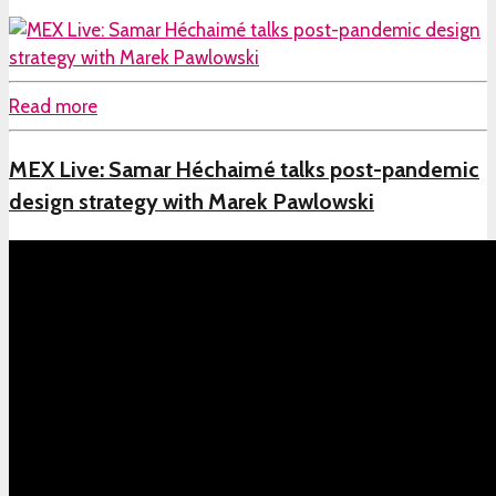
Read more
MEX Live: Samar Héchaimé talks post-pandemic
design strategy with Marek Pawlowski