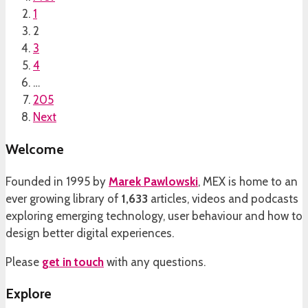
1
2
3
4
…
205
Next
Welcome
Founded in 1995 by
Marek Pawlowski
, MEX is home to an
ever growing library of
1,633
articles, videos and podcasts
exploring emerging technology, user behaviour and how to
design better digital experiences.
Please
get in touch
with any questions.
Explore