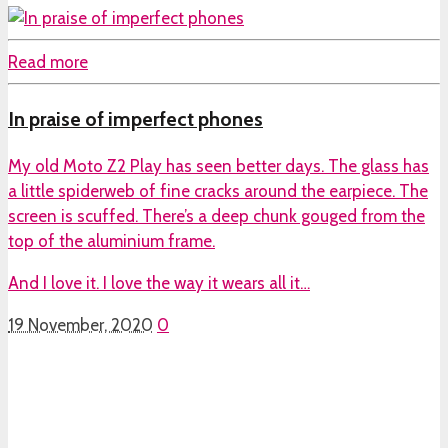
Read more
In praise of imperfect phones
My old Moto Z2 Play has seen better days. The glass has
a little spiderweb of fine cracks around the earpiece. The
screen is scuffed. There’s a deep chunk gouged from the
top of the aluminium frame.
And I love it. I love the way it wears all it…
19 November, 2020
0