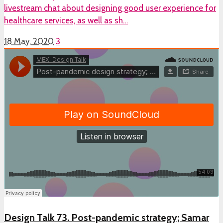
livestream chat about designing good user experience for
healthcare services, as well as sh…
18 May, 2020
3
Design Talk 73. Post-pandemic strategy; Samar