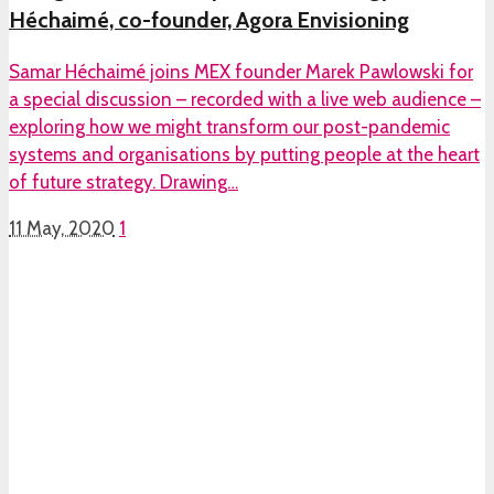
Héchaimé, co-founder, Agora Envisioning
Samar Héchaimé joins MEX founder Marek Pawlowski for
a special discussion – recorded with a live web audience –
exploring how we might transform our post-pandemic
systems and organisations by putting people at the heart
of future strategy. Drawing…
11 May, 2020
1