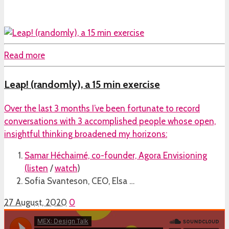
Read more
Leap! (randomly), a 15 min exercise
Over the last 3 months I’ve been fortunate to record
conversations with 3 accomplished people whose open,
insightful thinking broadened my horizons:
Samar Héchaimé, co-founder, Agora Envisioning
(
listen
/
watch
)
Sofia Svanteson, CEO, Elsa …
27 August, 2020
0