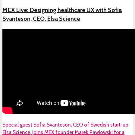
MEX Live: Designing healthcare UX with Sofia
Svanteson, CEO, Elsa Science
Special guest Sofia Svanteson, CEO of Swedish start-up
Elsa Science, joins MEX founder Marek Pawlowski for a