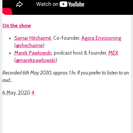
On the show
Samar Héchaimé
, Co-founder,
Agora Envisioning
(
@shechaime
)
Marek Pawlowski
, podcast host & founder,
MEX
(
@marekpawlowski
)
Recorded 6th May 2020, approx. 1 hr. If you prefer to listen to an
aud…
6 May, 2020
4