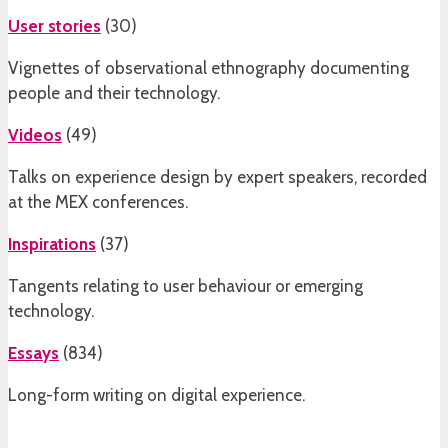
User stories
(
30
)
Vignettes of observational ethnography documenting
people and their technology.
Videos
(
49
)
Talks on experience design by expert speakers, recorded
at the MEX conferences.
Inspirations
(
37
)
Tangents relating to user behaviour or emerging
technology.
Essays
(
834
)
Long-form writing on digital experience.