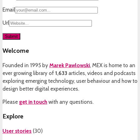
Email
Url
Welcome
Founded in 1995 by
Marek Pawlowski
, MEX is home to an
ever growing library of
1,633
articles, videos and podcasts
exploring emerging technology, user behaviour and how to
design better digital experiences.
Please
get in touch
with any questions.
Explore
User stories
(
30
)