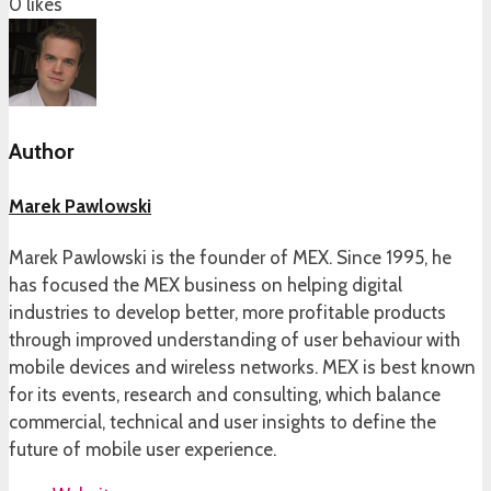
0
likes
Author
Marek Pawlowski
Marek Pawlowski is the founder of MEX. Since 1995, he
has focused the MEX business on helping digital
industries to develop better, more profitable products
through improved understanding of user behaviour with
mobile devices and wireless networks. MEX is best known
for its events, research and consulting, which balance
commercial, technical and user insights to define the
future of mobile user experience.