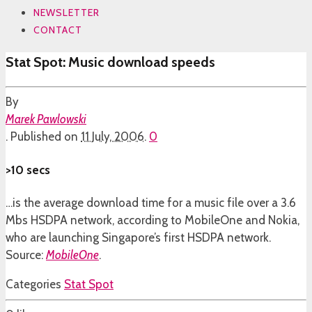
NEWSLETTER
CONTACT
Stat Spot: Music download speeds
By
Marek Pawlowski
.
Published on
11 July, 2006
.
0
>10 secs
…is the average download time for a music file over a 3.6
Mbs HSDPA network, according to MobileOne and Nokia,
who are launching Singapore’s first HSDPA network.
Source:
MobileOne
.
Categories
Stat Spot