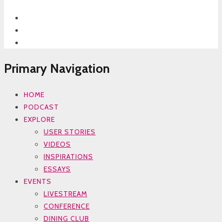
Primary Navigation
HOME
PODCAST
EXPLORE
USER STORIES
VIDEOS
INSPIRATIONS
ESSAYS
EVENTS
LIVESTREAM
CONFERENCE
DINING CLUB