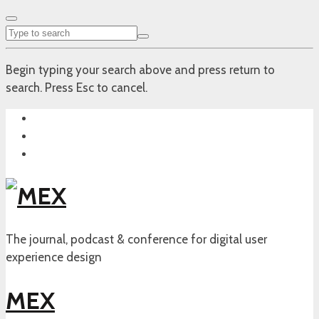
Begin typing your search above and press return to
search. Press Esc to cancel.
The journal, podcast & conference for digital user
experience design
MEX