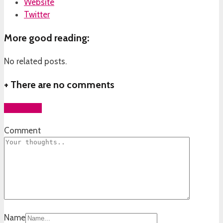
Website
Twitter
More good reading:
No related posts.
+
There are no comments
Add yours
Comment
Name