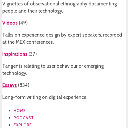
Vignettes of observational ethnography documenting
people and their technology.
Videos
(
49
)
Talks on experience design by expert speakers, recorded
at the MEX conferences.
Inspirations
(
37
)
Tangents relating to user behaviour or emerging
technology.
Essays
(
834
)
Long-form writing on digital experience.
HOME
PODCAST
EXPLORE