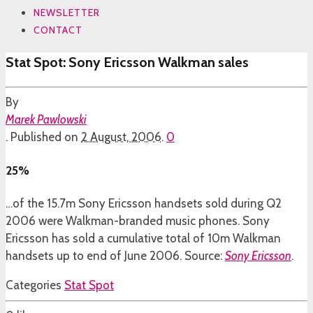
NEWSLETTER
CONTACT
Stat Spot: Sony Ericsson Walkman sales
By
Marek Pawlowski
.
Published on
2 August, 2006
.
0
25%
…of the 15.7m Sony Ericsson handsets sold during Q2
2006 were Walkman-branded music phones. Sony
Ericsson has sold a cumulative total of 10m Walkman
handsets up to end of June 2006. Source:
Sony Ericsson
.
Categories
Stat Spot