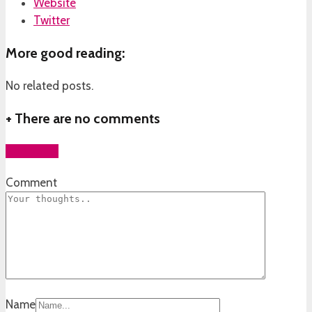
Website
Twitter
More good reading:
No related posts.
+
There are no comments
Add yours
Comment
Name