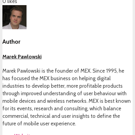
0
likes
Author
Marek Pawlowski
Marek Pawlowski is the founder of MEX. Since 1995, he
has focused the MEX business on helping digital
industries to develop better, more profitable products
through improved understanding of user behaviour with
mobile devices and wireless networks. MEX is best known
for its events, research and consulting, which balance
commercial, technical and user insights to define the
future of mobile user experience.