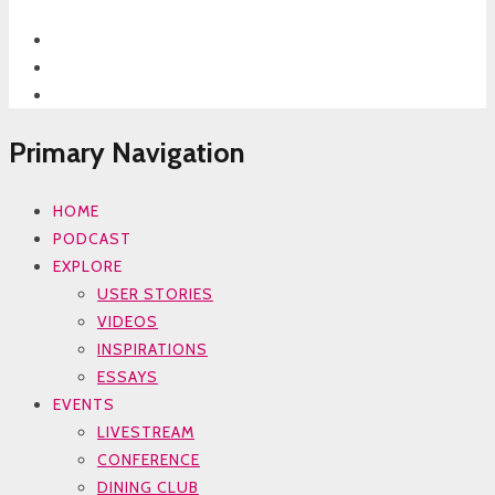
Primary Navigation
HOME
PODCAST
EXPLORE
USER STORIES
VIDEOS
INSPIRATIONS
ESSAYS
EVENTS
LIVESTREAM
CONFERENCE
DINING CLUB