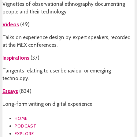
Vignettes of observational ethnography documenting
people and their technology.
Videos
(
49
)
Talks on experience design by expert speakers, recorded
at the MEX conferences.
Inspirations
(
37
)
Tangents relating to user behaviour or emerging
technology.
Essays
(
834
)
Long-form writing on digital experience.
HOME
PODCAST
EXPLORE