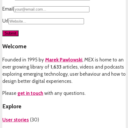
Email
Url
Welcome
Founded in 1995 by
Marek Pawlowski
, MEX is home to an
ever growing library of
1,633
articles, videos and podcasts
exploring emerging technology, user behaviour and how to
design better digital experiences.
Please
get in touch
with any questions.
Explore
User stories
(
30
)