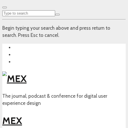
Begin typing your search above and press return to
search. Press Esc to cancel.
The journal, podcast & conference for digital user
experience design
MEX